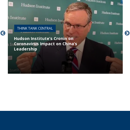
THINK TANK CENTRAL
Hudson Institute’s Cronin on
Coronavirus Impact on China’s
Leadership