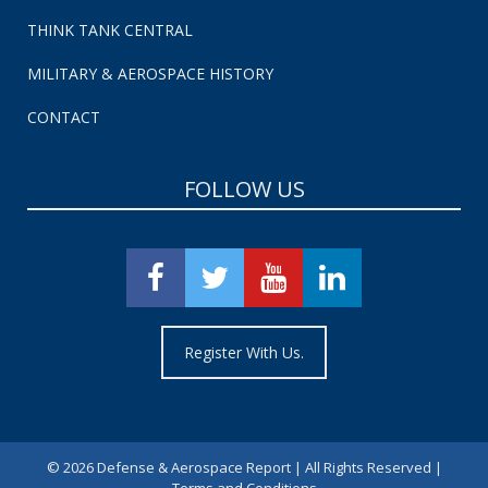
THINK TANK CENTRAL
MILITARY & AEROSPACE HISTORY
CONTACT
FOLLOW US
Register With Us.
©
2026 Defense & Aerospace Report | All Rights Reserved |