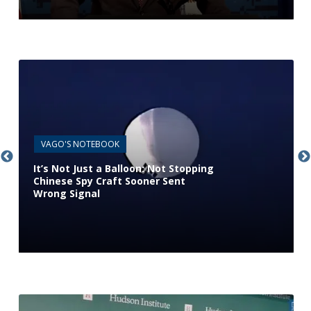
VAGO'S NOTEBOOK
It’s Not Just a Balloon: Not Stopping
Chinese Spy Craft Sooner Sent
Wrong Signal