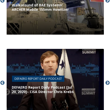
Walkaround of BAE Systems’
ARCHER Mobile 155mm Howitzer
DEFAERO REPORT DAILY PODCAST
DEFAERO Report Daily Podcast [Jul
20, 2020]– CISA Director Chris Krebs