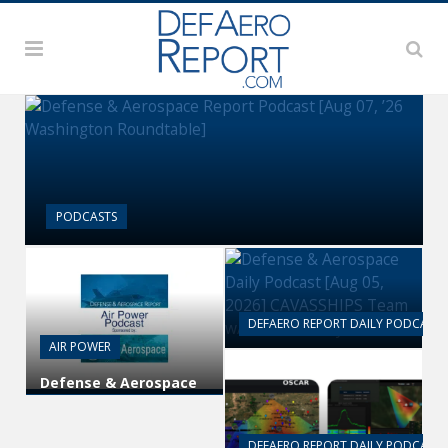
PODCASTS
Defense & Aerospace Report
Podcast [Aug 07, ’26 Washington
Roundtable]
DEFAERO REPORT DAILY PODCAST
AIR POWER
Defense & Aerospace
Daily Podcast [Aug 05,
Defense & Aerospace
2026] CAVASSHIPS
Air Power Podcast [Aug
Team w/ Hudson’s
06, 26] Season 4 E26
Bryan Clark
Missile Command
DEFAERO REPORT DAILY PODCAST