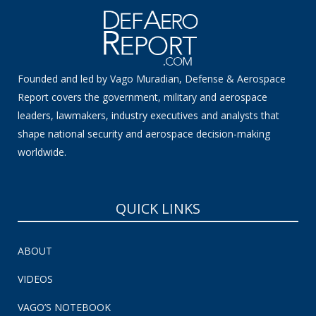
Founded and led by Vago Muradian, Defense & Aerospace
Report covers the government, military and aerospace
leaders, lawmakers, industry executives and analysts that
shape national security and aerospace decision-making
worldwide.
QUICK LINKS
ABOUT
VIDEOS
VAGO’S NOTEBOOK