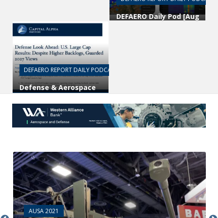
DEFAERO Daily Pod [Aug
04, 25] National
Spectrum Consortium’s
Joe Kochan
DEFAERO REPORT DAILY PODCAST
Defense & Aerospace
Daily Podcast [Aug 03,
2026] Look Ahead w/
Byron Callan
AUSA 2021