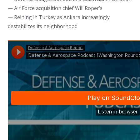
— Air Force acquisition chief Will Roper’s
— Reining in Turkey as Ankara increasingly
destabilizes its neighborhood