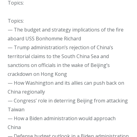
Topics:
Topics:
— The budget and strategy implications of the fire
aboard USS Bonhomme Richard
— Trump administration’s rejection of China’s
territorial claims to the South China Sea and
sanctions on officials in the wake of Beijing’s
crackdown on Hong Kong
— How Washington and its allies can push back on
China regionally
— Congress’ role in deterring Beijing from attacking
Taiwan
— How a Biden administration would approach
China
— Defense budget outlook in a Biden administration