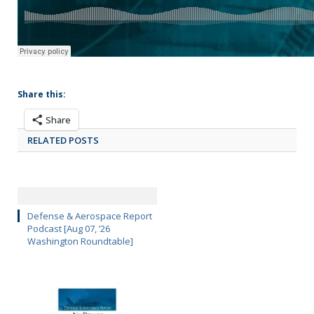
Share this:
Share
RELATED POSTS
Defense & Aerospace Report
Podcast [Aug 07, ’26
Washington Roundtable]