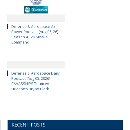
Defense & Aerospace Air
Power Podcast [Aug 06, 26]
Season 4 E26 Missile
Command
Defense & Aerospace Daily
Podcast [Aug 05, 2026]
CAVASSHIPS Team w/
Hudson’s Bryan Clark
RECENT POSTS