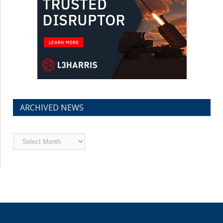
ARCHIVED NEWS
Archived
News