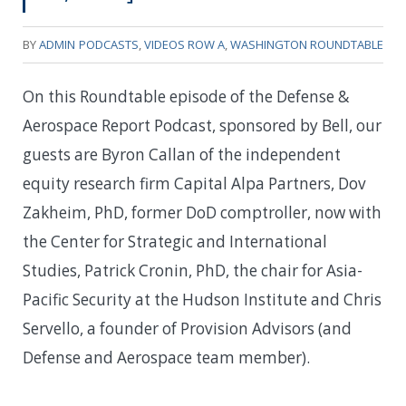
BY
ADMIN
PODCASTS
,
VIDEOS ROW A
,
WASHINGTON ROUNDTABLE
On this Roundtable episode of the Defense &
Aerospace Report Podcast, sponsored by Bell, our
guests are Byron Callan of the independent
equity research firm Capital Alpa Partners, Dov
Zakheim, PhD, former DoD comptroller, now with
the Center for Strategic and International
Studies, Patrick Cronin, PhD, the chair for Asia-
Pacific Security at the Hudson Institute and Chris
Servello, a founder of Provision Advisors (and
Defense and Aerospace team member).