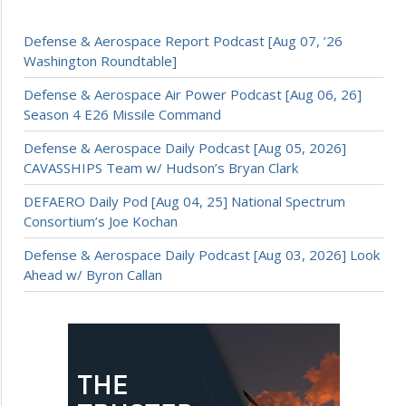
Defense & Aerospace Report Podcast [Aug 07, ’26
Washington Roundtable]
Defense & Aerospace Air Power Podcast [Aug 06, 26]
Season 4 E26 Missile Command
Defense & Aerospace Daily Podcast [Aug 05, 2026]
CAVASSHIPS Team w/ Hudson’s Bryan Clark
DEFAERO Daily Pod [Aug 04, 25] National Spectrum
Consortium’s Joe Kochan
Defense & Aerospace Daily Podcast [Aug 03, 2026] Look
Ahead w/ Byron Callan