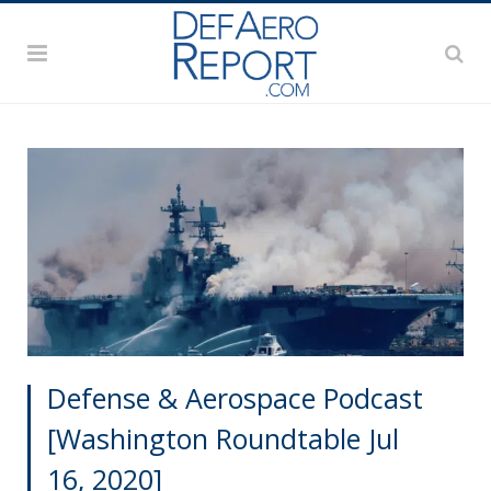
Defense & Aerospace Podcast
[Washington Roundtable Jul
16, 2020]