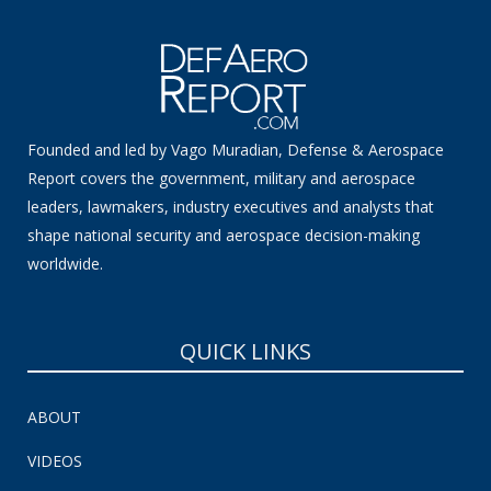
Founded and led by Vago Muradian, Defense & Aerospace
Report covers the government, military and aerospace
leaders, lawmakers, industry executives and analysts that
shape national security and aerospace decision-making
worldwide.
QUICK LINKS
ABOUT
VIDEOS