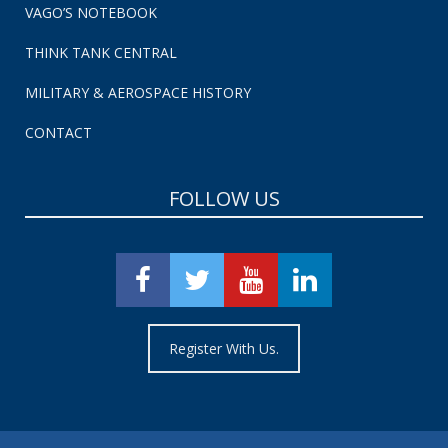
VAGO’S NOTEBOOK
THINK TANK CENTRAL
MILITARY & AEROSPACE HISTORY
CONTACT
FOLLOW US
Register With Us.