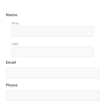
Name
First
Last
Email
Phone