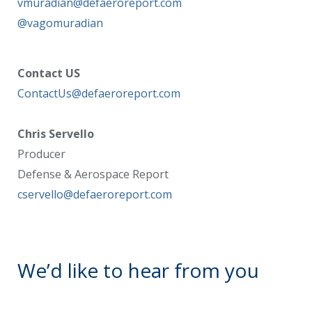
vmuradian@defaeroreport.com
@vagomuradian
Contact US
ContactUs@defaeroreport.com
Chris Servello
Producer
Defense & Aerospace Report
cservello@defaeroreport.com
We’d like to hear from you