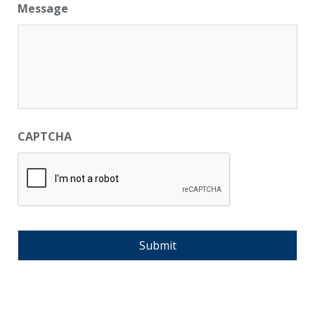
Message
CAPTCHA