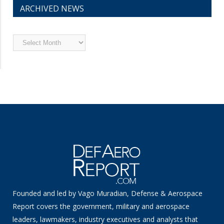
ARCHIVED NEWS
Archived
News
Founded and led by Vago Muradian, Defense & Aerospace
Report covers the government, military and aerospace
leaders, lawmakers, industry executives and analysts that