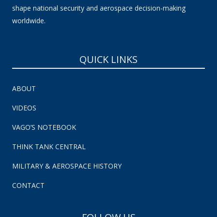
shape national security and aerospace decision-making
worldwide.
QUICK LINKS
ABOUT
VIDEOS
VAGO’S NOTEBOOK
THINK TANK CENTRAL
MILITARY & AEROSPACE HISTORY
CONTACT