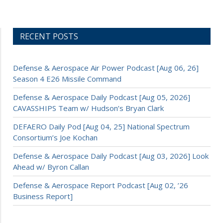
RECENT POSTS
Defense & Aerospace Air Power Podcast [Aug 06, 26]
Season 4 E26 Missile Command
Defense & Aerospace Daily Podcast [Aug 05, 2026]
CAVASSHIPS Team w/ Hudson’s Bryan Clark
DEFAERO Daily Pod [Aug 04, 25] National Spectrum
Consortium’s Joe Kochan
Defense & Aerospace Daily Podcast [Aug 03, 2026] Look
Ahead w/ Byron Callan
Defense & Aerospace Report Podcast [Aug 02, ’26
Business Report]