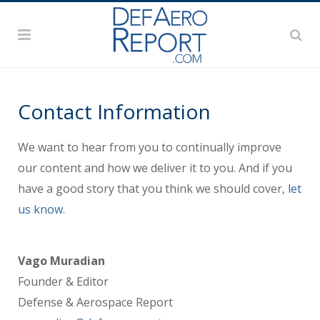
Contact Information
We want to hear from you to continually improve
our content and how we deliver it to you. And if you
have a good story that you think we should cover,
let
us know
.
Vago Muradian
Founder & Editor
Defense & Aerospace Report