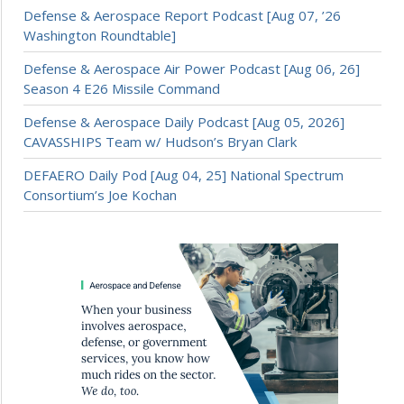
Defense & Aerospace Report Podcast [Aug 07, ’26
Washington Roundtable]
Defense & Aerospace Air Power Podcast [Aug 06, 26]
Season 4 E26 Missile Command
Defense & Aerospace Daily Podcast [Aug 05, 2026]
CAVASSHIPS Team w/ Hudson’s Bryan Clark
DEFAERO Daily Pod [Aug 04, 25] National Spectrum
Consortium’s Joe Kochan