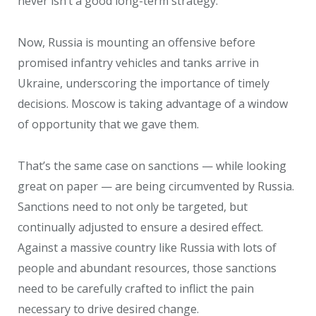
never isn’t a good long-term strategy.
Now, Russia is mounting an offensive before
promised infantry vehicles and tanks arrive in
Ukraine, underscoring the importance of timely
decisions. Moscow is taking advantage of a window
of opportunity that we gave them.
That’s the same case on sanctions — while looking
great on paper — are being circumvented by Russia.
Sanctions need to not only be targeted, but
continually adjusted to ensure a desired effect.
Against a massive country like Russia with lots of
people and abundant resources, those sanctions
need to be carefully crafted to inflict the pain
necessary to drive desired change.