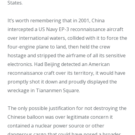
States.
It’s worth remembering that in 2001, China
intercepted a US Navy EP-3 reconnaissance aircraft
over international waters, collided with it to force the
four-engine plane to land, then held the crew
hostage and stripped the airframe of all its sensitive
electronics. Had Beijing detected an American
reconnaissance craft over its territory, it would have
promptly shot it down and proudly displayed the
wreckage in Tiananmen Square.
The only possible justification for not destroying the
Chinese balloon was over legitimate concern it
contained a nuclear power source or other
dangerous cargo that could have posed a broader