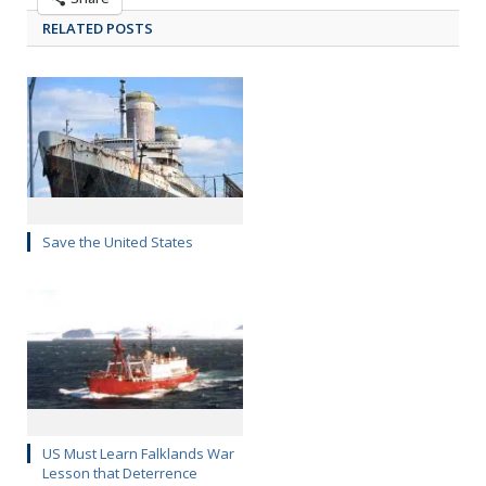
RELATED POSTS
Save the United States
US Must Learn Falklands War
Lesson that Deterrence