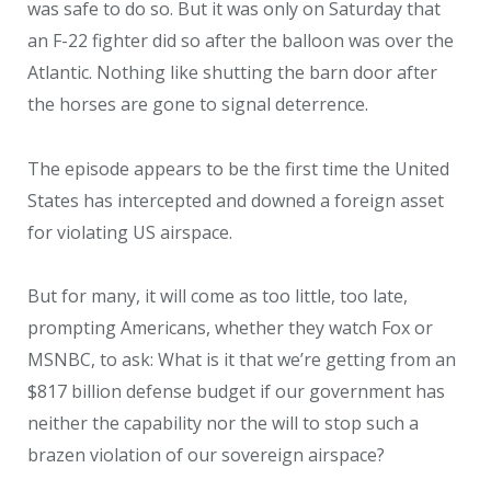
was safe to do so. But it was only on Saturday that
an F-22 fighter did so after the balloon was over the
Atlantic. Nothing like shutting the barn door after
the horses are gone to signal deterrence.
The episode appears to be the first time the United
States has intercepted and downed a foreign asset
for violating US airspace.
But for many, it will come as too little, too late,
prompting Americans, whether they watch Fox or
MSNBC, to ask: What is it that we’re getting from an
$817 billion defense budget if our government has
neither the capability nor the will to stop such a
brazen violation of our sovereign airspace?