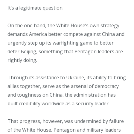
It’s a legitimate question.
On the one hand, the White House’s own strategy
demands America better compete against China and
urgently step up its warfighting game to better
deter Beijing, something that Pentagon leaders are
rightly doing.
Through its assistance to Ukraine, its ability to bring
allies together, serve as the arsenal of democracy
and toughness on China, the administration has
built credibility worldwide as a security leader.
That progress, however, was undermined by failure
of the White House, Pentagon and military leaders