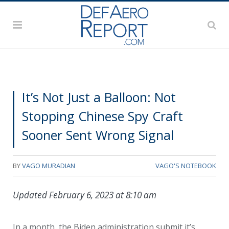
It’s Not Just a Balloon: Not
Stopping Chinese Spy Craft
Sooner Sent Wrong Signal
BY
VAGO MURADIAN
VAGO'S NOTEBOOK
Updated February 6, 2023 at 8:10 am
In a month, the Biden administration submit it’s