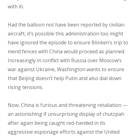
with Xi.
Had the balloon not have been reported by civilian
aircraft, it’s possible this administration too might
have ignored the episode to ensure Blinken’s trip to
mend fences with China would proceed as planned.
Increasingly in conflict with Russia over Moscow’s
war against Ukraine, Washington wants to ensure
that Beijing doesn’t help Putin and also dial down
rising tensions.
Now, China is furious and threatening retaliation —
an astonishing if unsurprising display of chutzpah
after again being caught red-handed in its
aggressive espionage efforts against the United