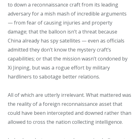
to down a reconnaissance craft from its leading
adversary for a mish mash of incredible arguments
— from fear of causing injuries and property
damage; that the balloon isn’t a threat because
China already has spy satellites — even as officials
admitted they don’t know the mystery craft’s
capabilities; or that the mission wasn’t condoned by
Xi Jinping, but was a rogue effort by military
hardliners to sabotage better relations.
All of which are utterly irrelevant. What mattered was
the reality of a foreign reconnaissance asset that
could have been intercepted and downed rather than
allowed to cross the nation collecting intelligence.