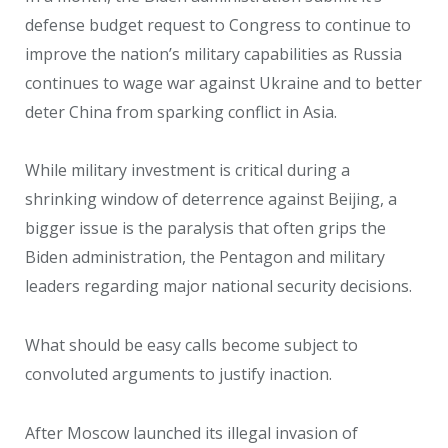
defense budget request to Congress to continue to
improve the nation’s military capabilities as Russia
continues to wage war against Ukraine and to better
deter China from sparking conflict in Asia.
While military investment is critical during a
shrinking window of deterrence against Beijing, a
bigger issue is the paralysis that often grips the
Biden administration, the Pentagon and military
leaders regarding major national security decisions.
What should be easy calls become subject to
convoluted arguments to justify inaction.
After Moscow launched its illegal invasion of