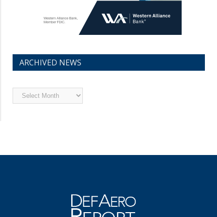
ARCHIVED NEWS
Archived
News