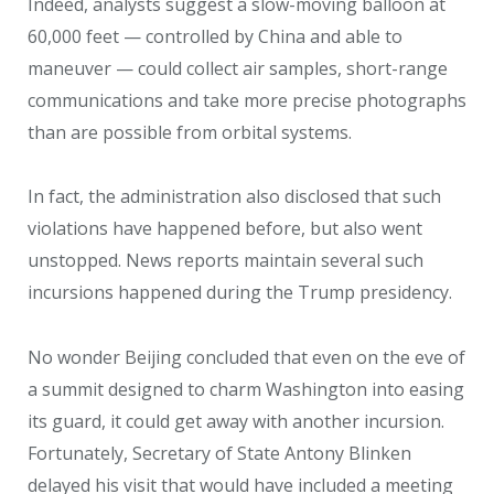
Indeed, analysts suggest a slow-moving balloon at
60,000 feet — controlled by China and able to
maneuver — could collect air samples, short-range
communications and take more precise photographs
than are possible from orbital systems.
In fact, the administration also disclosed that such
violations have happened before, but also went
unstopped. News reports maintain several such
incursions happened during the Trump presidency.
No wonder Beijing concluded that even on the eve of
a summit designed to charm Washington into easing
its guard, it could get away with another incursion.
Fortunately, Secretary of State Antony Blinken
delayed his visit that would have included a meeting