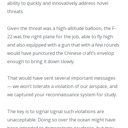
ability to quickly and innovatively address novel
threats.
Given the threat was a high-altitude balloon, the F-
22 was the right plane for the job, able to fly high
and also equipped with a gun that with a few rounds
would have punctured the Chinese craft’s envelop
enough to bring it down slowly.
That would have sent several important messages
— we won’t tolerate a violation of our airspace, and
we captured your reconnaissance system for study.
The key is to signal signal such violations are
unacceptable. Doing so over the ocean might have
been intended to demonstrate prudence, but may