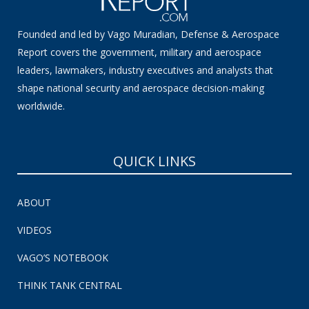
Founded and led by Vago Muradian, Defense & Aerospace
Report covers the government, military and aerospace
leaders, lawmakers, industry executives and analysts that
shape national security and aerospace decision-making
worldwide.
QUICK LINKS
ABOUT
VIDEOS
VAGO’S NOTEBOOK
THINK TANK CENTRAL