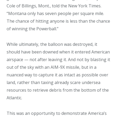
Cole of Billings, Mont., told the New York Times.
“Montana only has seven people per square mile.
The chance of hitting anyone is less than the chance
of winning the Powerball.”
While ultimately, the balloon was destroyed, it
should have been downed when it entered American
airspace — not after leaving it. And not by blasting it
out of the sky with an AIM-9X missile, but in a
nuanced way to capture it as intact as possible over
land, rather than taxing already scare undersea
resources to retrieve debris from the bottom of the
Atlantic.
This was an opportunity to demonstrate America’s