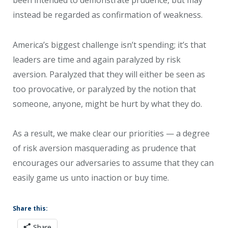
instead be regarded as confirmation of weakness.
America’s biggest challenge isn’t spending; it’s that
leaders are time and again paralyzed by risk
aversion. Paralyzed that they will either be seen as
too provocative, or paralyzed by the notion that
someone, anyone, might be hurt by what they do.
As a result, we make clear our priorities — a degree
of risk aversion masquerading as prudence that
encourages our adversaries to assume that they can
easily game us unto inaction or buy time.
Share this:
Share