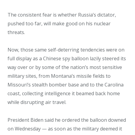
The consistent fear is whether Russia’s dictator,
pushed too far, will make good on his nuclear
threats.
Now, those same self-deterring tendencies were on
full display as a Chinese spy balloon lazily steered its
way over or by some of the nation’s most sensitive
military sites, from Montana’s missile fields to
Missouri’s stealth bomber base and to the Carolina
coast, collecting intelligence it beamed back home
while disrupting air travel.
President Biden said he ordered the balloon downed
on Wednesday — as soon as the military deemed it