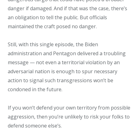
danger if damaged. And if that was the case, there’s
an obligation to tell the public. But officials
maintained the craft posed no danger.
Still, with this single episode, the Biden
administration and Pentagon delivered a troubling
message — not even a territorial violation by an
adversarial nation is enough to spur necessary
action to signal such transgressions won’t be
condoned in the future.
If you won’t defend your own territory from possible
aggression, then you’re unlikely to risk your folks to
defend someone else’s.