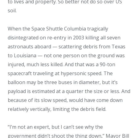
to lives and property. So better not do so over US
soil.
When the Space Shuttle Columbia tragically
disintegrated on re-entry in 2003 killing all seven
astronauts aboard — scattering debris from Texas
to Louisiana — not one person on the ground was
injured, much less killed. And that was a 90-ton
spacecraft traveling at hypersonic speed. The
balloon may be three buses in diameter, but it’s
payload is estimated at a quarter the size or less. And
because of its slow speed, would have come down
relatively vertically, limiting the debris field.
“I’m not an expert, but I can’t see why the
government didn’t shoot the thing down,” Mayor Bill