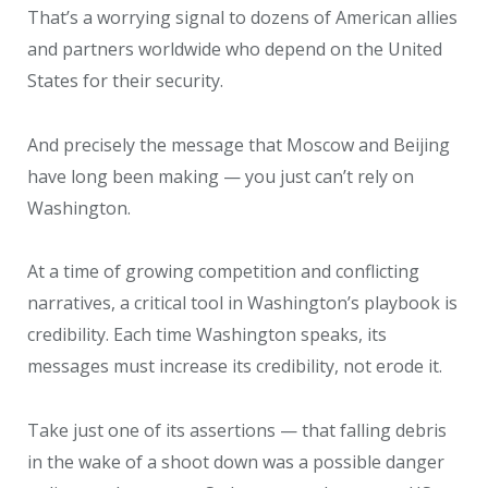
That’s a worrying signal to dozens of American allies
and partners worldwide who depend on the United
States for their security.
And precisely the message that Moscow and Beijing
have long been making — you just can’t rely on
Washington.
At a time of growing competition and conflicting
narratives, a critical tool in Washington’s playbook is
credibility. Each time Washington speaks, its
messages must increase its credibility, not erode it.
Take just one of its assertions — that falling debris
in the wake of a shoot down was a possible danger