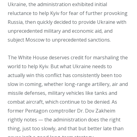
Ukraine, the administration exhibited initial
reluctance to help Kyiv for fear of further provoking
Russia, then quickly decided to provide Ukraine with
unprecedented military and economic aid, and
subject Moscow to unprecedented sanctions.
The White House deserves credit for marshaling the
world to help Kyiv. But what Ukraine needs to
actually win this conflict has consistently been too
slow in coming, whether long-range artillery, air and
missile defenses, military vehicles like tanks and
combat aircraft, which continue to be denied. As
former Pentagon comptroller Dr. Dov Zakheim
rightly notes — the administration does the right
thing, just too slowly, and that but better late than