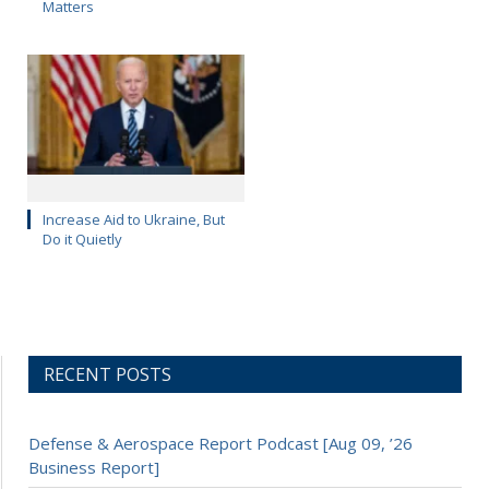
Matters
Increase Aid to Ukraine, But
Do it Quietly
RECENT POSTS
Defense & Aerospace Report Podcast [Aug 09, ’26
Business Report]