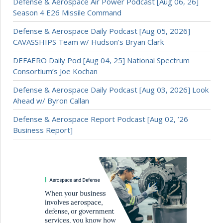
Defense & Aerospace Air Power Podcast [Aug 06, 26]
Season 4 E26 Missile Command
Defense & Aerospace Daily Podcast [Aug 05, 2026]
CAVASSHIPS Team w/ Hudson’s Bryan Clark
DEFAERO Daily Pod [Aug 04, 25] National Spectrum
Consortium’s Joe Kochan
Defense & Aerospace Daily Podcast [Aug 03, 2026] Look
Ahead w/ Byron Callan
Defense & Aerospace Report Podcast [Aug 02, ’26
Business Report]