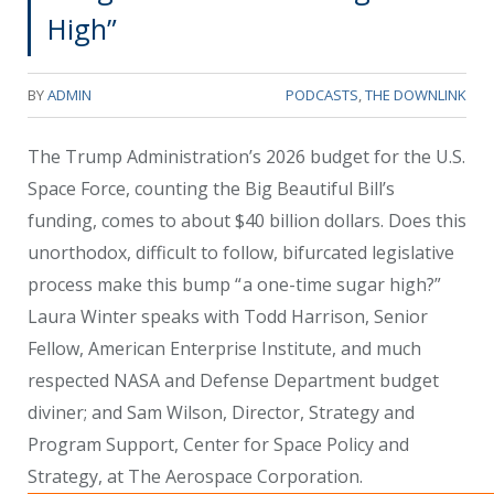
High”
BY
ADMIN
PODCASTS
,
THE DOWNLINK
The Trump Administration’s 2026 budget for the U.S.
Space Force, counting the Big Beautiful Bill’s
funding, comes to about $40 billion dollars. Does this
unorthodox, difficult to follow, bifurcated legislative
process make this bump “ a one-time sugar high?”
Laura Winter speaks with Todd Harrison, Senior
Fellow, American Enterprise Institute, and much
respected NASA and Defense Department budget
diviner; and Sam Wilson, Director, Strategy and
Program Support, Center for Space Policy and
Strategy, at The Aerospace Corporation.