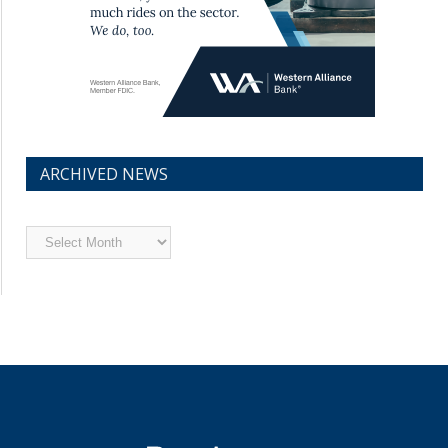
ARCHIVED NEWS
Archived
News