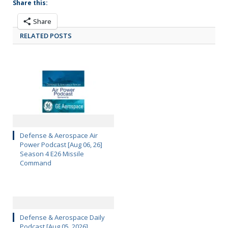
Share this:
Share
RELATED POSTS
Defense & Aerospace Air
Power Podcast [Aug 06, 26]
Season 4 E26 Missile
Command
Defense & Aerospace Daily
Podcast [Aug 05, 2026]