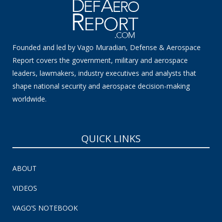
Founded and led by Vago Muradian, Defense & Aerospace
Report covers the government, military and aerospace
leaders, lawmakers, industry executives and analysts that
shape national security and aerospace decision-making
worldwide.
QUICK LINKS
ABOUT
VIDEOS
VAGO’S NOTEBOOK