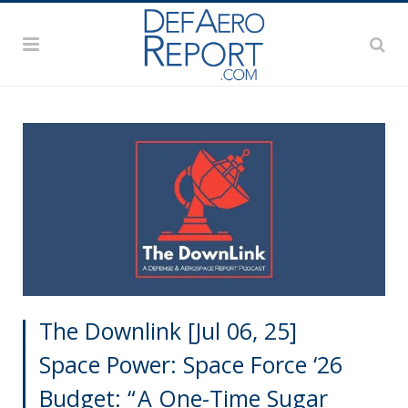
The Downlink [Jul 06, 25]
Space Power: Space Force ‘26
Budget: “ A One-Time Sugar