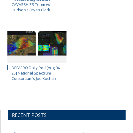
CAVASSHIPS Team w/
Hudson’s Bryan Clark
DEFAERO Daily Pod [Aug 04,
25] National Spectrum
Consortium’s Joe Kochan
RECENT POSTS