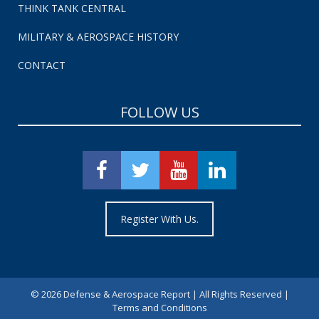
THINK TANK CENTRAL
MILITARY & AEROSPACE HISTORY
CONTACT
FOLLOW US
Register With Us.
©
2026 Defense & Aerospace Report | All Rights Reserved |
Terms and Conditions