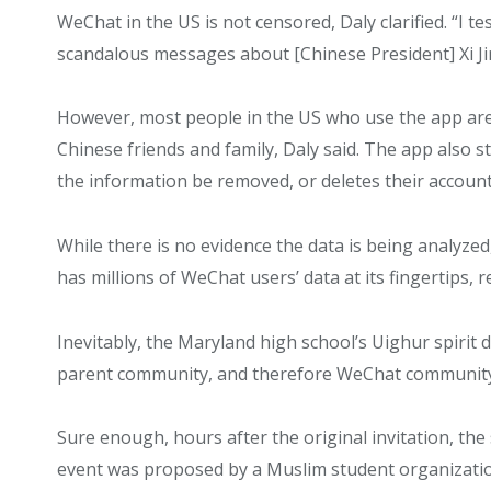
WeChat in the US is not censored, Daly clarified. “I t
scandalous messages about [Chinese President] Xi Jin 
However, most people in the US who use the app are
Chinese friends and family, Daly said. The app also st
the information be removed, or deletes their accoun
While there is no evidence the data is being analyze
has millions of WeChat users’ data at its fingertips, 
Inevitably, the Maryland high school’s Uighur spirit 
parent community, and therefore WeChat community,
Sure enough, hours after the original invitation, the
event was proposed by a Muslim student organization,