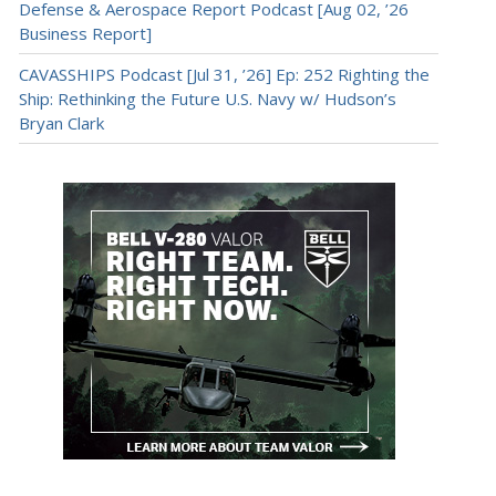
Defense & Aerospace Report Podcast [Aug 02, ’26
Business Report]
CAVASSHIPS Podcast [Jul 31, ’26] Ep: 252 Righting the
Ship: Rethinking the Future U.S. Navy w/ Hudson’s
Bryan Clark