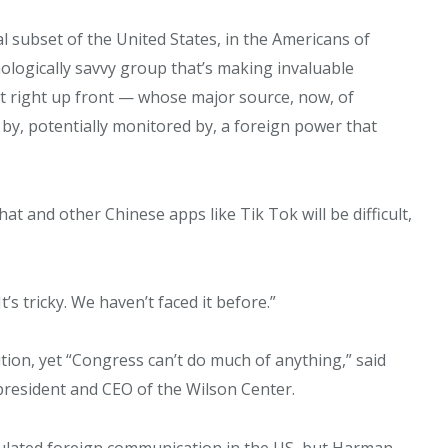
ital subset of the United States, in the Americans of
nologically savvy group that’s making invaluable
hat right up front — whose major source, now, of
by, potentially monitored by, a foreign power that
SUBSCRIBE NOW!
t and other Chinese apps like Tik Tok will be difficult,
It’s tricky. We haven’t faced it before.”
tion, yet “Congress can’t do much of anything,” said
resident and CEO of the Wilson Center.
gulated foreign communication in the US, but Harman