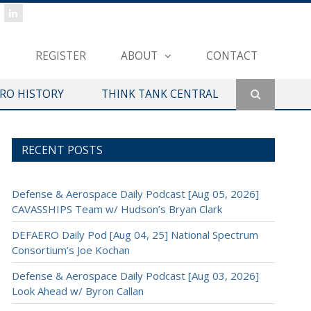
REGISTER
ABOUT
CONTACT
ERO HISTORY
THINK TANK CENTRAL
RECENT POSTS
Defense & Aerospace Daily Podcast [Aug 05, 2026]
CAVASSHIPS Team w/ Hudson’s Bryan Clark
DEFAERO Daily Pod [Aug 04, 25] National Spectrum
Consortium’s Joe Kochan
Defense & Aerospace Daily Podcast [Aug 03, 2026]
Look Ahead w/ Byron Callan