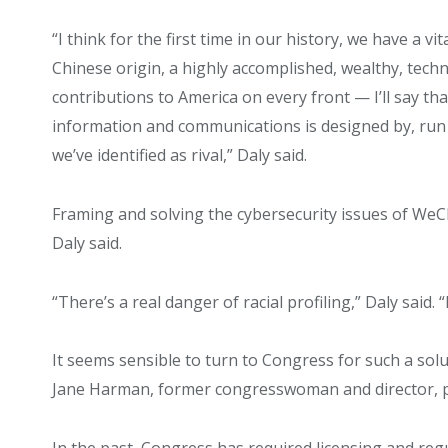
“I think for the first time in our history, we have a v
Chinese origin, a highly accomplished, wealthy, tech
contributions to America on every front — I’ll say t
information and communications is designed by, run 
we’ve identified as rival,” Daly said.
Framing and solving the cybersecurity issues of WeCha
Daly said.
“There’s a real danger of racial profiling,” Daly said. “
It seems sensible to turn to Congress for such a solu
Jane Harman, former congresswoman and director, p
In the past, Congress has required licensing and re