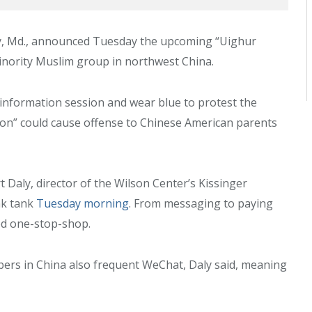
City, Md., announced Tuesday the upcoming “Uighur
inority Muslim group in northwest China.
information session and wear blue to protest the
ion” could cause offense to Chinese American parents
t Daly, director of the Wilson Center’s Kissinger
ink tank
Tuesday morning
. From messaging to paying
red one-stop-shop.
bers in China also frequent WeChat, Daly said, meaning