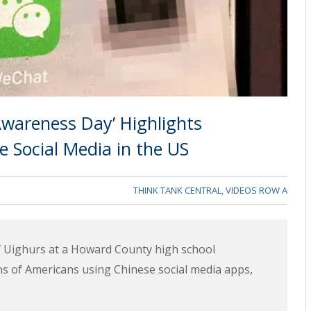
Awareness Day’ Highlights
e Social Media in the US
THINK TANK CENTRAL
,
VIDEOS ROW A
of Uighurs at a Howard County high school
ons of Americans using Chinese social media apps,