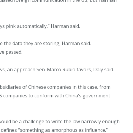
says pink automatically,” Harman said.
se the data they are storing, Harman said.
ve passed.
aws, an approach Sen. Marco Rubio favors, Daly said.
bsidiaries of Chinese companies in this case, from
US companies to conform with China’s government
t would be a challenge to write the law narrowly enough
t defines “something as amorphous as influence.”