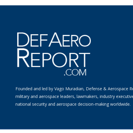
Founded and led by Vago Muradian, Defense & Aerospace R
military and aerospace leaders, lawmakers, industry executiv
national security and aerospace decision-making worldwide.