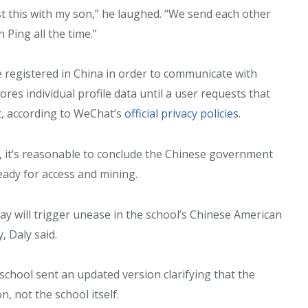
est this with my son,” he laughed. “We send each other
Ping all the time.”
 registered in China in order to communicate with
ores individual profile data until a user requests that
t, according to WeChat’s
official privacy policies
.
d, it’s reasonable to conclude the Chinese government
ready for access and mining.
day will trigger unease in the school’s Chinese American
 Daly said.
 school sent an updated version clarifying that the
 not the school itself.
Military
Civilian