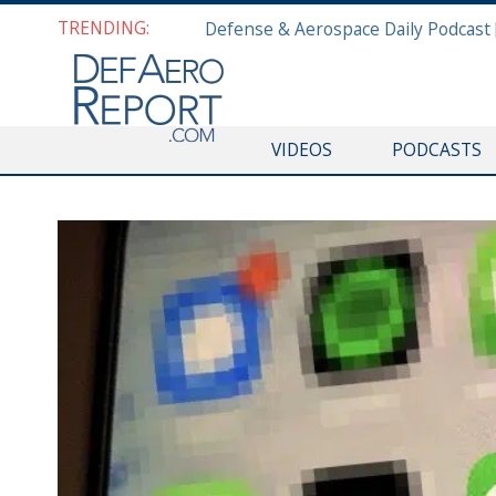
TRENDING:
VIDEOS
PODCASTS