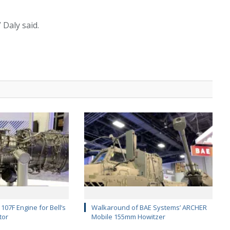
 Daly said.
107F Engine for Bell’s
Walkaround of BAE Systems’ ARCHER
tor
Mobile 155mm Howitzer