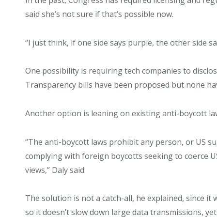
said she’s not sure if that’s possible now.
“I just think, if one side says purple, the other side 
One possibility is requiring tech companies to disclo
Transparency bills have been proposed but none ha
Another option is leaning on existing anti-boycott l
“The anti-boycott laws prohibit any person, or US su
complying with foreign boycotts seeking to coerce 
views,” Daly said.
The solution is not a catch-all, he explained, since i
so it doesn’t slow down large data transmissions, ye