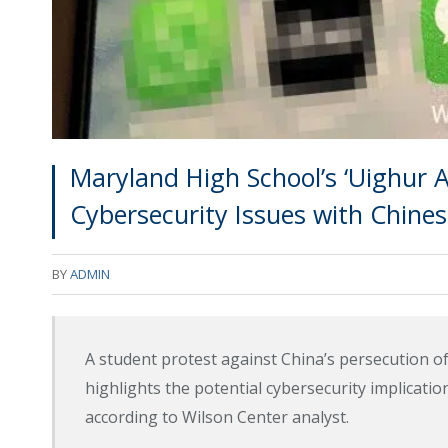
Maryland High School’s ‘Uighur 
Cybersecurity Issues with Chines
BY
ADMIN
A student protest against China’s persecution 
highlights the potential cybersecurity implicati
according to Wilson Center analyst.