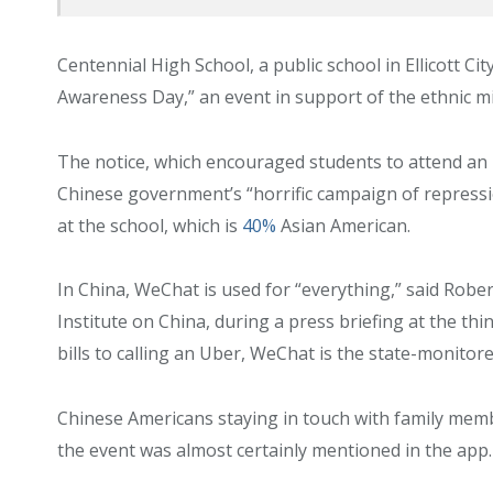
Centennial High School, a public school in Ellicott 
Awareness Day,” an event in support of the ethnic m
The notice, which encouraged students to attend an 
Chinese government’s “horrific campaign of repress
at the school, which is
40%
Asian American.
In China, WeChat is used for “everything,” said Rober
Institute on China, during a press briefing at the th
bills to calling an Uber, WeChat is the state-monito
Chinese Americans staying in touch with family mem
the event was almost certainly mentioned in the app.