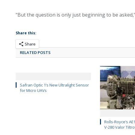
“But the question is only just beginning to be asked,”
Share this:
Share
RELATED POSTS
Safran Optic 1’s New Ultralight Sensor
for Micro UAVs
Rolls-Royce’s AE1
V-280 Valor Tiltro