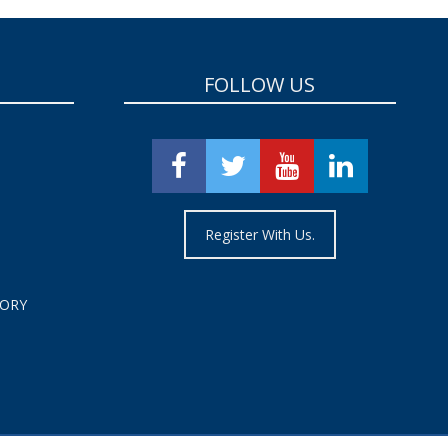
FOLLOW US
Register With Us.
TORY