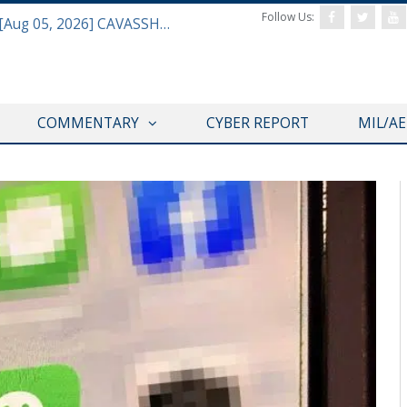
Follow Us:
Defense & Aerospace Daily Podcast [Aug 05, 2026] CAVASSHIPS Team w/ Hudson’s Bryan Clark
REGISTER WITH US
COMMENTARY
CYBER REPORT
MIL/A