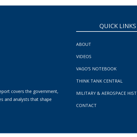
QUICK LINKS
ABOUT
VIDEOS
VAGO’S NOTEBOOK
THINK TANK CENTRAL
eport covers the government,
MILITARY & AEROSPACE HIS
es and analysts that shape
CONTACT