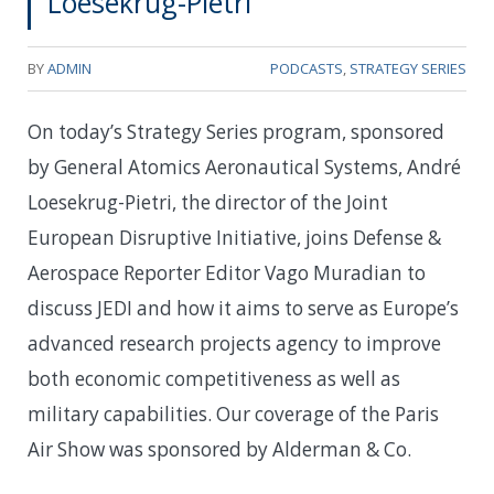
Loesekrug-Pietri
BY
ADMIN
PODCASTS
,
STRATEGY SERIES
On today’s Strategy Series program, sponsored
by General Atomics Aeronautical Systems, André
Loesekrug-Pietri, the director of the Joint
European Disruptive Initiative, joins Defense &
Aerospace Reporter Editor Vago Muradian to
discuss JEDI and how it aims to serve as Europe’s
advanced research projects agency to improve
both economic competitiveness as well as
military capabilities. Our coverage of the Paris
Air Show was sponsored by Alderman & Co.