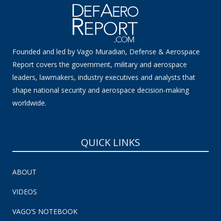
Founded and led by Vago Muradian, Defense & Aerospace
Report covers the government, military and aerospace
leaders, lawmakers, industry executives and analysts that
shape national security and aerospace decision-making
worldwide.
QUICK LINKS
ABOUT
VIDEOS
VAGO’S NOTEBOOK