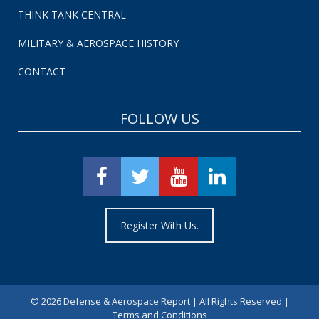
THINK TANK CENTRAL
MILITARY & AEROSPACE HISTORY
CONTACT
FOLLOW US
Register With Us.
©
2026 Defense & Aerospace Report | All Rights Reserved |
Terms and Conditions