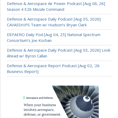
Defense & Aerospace Air Power Podcast [Aug 06, 26]
Season 4 E26 Missile Command
Defense & Aerospace Daily Podcast [Aug 05, 2026]
CAVASSHIPS Team w/ Hudson’s Bryan Clark
DEFAERO Daily Pod [Aug 04, 25] National Spectrum
Consortium’s Joe Kochan
Defense & Aerospace Daily Podcast [Aug 03, 2026] Look
Ahead w/ Byron Callan
Defense & Aerospace Report Podcast [Aug 02, ’26
Business Report]