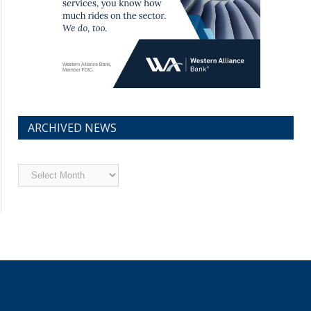
ARCHIVED NEWS
Archived
News