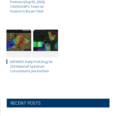
Podcast [Aug 05, 2026]
CAVASSHIPS Team w/
Hudson’s Bryan Clark
DEFAERO Daily Pod [Aug 04,
25] National Spectrum
Consortium’s Joe Kochan
RECENT POSTS