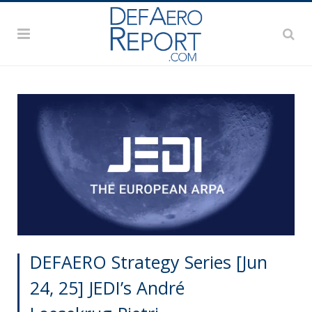
DEFAERO Strategy Series [Jun
24, 25] JEDI’s André