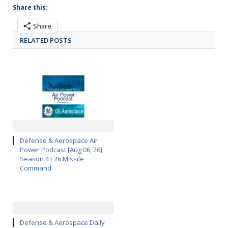
Share this:
Share
RELATED POSTS
Defense & Aerospace Air
Power Podcast [Aug 06, 26]
Season 4 E26 Missile
Command
Defense & Aerospace Daily