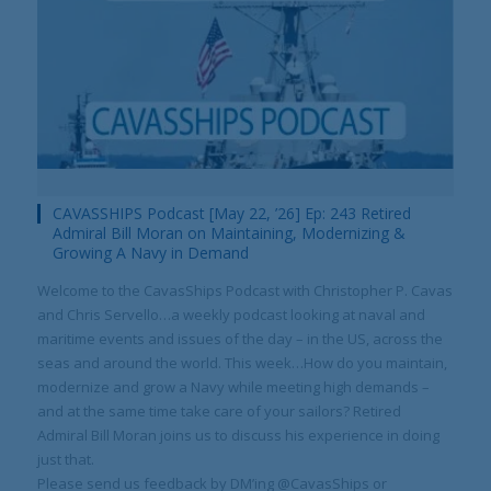
Your Information will never be shared with any third party.
CAVASSHIPS Podcast [May 22, ’26] Ep: 243 Retired
Admiral Bill Moran on Maintaining, Modernizing &
Growing A Navy in Demand
Welcome to the CavasShips Podcast with Christopher P. Cavas
and Chris Servello…a weekly podcast looking at naval and
maritime events and issues of the day – in the US, across the
seas and around the world. This week…How do you maintain,
modernize and grow a Navy while meeting high demands –
and at the same time take care of your sailors? Retired
Admiral Bill Moran joins us to discuss his experience in doing
just that.
Please send us feedback by DM’ing @CavasShips or