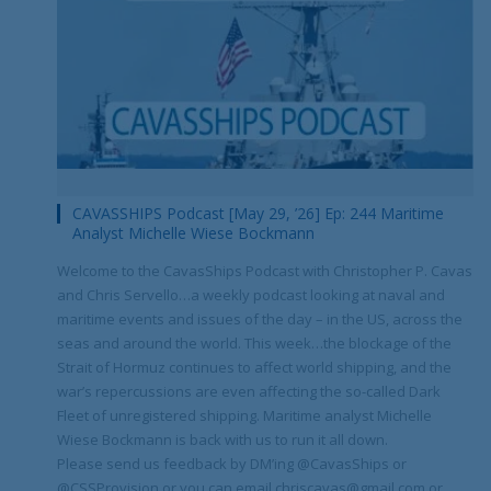
CAVASSHIPS Podcast [May 29, ’26] Ep: 244 Maritime
Analyst Michelle Wiese Bockmann
Welcome to the CavasShips Podcast with Christopher P. Cavas
and Chris Servello…a weekly podcast looking at naval and
maritime events and issues of the day – in the US, across the
seas and around the world. This week…the blockage of the
Strait of Hormuz continues to affect world shipping, and the
war’s repercussions are even affecting the so-called Dark
Fleet of unregistered shipping. Maritime analyst Michelle
Wiese Bockmann is back with us to run it all down.
Please send us feedback by DM’ing @CavasShips or
@CSSProvision or you can email chriscavas@gmail.com or