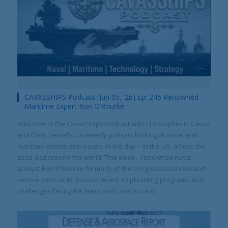
CAVASSHIPS Podcast [Jun 05, ’26] Ep: 245 Renowned
Maritime Expert Ron O’Rourke
Welcome to the CavasShips Podcast with Christopher P. Cavas
and Chris Servello…a weekly podcast looking at naval and
maritime events and issues of the day – in the US, across the
seas and around the world. This week…renowned naval
analyst Ron O’Rourke formerly of the congressional research
service joins us to discuss recent shipbuilding programs and
challenges facing the Navy and Coast Guard.