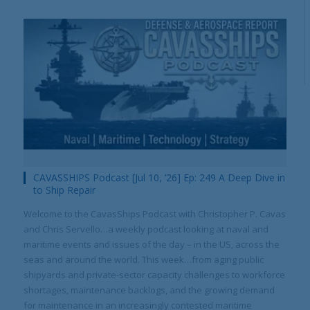
CAVASSHIPS Podcast [Jul 10, ’26] Ep: 249 A Deep Dive in
to Ship Repair
Welcome to the CavasShips Podcast with Christopher P. Cavas
and Chris Servello…a weekly podcast looking at naval and
maritime events and issues of the day – in the US, across the
seas and around the world. This week…from aging public
shipyards and private-sector capacity challenges to workforce
shortages, maintenance backlogs, and the growing demand
for maintenance in an increasingly contested maritime