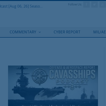
Follow Us:
Defense & Aerospace Air Power Podcast [Aug 06, 26] Season 4 E26 Missile Command
COMMENTARY
CYBER REPORT
MIL/A
T