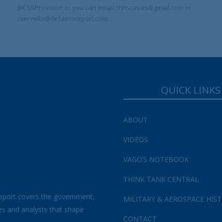
@CSSProvision or you can email chriscavas@gmail.com or
cservello@defaeroreport.com.
QUICK LINKS
ABOUT
VIDEOS
VAGO’S NOTEBOOK
THINK TANK CENTRAL
eport covers the government,
MILITARY & AEROSPACE HIS
es and analysts that shape
CONTACT