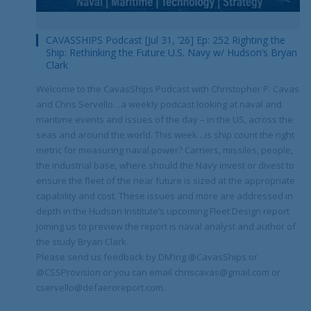
CAVASSHIPS Podcast [Jul 31, ’26] Ep: 252 Righting the
Ship: Rethinking the Future U.S. Navy w/ Hudson’s Bryan
Clark
Welcome to the CavasShips Podcast with Christopher P. Cavas
and Chris Servello…a weekly podcast looking at naval and
maritime events and issues of the day – in the US, across the
seas and around the world. This week…is ship count the right
metric for measuring naval power? Carriers, missiles, people,
the industrial base, where should the Navy invest or divest to
ensure the fleet of the near future is sized at the appropriate
capability and cost. These issues and more are addressed in
depth in the Hudson Institute’s upcoming Fleet Design report.
Joining us to preview the report is naval analyst and author of
the study Bryan Clark.
Please send us feedback by DM’ing @CavasShips or
@CSSProvision or you can email chriscavas@gmail.com or
cservello@defaeroreport.com.