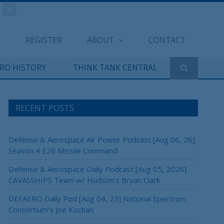
REGISTER
ABOUT
CONTACT
ERO HISTORY
THINK TANK CENTRAL
RECENT POSTS
Defense & Aerospace Air Power Podcast [Aug 06, 26]
Season 4 E26 Missile Command
Defense & Aerospace Daily Podcast [Aug 05, 2026]
CAVASSHIPS Team w/ Hudson’s Bryan Clark
DEFAERO Daily Pod [Aug 04, 25] National Spectrum
Consortium’s Joe Kochan