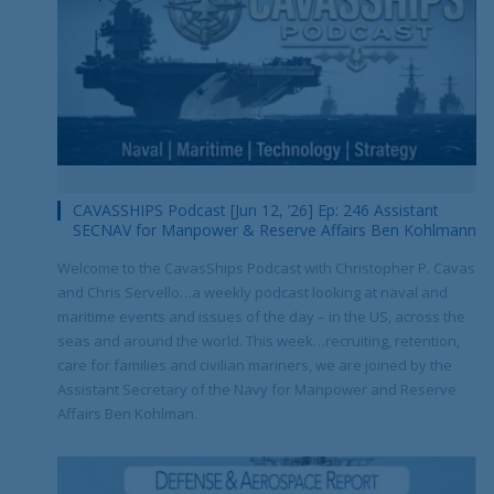
CAVASSHIPS Podcast [Jun 12, ’26] Ep: 246 Assistant
SECNAV for Manpower & Reserve Affairs Ben Kohlmann
Welcome to the CavasShips Podcast with Christopher P. Cavas
and Chris Servello…a weekly podcast looking at naval and
maritime events and issues of the day – in the US, across the
seas and around the world. This week…recruiting, retention,
care for families and civilian mariners, we are joined by the
Assistant Secretary of the Navy for Manpower and Reserve
Affairs Ben Kohlman.