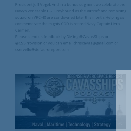
President Jeff Vogel. And in a bonus segment we celebrate the
Navy’s venerable C-2 Greyhound as the aircraft and remaining
squadron VRC-40 are sundowned later this month. Helping us
commemorate the mighty COD is retired Navy Captain Herb
Carmen.
Please send us feedback by DM’ing @CavasShips or
@CSSProvision or you can email chriscavas@gmail.com or
cservello@defaeroreport.com.