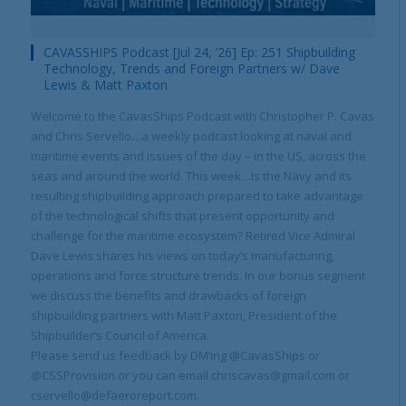
CAVASSHIPS Podcast [Jul 24, ’26] Ep: 251 Shipbuilding
Technology, Trends and Foreign Partners w/ Dave
Lewis & Matt Paxton
Welcome to the CavasShips Podcast with Christopher P. Cavas
and Chris Servello…a weekly podcast looking at naval and
maritime events and issues of the day – in the US, across the
seas and around the world. This week…Is the Navy and its
resulting shipbuilding approach prepared to take advantage
of the technological shifts that present opportunity and
challenge for the maritime ecosystem? Retired Vice Admiral
Dave Lewis shares his views on today’s manufacturing,
operations and force structure trends. In our bonus segment
we discuss the benefits and drawbacks of foreign
shipbuilding partners with Matt Paxton, President of the
Shipbuilder’s Council of America.
Please send us feedback by DM’ing @CavasShips or
@CSSProvision or you can email chriscavas@gmail.com or
cservello@defaeroreport.com.