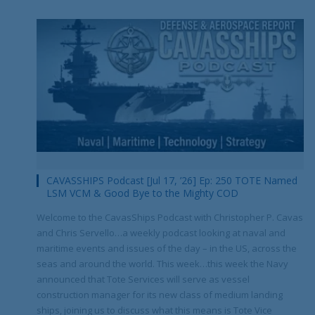
CAVASSHIPS Podcast [Jul 17, ’26] Ep: 250 TOTE Named
LSM VCM & Good Bye to the Mighty COD
Welcome to the CavasShips Podcast with Christopher P. Cavas
and Chris Servello…a weekly podcast looking at naval and
maritime events and issues of the day – in the US, across the
seas and around the world. This week…this week the Navy
announced that Tote Services will serve as vessel
construction manager for its new class of medium landing
ships, joining us to discuss what this means is Tote Vice