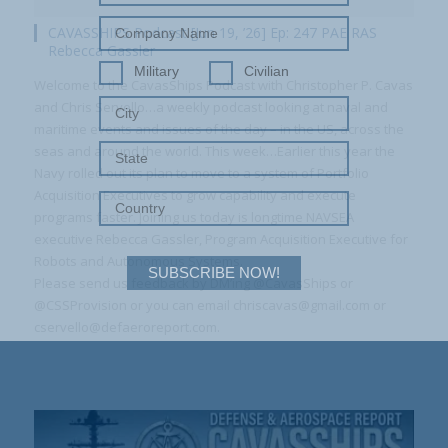
CAVASSHIPS Podcast [Jun 19, ’26] Ep: 247 PAE RAS
Rebecca Gassler
Military
Civilian
Welcome to the CavasShips Podcast with Christopher P. Cavas
and Chris Servello…a weekly podcast looking at naval and
maritime events and issues of the day – in the US, across the
seas and around the world. This week…Earlier this year the
Navy rolled out its plan to move to a system of Portfolio
Acquisition Executives to grow capability and execute
programs faster. Joining us today is longtime NAVSEA
executive Rebecca Gassler, Program Acquisition Executive for
Robots and Autonomous Systems.
SUBSCRIBE NOW!
Please send us feedback by DM’ing @CavasShips or
@CSSProvision or you can email chriscavas@gmail.com or
cservello@defaeroreport.com.