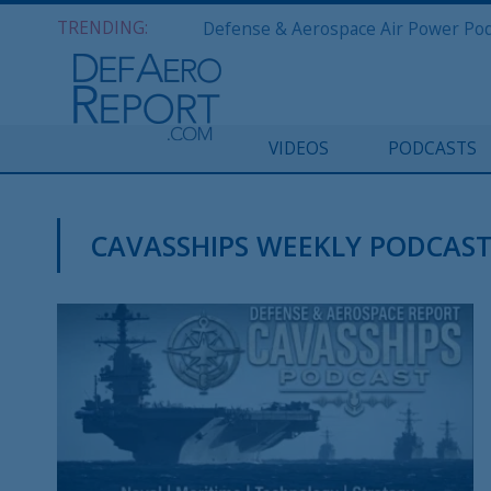
TRENDING:
VIDEOS
PODCASTS
CAVASSHIPS WEEKLY PODCAS