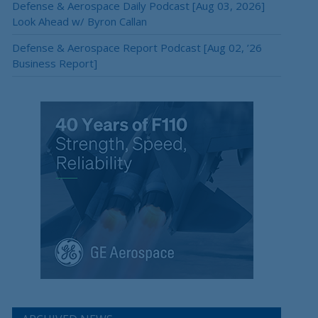
Defense & Aerospace Daily Podcast [Aug 03, 2026]
Look Ahead w/ Byron Callan
Defense & Aerospace Report Podcast [Aug 02, ’26
Business Report]
×