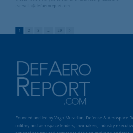
cservello@defaeroreport.com.
Next
1
2
3
…
29
Founded and led by Vago Muradian, Defense & Aerospace R
military and aerospace leaders, lawmakers, industry executiv