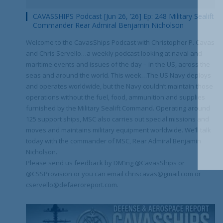
CAVASSHIPS Podcast [Jun 26, ’26] Ep: 248 Military Sealift
Commander Rear Admiral Benjamin Nicholson
Welcome to the CavasShips Podcast with Christopher P. Cavas
and Chris Servello…a weekly podcast looking at naval and
maritime events and issues of the day – in the US, across the
seas and around the world. This week…The US Navy deploys
and operates worldwide, but the Navy couldn’t maintain those
operations without the fuel, food, ammunition and supplies
furnished by the Military Sealift Command. Operating around
125 support ships, MSC also carries out special missions and
moves and maintains military equipment worldwide. We’ll talk
today with the commander of MSC, Rear Admiral Benjamin
Nicholson.
Please send us feedback by DM’ing @CavasShips or
@CSSProvision or you can email chriscavas@gmail.com or
cservello@defaeroreport.com.