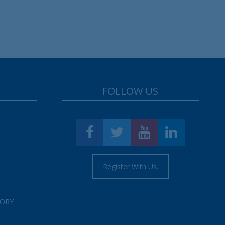
FOLLOW US
Register With Us.
TORY