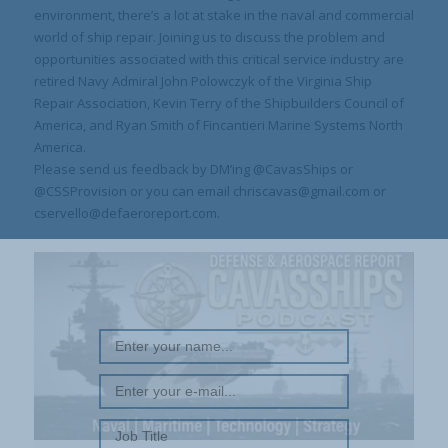
environment, there’s a lot at stake in the naval and commercial
world of ship repair. Joining us to discuss the problem and
opportunities associated with this critical service industry are
retired Navy Admiral John Polowczyk of the Virginia Ship
Repair Association, Kevin Terry of the Shipbuilders Council of
America, and Ryan Smith of Fincantieri Marine Systems North
America.
Please send us feedback by DM’ing @CavasShips or
@CSSProvision or you can email chriscavas@gmail.com or
cservello@defaeroreport.com.
REGISTER WITH US