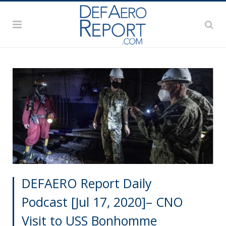
DEFAERO Report Daily
Podcast [Jul 17, 2020]– CNO
Visit to USS Bonhomme