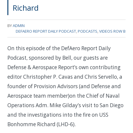
Richard
BY
ADMIN
DEFAERO REPORT DAILY PODCAST
,
PODCASTS
,
VIDEOS ROW B
On this episode of the DefAero Report Daily
Podcast, sponsored by Bell, our guests are
Defense & Aerospace Report’s own contributing
editor Christopher P. Cavas and Chris Servello, a
founder of Provision Advisors (and Defense and
Aerospace team member)on the Chief of Naval
Operations Adm. Mike Gilday’s visit to San Diego
and the investigations into the fire on USS
Bonhomme Richard (LHD-6).