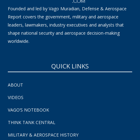
Founded and led by Vago Muradian, Defense & Aerospace
Report covers the government, military and aerospace
leaders, lawmakers, industry executives and analysts that
shape national security and aerospace decision-making
worldwide.
QUICK LINKS
ABOUT
VIDEOS
VAGO’S NOTEBOOK
THINK TANK CENTRAL
MILITARY & AEROSPACE HISTORY