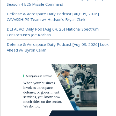
Season 4 E26 Missile Command
Defense & Aerospace Daily Podcast [Aug 05, 2026]
CAVASSHIPS Team w/ Hudson’s Bryan Clark
DEFAERO Daily Pod [Aug 04, 25] National Spectrum
Consortium’s Joe Kochan
Defense & Aerospace Daily Podcast [Aug 03, 2026] Look
Ahead w/ Byron Callan