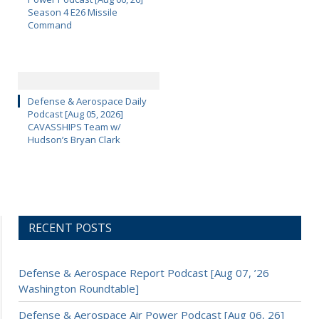
Season 4 E26 Missile
Command
Defense & Aerospace Daily
Podcast [Aug 05, 2026]
CAVASSHIPS Team w/
Hudson’s Bryan Clark
RECENT POSTS
Defense & Aerospace Report Podcast [Aug 07, ’26
Washington Roundtable]
Defense & Aerospace Air Power Podcast [Aug 06, 26]