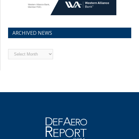
ARCHIVED NEWS
Archived
News