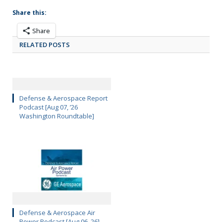
Share this:
Share
RELATED POSTS
Defense & Aerospace Report
Podcast [Aug 07, ’26
Washington Roundtable]
Defense & Aerospace Air
Power Podcast [Aug 06, 26]