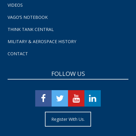
VIDEOS
VAGO’S NOTEBOOK
THINK TANK CENTRAL
MILITARY & AEROSPACE HISTORY
CONTACT
FOLLOW US
Register With Us.