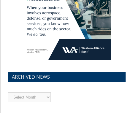
ARCHIVED NEWS
Archived
News