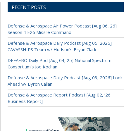
RECENT POSTS
Defense & Aerospace Air Power Podcast [Aug 06, 26]
Season 4 E26 Missile Command
Defense & Aerospace Daily Podcast [Aug 05, 2026]
CAVASSHIPS Team w/ Hudson’s Bryan Clark
DEFAERO Daily Pod [Aug 04, 25] National Spectrum
Consortium’s Joe Kochan
Defense & Aerospace Daily Podcast [Aug 03, 2026] Look
Ahead w/ Byron Callan
Defense & Aerospace Report Podcast [Aug 02, ’26
Business Report]