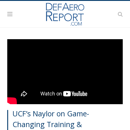
UCF’s Naylor on Game-
Changing Training &