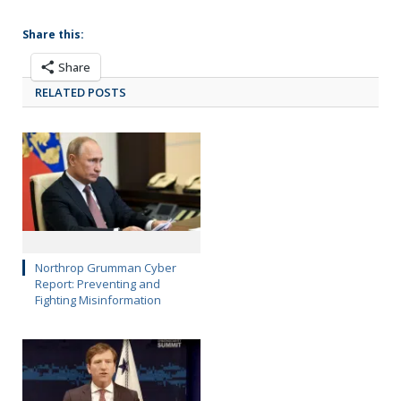
Share this:
Share
RELATED POSTS
Northrop Grumman Cyber
Report: Preventing and
Fighting Misinformation