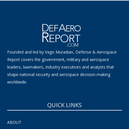
Founded and led by Vago Muradian, Defense & Aerospace
Report covers the government, military and aerospace
leaders, lawmakers, industry executives and analysts that
shape national security and aerospace decision-making
worldwide.
QUICK LINKS
ABOUT