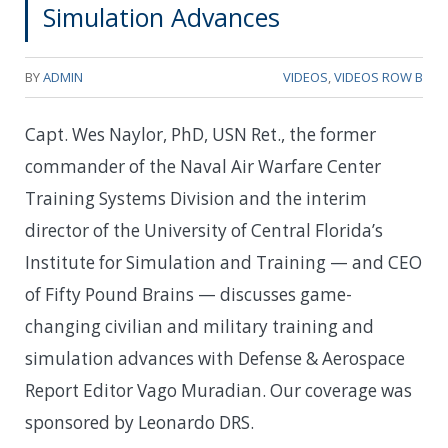
Simulation Advances
BY
ADMIN
VIDEOS
,
VIDEOS ROW B
Capt. Wes Naylor, PhD, USN Ret., the former
commander of the Naval Air Warfare Center
Training Systems Division and the interim
director of the University of Central Florida’s
Institute for Simulation and Training — and CEO
of Fifty Pound Brains — discusses game-
changing civilian and military training and
simulation advances with Defense & Aerospace
Report Editor Vago Muradian. Our coverage was
sponsored by Leonardo DRS.