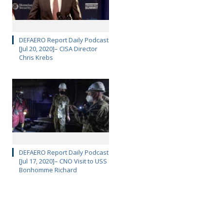
DEFAERO Report Daily Podcast
[Jul 20, 2020]– CISA Director
Chris Krebs
DEFAERO Report Daily Podcast
[Jul 17, 2020]– CNO Visit to USS
Bonhomme Richard