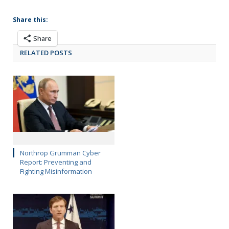
Share this:
Share
RELATED POSTS
Northrop Grumman Cyber
Report: Preventing and
Fighting Misinformation