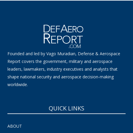
Founded and led by Vago Muradian, Defense & Aerospace
Report covers the government, military and aerospace
leaders, lawmakers, industry executives and analysts that
shape national security and aerospace decision-making
worldwide.
QUICK LINKS
ABOUT