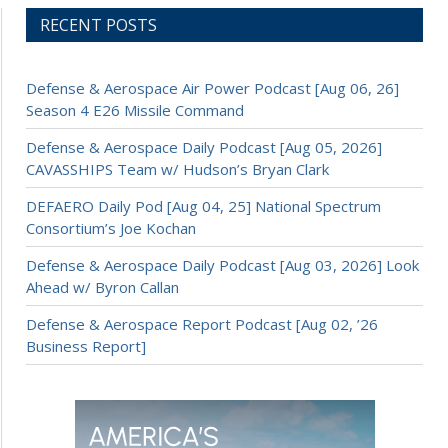
RECENT POSTS
Defense & Aerospace Air Power Podcast [Aug 06, 26]
Season 4 E26 Missile Command
Defense & Aerospace Daily Podcast [Aug 05, 2026]
CAVASSHIPS Team w/ Hudson’s Bryan Clark
DEFAERO Daily Pod [Aug 04, 25] National Spectrum
Consortium’s Joe Kochan
Defense & Aerospace Daily Podcast [Aug 03, 2026] Look
Ahead w/ Byron Callan
Defense & Aerospace Report Podcast [Aug 02, ’26
Business Report]