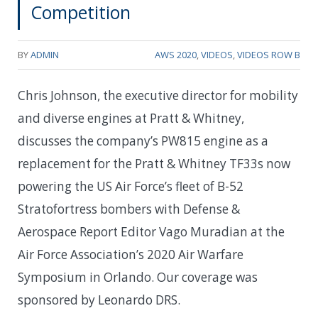
Competition
BY
ADMIN
AWS 2020
,
VIDEOS
,
VIDEOS ROW B
Chris Johnson, the executive director for mobility
and diverse engines at Pratt & Whitney,
discusses the company’s PW815 engine as a
replacement for the Pratt & Whitney TF33s now
powering the US Air Force’s fleet of B-52
Stratofortress bombers with Defense &
Aerospace Report Editor Vago Muradian at the
Air Force Association’s 2020 Air Warfare
Symposium in Orlando. Our coverage was
sponsored by Leonardo DRS.