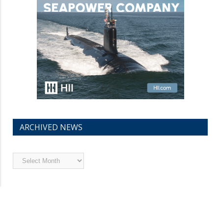
ARCHIVED NEWS
Archived
News