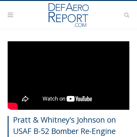
Pratt & Whitney’s Johnson on
USAF B-52 Bomber Re-Engine