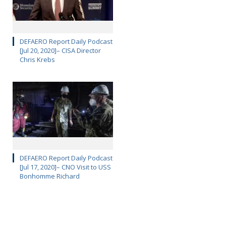
DEFAERO Report Daily Podcast
[Jul 20, 2020]– CISA Director
Chris Krebs
DEFAERO Report Daily Podcast
[Jul 17, 2020]– CNO Visit to USS
Bonhomme Richard