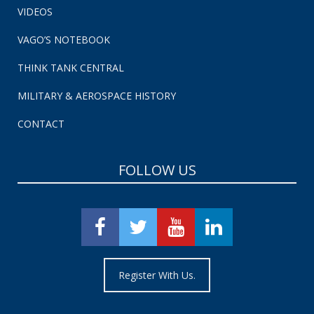
VIDEOS
VAGO’S NOTEBOOK
THINK TANK CENTRAL
MILITARY & AEROSPACE HISTORY
CONTACT
FOLLOW US
Register With Us.