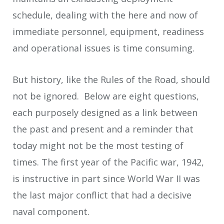
schedule, dealing with the here and now of
immediate personnel, equipment, readiness
and operational issues is time consuming.
But history, like the Rules of the Road, should
not be ignored. Below are eight questions,
each purposely designed as a link between
the past and present and a reminder that
today might not be the most testing of
times. The first year of the Pacific war, 1942,
is instructive in part since World War II was
the last major conflict that had a decisive
naval component.