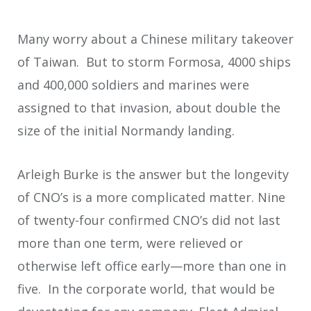
Many worry about a Chinese military takeover
of Taiwan. But to storm Formosa, 4000 ships
and 400,000 soldiers and marines were
assigned to that invasion, about double the
size of the initial Normandy landing.
Arleigh Burke is the answer but the longevity
of CNO’s is a more complicated matter. Nine
of twenty-four confirmed CNO’s did not last
more than one term, were relieved or
otherwise left office early—more than one in
five. In the corporate world, that would be