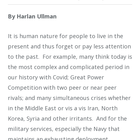
By
Harlan Ullman
It is human nature for people to live in the
present and thus forget or pay less attention
to the past. For example, many think today is
the most complex and complicated period in
our history with Covid; Great Power
Competition with two peer or near peer
rivals; and many simultaneous crises whether
in the Middle East or vis a vis Iran, North
Korea, Syria and other irritants. And for the
military services, especially the Navy that
maintains an exhausting deployment