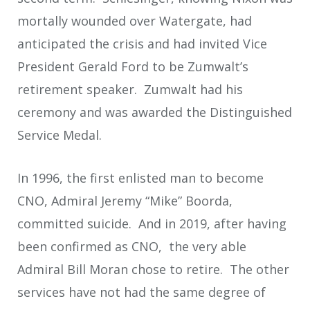
mortally wounded over Watergate, had
anticipated the crisis and had invited Vice
President Gerald Ford to be Zumwalt’s
retirement speaker. Zumwalt had his
ceremony and was awarded the Distinguished
Service Medal.
In 1996, the first enlisted man to become
CNO, Admiral Jeremy “Mike” Boorda,
committed suicide. And in 2019, after having
been confirmed as CNO, the very able
Admiral Bill Moran chose to retire. The other
services have not had the same degree of