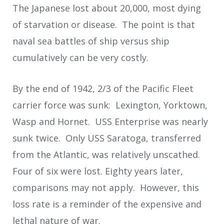
The Japanese lost about 20,000, most dying
of starvation or disease. The point is that
naval sea battles of ship versus ship
cumulatively can be very costly.
By the end of 1942, 2/3 of the Pacific Fleet
carrier force was sunk: Lexington, Yorktown,
Wasp and Hornet. USS Enterprise was nearly
sunk twice. Only USS Saratoga, transferred
from the Atlantic, was relatively unscathed.
Four of six were lost. Eighty years later,
comparisons may not apply. However, this
loss rate is a reminder of the expensive and
lethal nature of war.