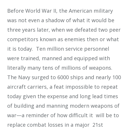
Before World War II, the American military
was not even a shadow of what it would be
three years later, when we defeated two peer
competitors known as enemies then or what
it is today. Ten million service personnel
were trained, manned and equipped with
literally many tens of millions of weapons.
The Navy surged to 6000 ships and nearly 100
aircraft carriers, a feat impossible to repeat
today given the expense and long lead times
of building and manning modern weapons of
war—a reminder of how difficult it will be to
replace combat losses in a major 21st