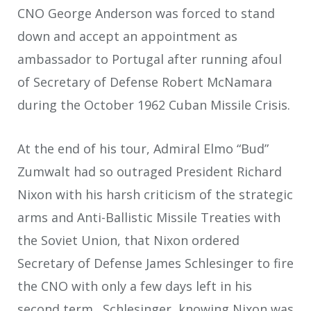
CNO George Anderson was forced to stand
down and accept an appointment as
ambassador to Portugal after running afoul
of Secretary of Defense Robert McNamara
during the October 1962 Cuban Missile Crisis.
At the end of his tour, Admiral Elmo “Bud”
Zumwalt had so outraged President Richard
Nixon with his harsh criticism of the strategic
arms and Anti-Ballistic Missile Treaties with
the Soviet Union, that Nixon ordered
Secretary of Defense James Schlesinger to fire
the CNO with only a few days left in his
second term. Schlesinger, knowing Nixon was