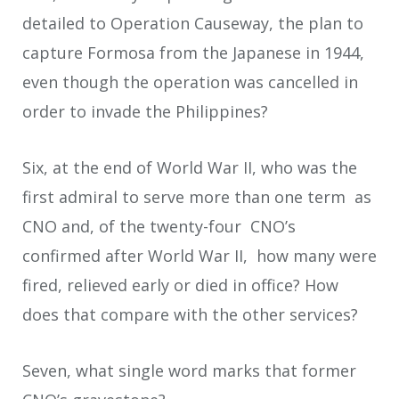
detailed to Operation Causeway, the plan to
capture Formosa from the Japanese in 1944,
even though the operation was cancelled in
order to invade the Philippines?
Six, at the end of World War II, who was the
first admiral to serve more than one term as
CNO and, of the twenty-four CNO’s
confirmed after World War II, how many were
fired, relieved early or died in office? How
does that compare with the other services?
Seven, what single word marks that former