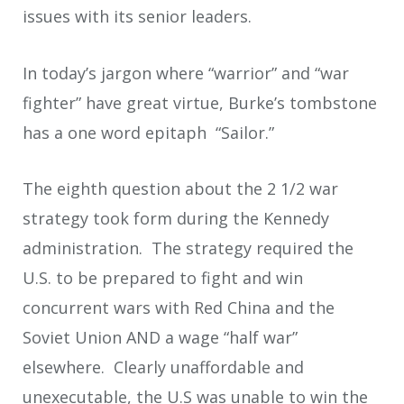
issues with its senior leaders.
In today’s jargon where “warrior” and “war
fighter” have great virtue, Burke’s tombstone
has a one word epitaph “Sailor.”
The eighth question about the 2 1/2 war
strategy took form during the Kennedy
administration. The strategy required the
U.S. to be prepared to fight and win
concurrent wars with Red China and the
Soviet Union AND a wage “half war”
elsewhere. Clearly unaffordable and
unexecutable, the U.S was unable to win the