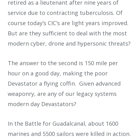
retired as a lieutenant after nine years of
service due to contracting tuberculosis. Of
course today’s CIC’s are light years improved.
But are they sufficient to deal with the most
modern cyber, drone and hypersonic threats?
The answer to the second is 150 mile per
hour on a good day, making the poor
Devastator a flying coffin. Given advanced
weaponry, are any of our legacy systems
modern day Devastators?
In the Battle for Guadalcanal, about 1600
marines and 5500 sailors were killed in action.