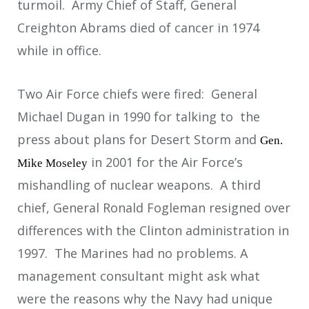
turmoil. Army Chief of Staff, General
Creighton Abrams died of cancer in 1974
while in office.
Two Air Force chiefs were fired: General
Michael Dugan in 1990 for talking to the
press about plans for Desert Storm and
Gen.
in 2001 for the Air Force’s
Mike Moseley
mishandling of nuclear weapons. A third
chief, General Ronald Fogleman resigned over
differences with the Clinton administration in
1997. The Marines had no problems. A
management consultant might ask what
were the reasons why the Navy had unique