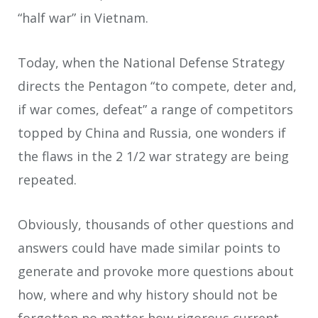
“half war” in Vietnam.
Today, when the National Defense Strategy
directs the Pentagon “to compete, deter and,
if war comes, defeat” a range of competitors
topped by China and Russia, one wonders if
the flaws in the 2 1/2 war strategy are being
repeated.
Obviously, thousands of other questions and
answers could have made similar points to
generate and provoke more questions about
how, where and why history should not be
forgotten no matter how rigorous current