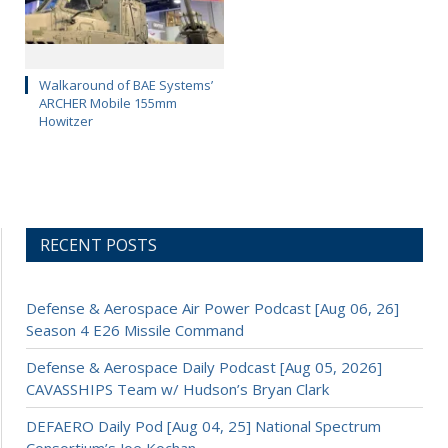
Walkaround of BAE Systems’
ARCHER Mobile 155mm
Howitzer
RECENT POSTS
Defense & Aerospace Air Power Podcast [Aug 06, 26]
Season 4 E26 Missile Command
Defense & Aerospace Daily Podcast [Aug 05, 2026]
CAVASSHIPS Team w/ Hudson’s Bryan Clark
DEFAERO Daily Pod [Aug 04, 25] National Spectrum
Consortium’s Joe Kochan