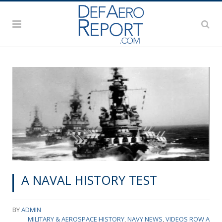
A NAVAL HISTORY TEST
BY
ADMIN
MILITARY & AEROSPACE HISTORY
,
NAVY NEWS
,
VIDEOS ROW A