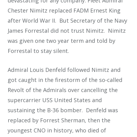
devastating for any company. Fleet Admiral
Chester Nimitz replaced FADM Ernest King
after World War II. But Secretary of the Navy
James Forrestal did not trust Nimitz. Nimitz
was given one two year term and told by
Forrestal to stay silent.
Admiral Louis Denfeld followed Nimitz and
got caught in the firestorm of the so-called
Revolt of the Admirals over cancelling the
supercarrier USS United States and
sustaining the B-36 bomber. Denfeld was
replaced by Forrest Sherman, then the
youngest CNO in history, who died of