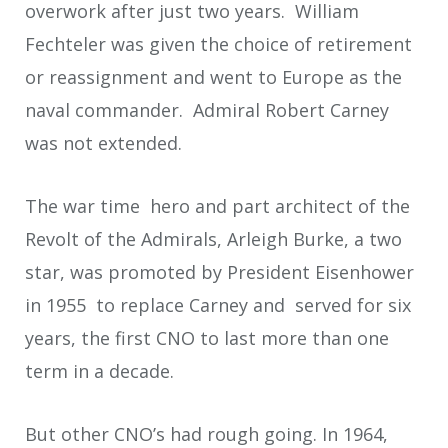
overwork after just two years. William
Fechteler was given the choice of retirement
or reassignment and went to Europe as the
naval commander. Admiral Robert Carney
was not extended.
The war time hero and part architect of the
Revolt of the Admirals, Arleigh Burke, a two
star, was promoted by President Eisenhower
in 1955 to replace Carney and served for six
years, the first CNO to last more than one
term in a decade.
But other CNO’s had rough going. In 1964,