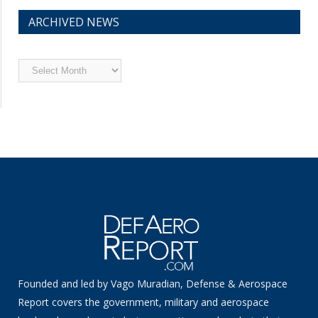
ARCHIVED NEWS
Archived
News
Founded and led by Vago Muradian, Defense & Aerospace
Report covers the government, military and aerospace