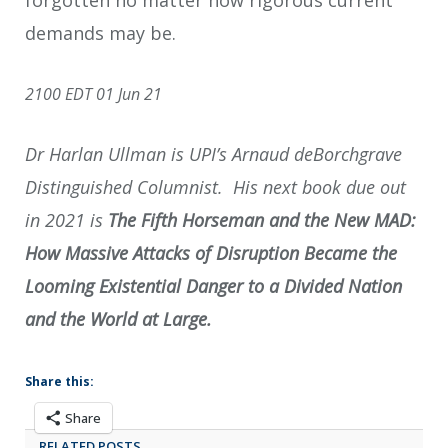
demands may be.
2100 EDT 01 Jun 21
Dr Harlan Ullman is UPI’s Arnaud deBorchgrave
Distinguished Columnist. His next book due out
in 2021 is
The Fifth Horseman and the New MAD:
How Massive Attacks of Disruption Became the
Looming Existential Danger to a Divided Nation
and the World at Large.
Share this:
Share
RELATED POSTS