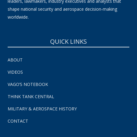
leaders, lawmakers, industry executives and analysts that
shape national security and aerospace decision-making
worldwide.
QUICK LINKS
ABOUT
VIDEOS
VAGO’S NOTEBOOK
THINK TANK CENTRAL
MILITARY & AEROSPACE HISTORY
CONTACT