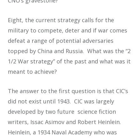
CNO’s gravestone?
Eight, the current strategy calls for the
military to compete, deter and if war comes
defeat a range of potential adversaries
topped by China and Russia. What was the “2
1/2 War strategy” of the past and what was it
meant to achieve?
The answer to the first question is that CIC’s
did not exist until 1943. CIC was largely
developed by two future science fiction
writers, Issac Asimov and Robert Heinlein.
Heinlein, a 1934 Naval Academy who was