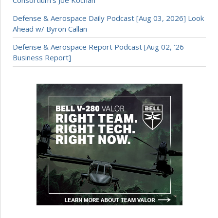
Defense & Aerospace Daily Podcast [Aug 03, 2026] Look
Ahead w/ Byron Callan
Defense & Aerospace Report Podcast [Aug 02, ’26
Business Report]