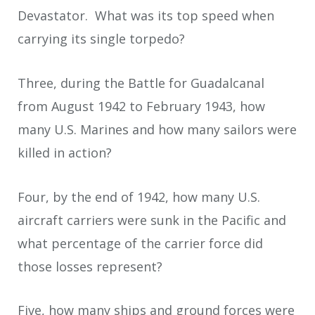
Devastator. What was its top speed when
carrying its single torpedo?
Three, during the Battle for Guadalcanal
from August 1942 to February 1943, how
many U.S. Marines and how many sailors were
killed in action?
Four, by the end of 1942, how many U.S.
aircraft carriers were sunk in the Pacific and
what percentage of the carrier force did
those losses represent?
Five, how many ships and ground forces were