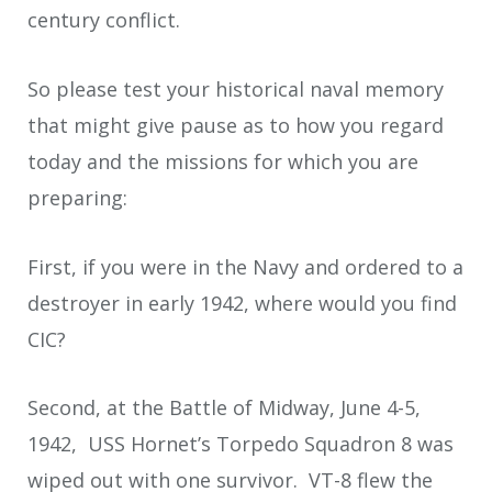
century conflict.
So please test your historical naval memory
that might give pause as to how you regard
today and the missions for which you are
preparing:
First, if you were in the Navy and ordered to a
destroyer in early 1942, where would you find
CIC?
Second, at the Battle of Midway, June 4-5,
1942, USS Hornet’s Torpedo Squadron 8 was
wiped out with one survivor. VT-8 flew the