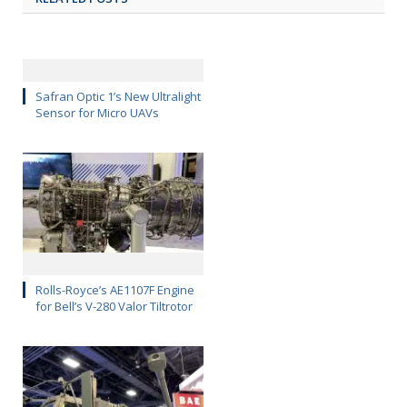
Safran Optic 1’s New Ultralight
Sensor for Micro UAVs
Rolls-Royce’s AE1107F Engine
for Bell’s V-280 Valor Tiltrotor