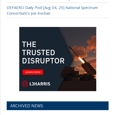
DEFAERO Daily Pod [Aug 04, 25] National Spectrum
Consortium’s Joe Kochan
ARCHIVED NEWS