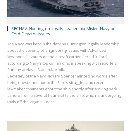
SECNAV: Huntington Ingalls Leadership Misled Navy on
Ford Elevator Issues
The Navy was kept in the dark by Huntington Ingalls’ leadership
about the severity of engineering issues with Advanced
Weapons Elevators on the aircraft carrier Gerald R. Ford
according to Navy’s top civilian official speaking with reporters
Sunday at Naval Station Norfolk.
Secretary of the Navy Richard Spencer minced no words after
being questioned about the Ford’s struggles and recent
lawmaker comments about the ship shortly after arriving back
ashore from a several hour visit to the ship, which is undergoing
trials off the Virginia Coast.