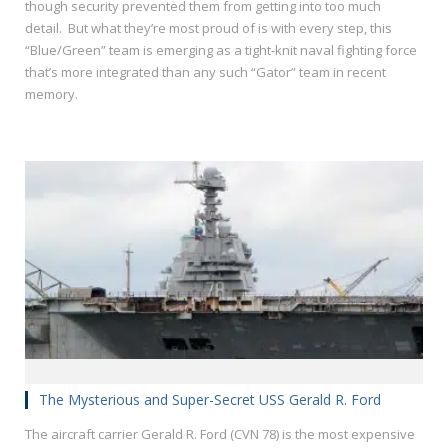
though security prevented them from getting into too much
detail. But what they’re most proud of is with every step, this
“Blue/Green” team is emerging as a tight-knit naval fighting force
that’s more integrated than any such “Gator” team in recent
memory.
The Mysterious and Super-Secret USS Gerald R. Ford
The aircraft carrier Gerald R. Ford (CVN 78) is the most expensive