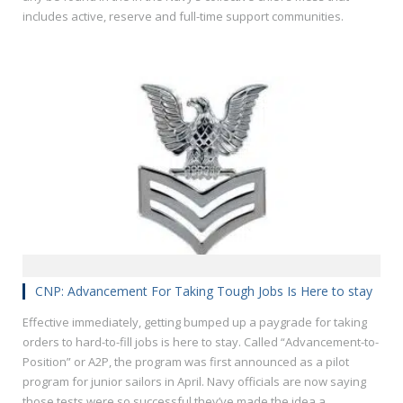
includes active, reserve and full-time support communities.
CNP: Advancement For Taking Tough Jobs Is Here to stay
Effective immediately, getting bumped up a paygrade for taking
orders to hard-to-fill jobs is here to stay. Called “Advancement-to-
Position” or A2P, the program was first announced as a pilot
program for junior sailors in April. Navy officials are now saying
those tests were so successful they’ve made the idea a