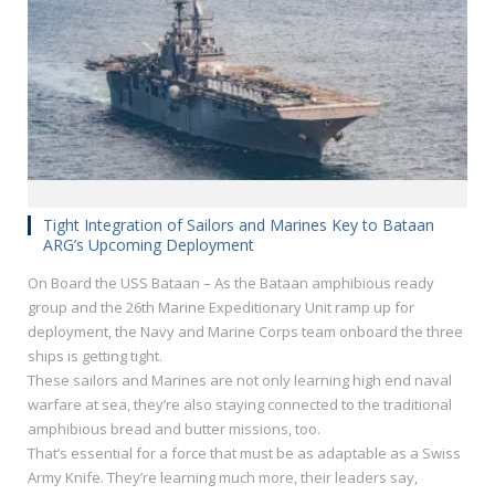
Tight Integration of Sailors and Marines Key to Bataan
ARG’s Upcoming Deployment
On Board the USS Bataan – As the Bataan amphibious ready
group and the 26th Marine Expeditionary Unit ramp up for
deployment, the Navy and Marine Corps team onboard the three
ships is getting tight.
These sailors and Marines are not only learning high end naval
warfare at sea, they’re also staying connected to the traditional
amphibious bread and butter missions, too.
That’s essential for a force that must be as adaptable as a Swiss
Army Knife. They’re learning much more, their leaders say,