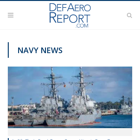
NAVY NEWS