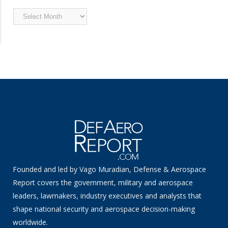
Archived
News
Founded and led by Vago Muradian, Defense & Aerospace
Report covers the government, military and aerospace
leaders, lawmakers, industry executives and analysts that
shape national security and aerospace decision-making
worldwide.