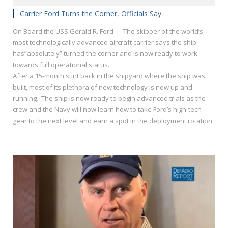
Carrier Ford Turns the Corner, Officials Say
On Board the USS Gerald R. Ford — The skipper of the world’s
most technologically advanced aircraft carrier says the ship
has”absolutely” turned the corner and is now ready to work
towards full operational status.
After a 15-month stint back in the shipyard where the ship was
built, most of its plethora of new technology is now up and
running. The ship is now ready to begin advanced trials as the
crew and the Navy will now learn how to take Ford’s high-tech
gear to the next level and earn a spot in the deployment rotation.