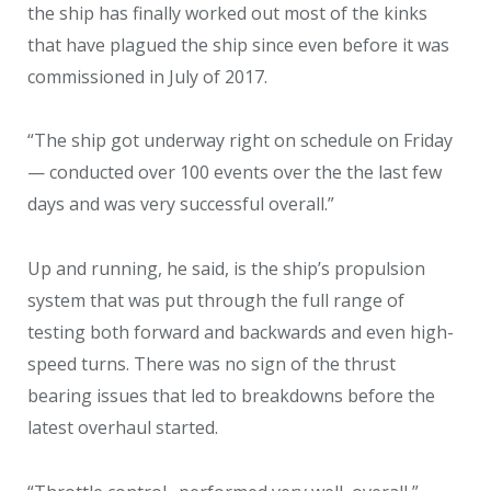
the ship has finally worked out most of the kinks
that have plagued the ship since even before it was
commissioned in July of 2017.
“The ship got underway right on schedule on Friday
— conducted over 100 events over the the last few
days and was very successful overall.”
Up and running, he said, is the ship’s propulsion
system that was put through the full range of
testing both forward and backwards and even high-
speed turns. There was no sign of the thrust
bearing issues that led to breakdowns before the
latest overhaul started.