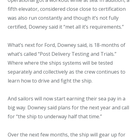
fifth elevator, considered close close to certification
was also run constantly and though it’s not fully
certified, Downey said it “met all it’s requirements.”
What’s next for Ford, Downey said, is 18-months of
what’s called “Post Delivery Testing and Trials.”
Where where the ships systems will be tested
separately and collectively as the crew continues to
learn how to drive and fight the ship.
And sailors will now start earning their sea pay in a
big way. Downey said plans for the next year and call
for “the ship to underway half that time.”
Over the next few months, the ship will gear up for