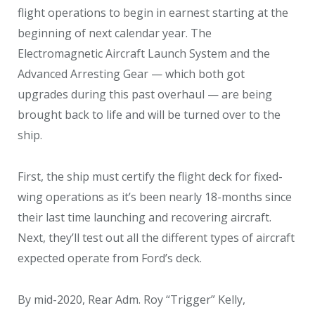
flight operations to begin in earnest starting at the
beginning of next calendar year. The
Electromagnetic Aircraft Launch System and the
Advanced Arresting Gear — which both got
upgrades during this past overhaul — are being
brought back to life and will be turned over to the
ship.
First, the ship must certify the flight deck for fixed-
wing operations as it’s been nearly 18-months since
their last time launching and recovering aircraft.
Next, they’ll test out all the different types of aircraft
expected operate from Ford’s deck.
By mid-2020, Rear Adm. Roy “Trigger” Kelly,