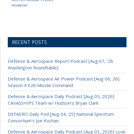
Howitzer
RECENT POSTS
Defense & Aerospace Report Podcast [Aug 07, ’26
Washington Roundtable]
Defense & Aerospace Air Power Podcast [Aug 06, 26]
Season 4 E26 Missile Command
Defense & Aerospace Daily Podcast [Aug 05, 2026]
CAVASSHIPS Team w/ Hudson’s Bryan Clark
DEFAERO Daily Pod [Aug 04, 25] National Spectrum
Consortium’s Joe Kochan
Defense & Aerospace Daily Podcast [Aug 03, 2026] Look