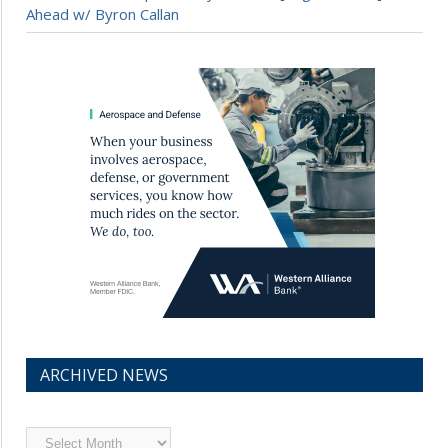
Ahead w/ Byron Callan
ARCHIVED NEWS
Archived