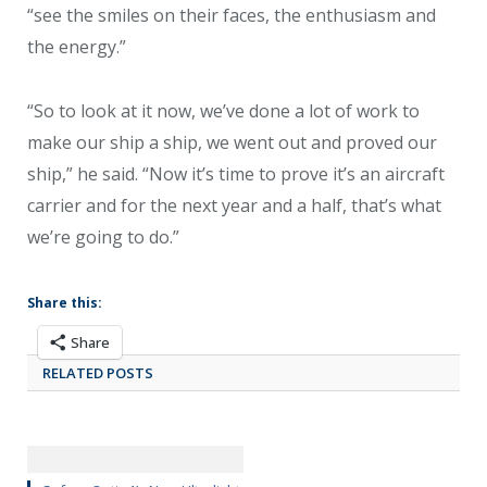
“see the smiles on their faces, the enthusiasm and
the energy.”
“So to look at it now, we’ve done a lot of work to
make our ship a ship, we went out and proved our
ship,” he said. “Now it’s time to prove it’s an aircraft
carrier and for the next year and a half, that’s what
we’re going to do.”
Share this:
Share
RELATED POSTS