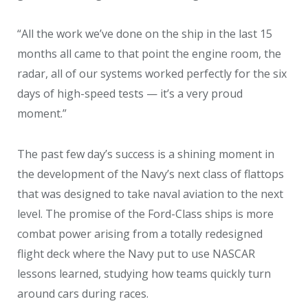
“All the work we’ve done on the ship in the last 15
months all came to that point the engine room, the
radar, all of our systems worked perfectly for the six
days of high-speed tests — it’s a very proud
moment.”
The past few day’s success is a shining moment in
the development of the Navy’s next class of flattops
that was designed to take naval aviation to the next
level. The promise of the Ford-Class ships is more
combat power arising from a totally redesigned
flight deck where the Navy put to use NASCAR
lessons learned, studying how teams quickly turn
around cars during races.