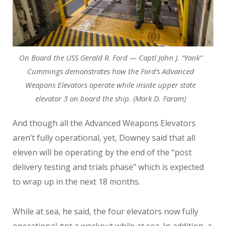
On Board the USS Gerald R. Ford — Captl John J. “Yank”
Cummings demonstrates how the Ford’s Advanced
Weapons Elevators operate while inside upper state
elevator 3 on board the ship. (Mark D. Faram)
And though all the Advanced Weapons Elevators
aren’t fully operational, yet, Downey said that all
eleven will be operating by the end of the “post
delivery testing and trials phase” which is expected
to wrap up in the next 18 months.
While at sea, he said, the four elevators now fully
operational got a workout while at sea. In addition, a