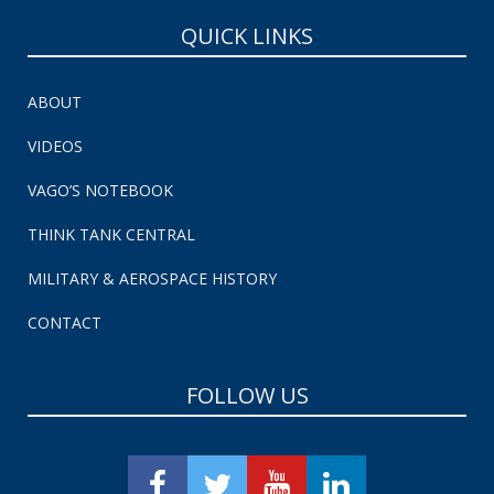
QUICK LINKS
ABOUT
VIDEOS
VAGO’S NOTEBOOK
THINK TANK CENTRAL
MILITARY & AEROSPACE HISTORY
CONTACT
FOLLOW US