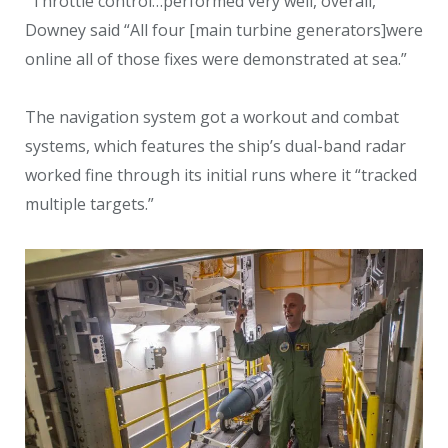
“Throttle control…performed very well, overall,”
Downey said “All four [main turbine generators]were
online all of those fixes were demonstrated at sea.”
The navigation system got a workout and combat
systems, which features the ship’s dual-band radar
worked fine through its initial runs where it “tracked
multiple targets.”