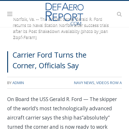
Norfolk, Va. -- The aircraft carrier Gerald R. Ford
returns to Naval Station Norfolk after success trials
after its Post Shakedown Availablity (photo by Joan
Zopf-Faram)
Carrier Ford Turns the
Corner, Officials Say
BY
ADMIN
NAVY NEWS
,
VIDEOS ROW A
On Board the USS Gerald R. Ford — The skipper
of the world’s most technologically advanced
aircraft carrier says the ship has”absolutely”
turned the corner and is now ready to work