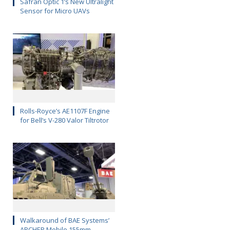
Safran Optic 1’s New Ultralight
Sensor for Micro UAVs
Rolls-Royce’s AE1107F Engine
for Bell’s V-280 Valor Tiltrotor
Walkaround of BAE Systems’
ARCHER Mobile 155mm