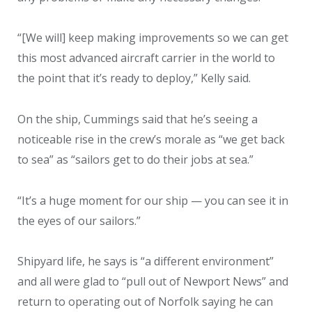
“[We will] keep making improvements so we can get
this most advanced aircraft carrier in the world to
the point that it’s ready to deploy,” Kelly said.
On the ship, Cummings said that he’s seeing a
noticeable rise in the crew’s morale as “we get back
to sea” as “sailors get to do their jobs at sea.”
“It’s a huge moment for our ship — you can see it in
the eyes of our sailors.”
Shipyard life, he says is “a different environment”
and all were glad to “pull out of Newport News” and
return to operating out of Norfolk saying he can