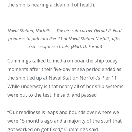
the ship is nearing a clean bill of health.
Naval Station, Norfolk — The aircraft carrier Gerald R. Ford
prepares to pull into Pier 11 at Naval Station Norfolk, after
a successful sea trials. (Mark D. Faram)
Cummings talked to media on boar the ship today,
moments after their five-day at sea period ended as
the ship tied up at Naval Station Norfolk’s Pier 11.
While underway is that nearly all of her ship systems
were put to the test, he said, and passed.
“Our readiness is leaps and bounds over where we
were 15 months ago and a majority of the stuff that
got worked on got fixed,” Cummings said.