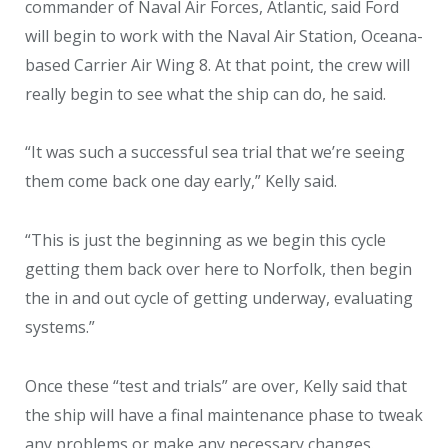
commander of Naval Air Forces, Atlantic, said Ford
will begin to work with the Naval Air Station, Oceana-
based Carrier Air Wing 8. At that point, the crew will
really begin to see what the ship can do, he said.
“It was such a successful sea trial that we’re seeing
them come back one day early,” Kelly said.
“This is just the beginning as we begin this cycle
getting them back over here to Norfolk, then begin
the in and out cycle of getting underway, evaluating
systems.”
Once these “test and trials” are over, Kelly said that
the ship will have a final maintenance phase to tweak
any problems or make any necessary changes.