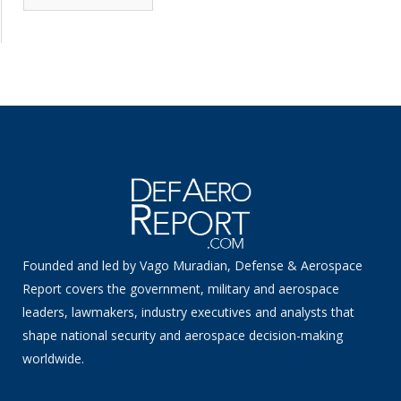
News
Founded and led by Vago Muradian, Defense & Aerospace
Report covers the government, military and aerospace
leaders, lawmakers, industry executives and analysts that
shape national security and aerospace decision-making
worldwide.