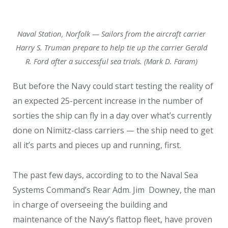
Naval Station, Norfolk — Sailors from the aircraft carrier
Harry S. Truman prepare to help tie up the carrier Gerald
R. Ford after a successful sea trials. (Mark D. Faram)
But before the Navy could start testing the reality of
an expected 25-percent increase in the number of
sorties the ship can fly in a day over what’s currently
done on Nimitz-class carriers — the ship need to get
all it’s parts and pieces up and running, first.
The past few days, according to to the Naval Sea
Systems Command’s Rear Adm. Jim
Downey, the man
in charge of overseeing the building and
maintenance of the Navy’s flattop fleet, have proven