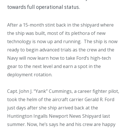
towards full operational status.
After a 15-month stint back in the shipyard where
the ship was built, most of its plethora of new
technology is now up and running. The ship is now
ready to begin advanced trials as the crew and the
Navy will now learn how to take Ford’s high-tech
gear to the next level and earn a spot in the
deployment rotation.
Capt. John J. “Yank” Cummings, a career fighter pilot,
took the helm of the aircraft carrier Gerald R. Ford
just days after she ship arrived back at the
Huntington Ingalls Newport News Shipyard last
summer. Now, he’s says he and his crew are happy