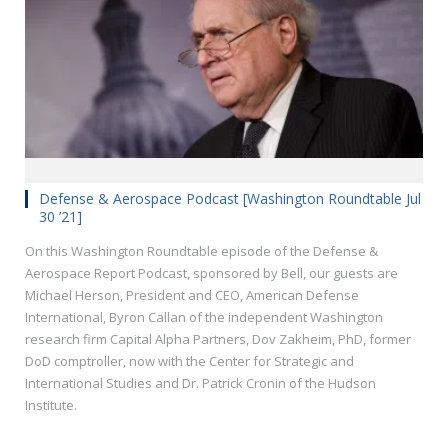
Defense & Aerospace Podcast [Washington Roundtable Jul
30 ’21]
On this Washington Roundtable episode of the Defense &
Aerospace Report Podcast, sponsored by Bell, our guests are
Michael Herson, President and CEO, American Defense
International, Byron Callan of the independent Washington
research firm Capital Alpha Partners, Dov Zakheim, PhD, former
DoD comptroller, now with the Center for Strategic and
International Studies and Dr. Patrick Cronin of the Hudson
Institute.