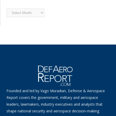
Archived
News
Founded and led by Vago Muradian, Defense & Aerospace
Report covers the government, military and aerospace
leaders, lawmakers, industry executives and analysts that
shape national security and aerospace decision-making