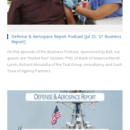
Defense & Aerospace Report Podcast [Jul 25, ’21 Business
Report]
On this episode of the Business Podcast, sponsored by Bell, our
guests are “Rocket Ron” Epstein, PhD, of Bank of America Merrill
Lynch, Richard Aboulafia of the Teal Group consultancy and Sash
Tusa of Agency Partners.