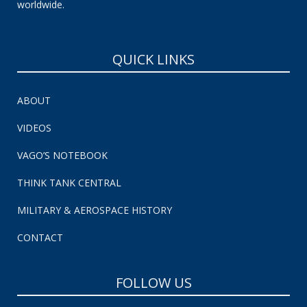
worldwide.
QUICK LINKS
ABOUT
VIDEOS
VAGO’S NOTEBOOK
THINK TANK CENTRAL
MILITARY & AEROSPACE HISTORY
CONTACT
FOLLOW US