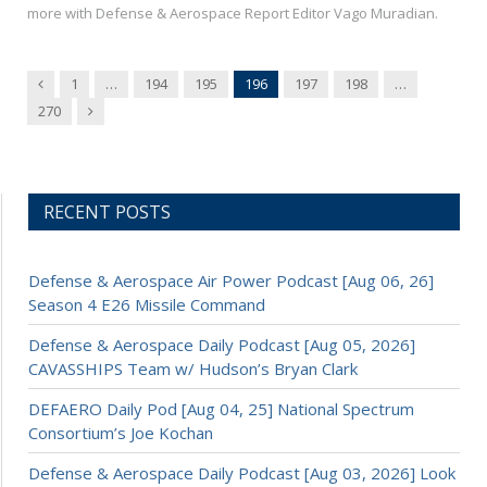
more with Defense & Aerospace Report Editor Vago Muradian.
Previous
1
…
194
195
196
197
198
…
Next
270
RECENT POSTS
Defense & Aerospace Air Power Podcast [Aug 06, 26]
Season 4 E26 Missile Command
Defense & Aerospace Daily Podcast [Aug 05, 2026]
CAVASSHIPS Team w/ Hudson’s Bryan Clark
DEFAERO Daily Pod [Aug 04, 25] National Spectrum
Consortium’s Joe Kochan
Defense & Aerospace Daily Podcast [Aug 03, 2026] Look