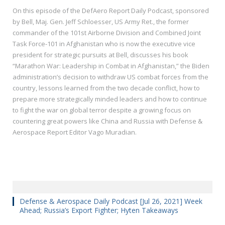
On this episode of the DefAero Report Daily Podcast, sponsored
by Bell, Maj. Gen. Jeff Schloesser, US Army Ret., the former
commander of the 101st Airborne Division and Combined Joint
Task Force-101 in Afghanistan who is now the executive vice
president for strategic pursuits at Bell, discusses his book
“Marathon War: Leadership in Combat in Afghanistan,” the Biden
administration’s decision to withdraw US combat forces from the
country, lessons learned from the two decade conflict, how to
prepare more strategically minded leaders and how to continue
to fight the war on global terror despite a growing focus on
countering great powers like China and Russia with Defense &
Aerospace Report Editor Vago Muradian.
Defense & Aerospace Daily Podcast [Jul 26, 2021] Week
Ahead; Russia’s Export Fighter; Hyten Takeaways