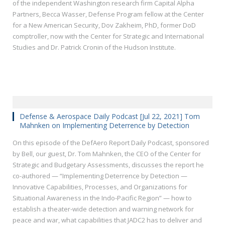
of the independent Washington research firm Capital Alpha
Partners, Becca Wasser, Defense Program fellow at the Center
for a New American Security, Dov Zakheim, PhD, former DoD
comptroller, now with the Center for Strategic and International
Studies and Dr. Patrick Cronin of the Hudson Institute.
Defense & Aerospace Daily Podcast [Jul 22, 2021] Tom
Mahnken on Implementing Deterrence by Detection
On this episode of the DefAero Report Daily Podcast, sponsored
by Bell, our guest, Dr. Tom Mahnken, the CEO of the Center for
Strategic and Budgetary Assessments, discusses the report he
co-authored — “Implementing Deterrence by Detection —
Innovative Capabilities, Processes, and Organizations for
Situational Awareness in the Indo-Pacific Region” — how to
establish a theater-wide detection and warning network for
peace and war, what capabilities that JADC2 has to deliver and