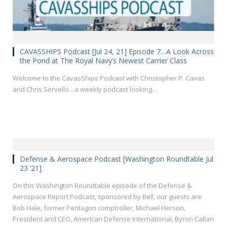
CAVASSHIPS Podcast [Jul 24, 21] Episode 7…A Look Across
the Pond at The Royal Navy’s Newest Carrier Class
Welcome to the CavasShips Podcast with Christopher P. Cavas
and Chris Servello…a weekly podcast looking…
Defense & Aerospace Podcast [Washington Roundtable Jul
23 ’21]
On this Washington Roundtable episode of the Defense &
Aerospace Report Podcast, sponsored by Bell, our guests are
Bob Hale, former Pentagon comptroller, Michael Herson,
President and CEO, American Defense International, Byron Callan