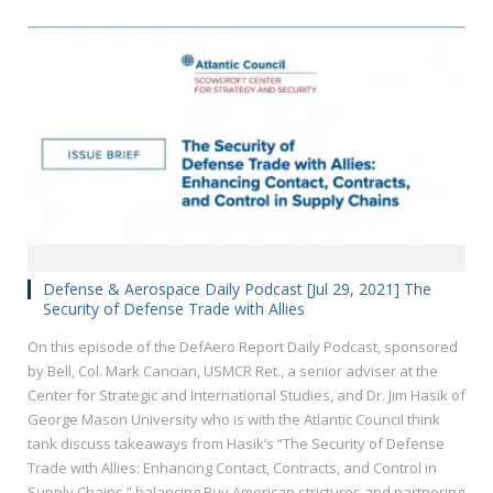
Defense & Aerospace Daily Podcast [Jul 29, 2021] The
Security of Defense Trade with Allies
On this episode of the DefAero Report Daily Podcast, sponsored
by Bell, Col. Mark Cancian, USMCR Ret., a senior adviser at the
Center for Strategic and International Studies, and Dr. Jim Hasik of
George Mason University who is with the Atlantic Council think
tank discuss takeaways from Hasik’s “The Security of Defense
Trade with Allies: Enhancing Contact, Contracts, and Control in
Supply Chains,” balancing Buy American strictures and partnering