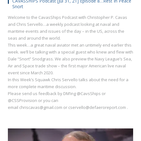
CAVASSHIPS Podcast [Jul 31, 21] Episode 8…Rest In Peace
Snort
Welcome to the CavasShips Podcast with Christopher P. Cavas
and Chris Servello…a weekly podcast looking at naval and
maritime events and issues of the day – in the US, across the
seas and around the world.
This week…a great naval aviator met an untimely end earlier this
week. we’ll be talking with a special guest who knew and flew with
Dale “Snort” Snodgrass. We also preview the Navy League’s Sea,
Air and Space trade show – the first major American live naval
event since March 2020.
In this Week’s Squawk Chris Servello talks about the need for a
more complete maritime discussion.
Please send us feedback by DM’ing @CavsShips or
@CSSProvision or you can
email chriscavas@gmail.com or cservello@defaeroreport.com .