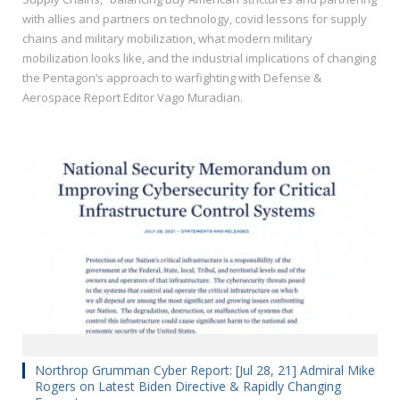
with allies and partners on technology, covid lessons for supply
chains and military mobilization, what modern military
mobilization looks like, and the industrial implications of changing
the Pentagon’s approach to warfighting with Defense &
Aerospace Report Editor Vago Muradian.
Northrop Grumman Cyber Report: [Jul 28, 21] Admiral Mike
Rogers on Latest Biden Directive & Rapidly Changing