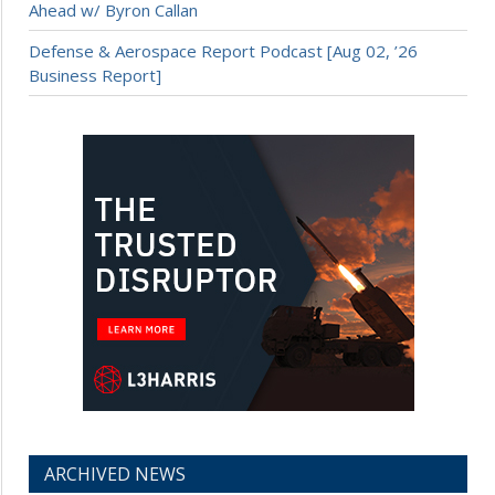
Ahead w/ Byron Callan
Defense & Aerospace Report Podcast [Aug 02, ’26
Business Report]
ARCHIVED NEWS