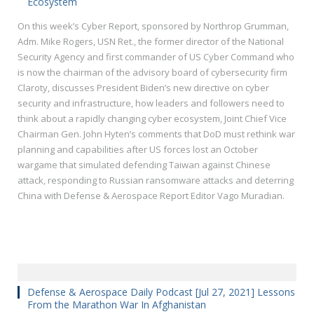
Ecosystem
On this week’s Cyber Report, sponsored by Northrop Grumman,
Adm. Mike Rogers, USN Ret., the former director of the National
Security Agency and first commander of US Cyber Command who
is now the chairman of the advisory board of cybersecurity firm
Claroty, discusses President Biden’s new directive on cyber
security and infrastructure, how leaders and followers need to
think about a rapidly changing cyber ecosystem, Joint Chief Vice
Chairman Gen. John Hyten’s comments that DoD must rethink war
planning and capabilities after US forces lost an October
wargame that simulated defending Taiwan against Chinese
attack, responding to Russian ransomware attacks and deterring
China with Defense & Aerospace Report Editor Vago Muradian.
Defense & Aerospace Daily Podcast [Jul 27, 2021] Lessons
From the Marathon War In Afghanistan