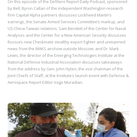
On this episode of the DefAero Report Daily Podcast, sponsored
by Bell, Byron Callan of the independent Washington research
firm Capital Alpha partners discusses Lockheed Martin’s
earnings, the Senate Armed Services Committee’s markup, and
US-China-Taiwan relations; Sam Bendett of the Center for Naval
Analyses and the Center for a New American Security discusses
Russia’s new Checkmate stealthy export fighter and unmanned
news from the MAKS airshow outside Moscow; and Dr. Mark
Lewis, the director of the Emerging Technologies Institute at the
National Défense Industrial Association discusses takeaways
from the address by Gen. John Hyten, the vice chairman of the
Joint Chiefs of Staff, at the Institute’s launch event with Defense &
Aerospace Report Editor Vago Muradian.