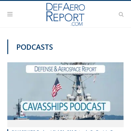
PODCASTS