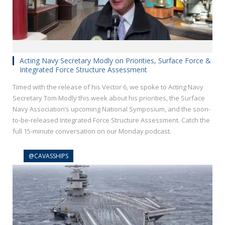
Acting Navy Secretary Modly on Priorities, Surface Force &
Integrated Force Structure Assessment
Timed with the release of his Vector 6, we spoke to Acting Navy
Secretary Tom Modly this week about his priorities, the Surface
Navy Association’s upcoming National Symposium, and the soon-
to-be-released Integrated Force Structure Assessment. Catch the
full 15-minute conversation on our Monday podcast.
@CAVASSHIPS