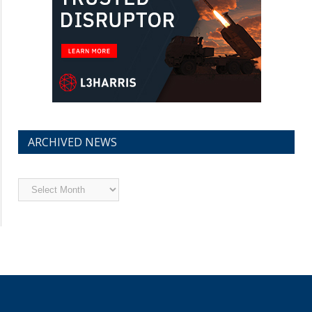
ARCHIVED NEWS
Archived
News