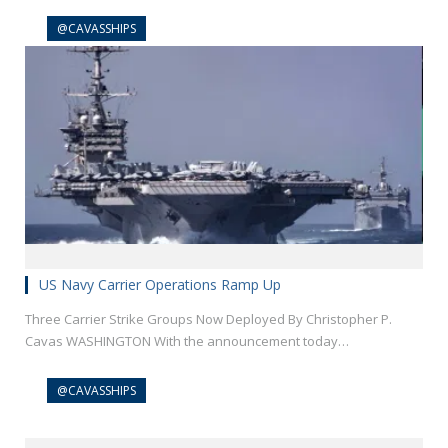
@CAVASSHIPS
US Navy Carrier Operations Ramp Up
Three Carrier Strike Groups Now Deployed By Christopher P.
Cavas WASHINGTON With the announcement today…
@CAVASSHIPS