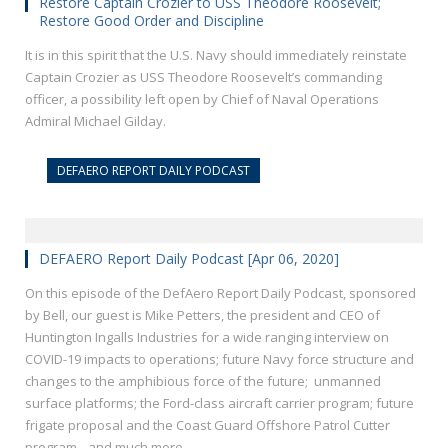
Restore Captain Crozier to USS Theodore Roosevelt;
Restore Good Order and Discipline
It is in this spirit that the U.S. Navy should immediately reinstate
Captain Crozier as USS Theodore Roosevelt’s commanding
officer, a possibility left open by Chief of Naval Operations
Admiral Michael Gilday.
DEFAERO REPORT DAILY PODCAST
DEFAERO Report Daily Podcast [Apr 06, 2020]
On this episode of the DefAero Report Daily Podcast, sponsored
by Bell, our guest is Mike Petters, the president and CEO of
Huntington Ingalls Industries for a wide ranging interview on
COVID-19 impacts to operations; future Navy force structure and
changes to the amphibious force of the future; unmanned
surface platforms; the Ford-class aircraft carrier program; future
frigate proposal and the Coast Guard Offshore Patrol Cutter
program…and much more.