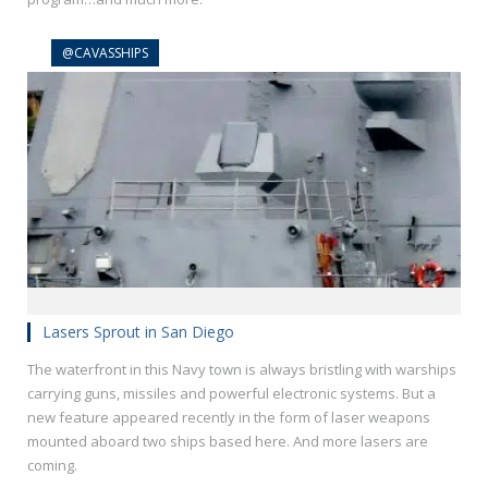
@CAVASSHIPS
Lasers Sprout in San Diego
The waterfront in this Navy town is always bristling with warships
carrying guns, missiles and powerful electronic systems. But a
new feature appeared recently in the form of laser weapons
mounted aboard two ships based here. And more lasers are
coming.