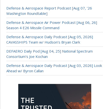
Defense & Aerospace Report Podcast [Aug 07, ’26
Washington Roundtable]
Defense & Aerospace Air Power Podcast [Aug 06, 26]
Season 4 E26 Missile Command
Defense & Aerospace Daily Podcast [Aug 05, 2026]
CAVASSHIPS Team w/ Hudson’s Bryan Clark
DEFAERO Daily Pod [Aug 04, 25] National Spectrum
Consortium’s Joe Kochan
Defense & Aerospace Daily Podcast [Aug 03, 2026] Look
Ahead w/ Byron Callan