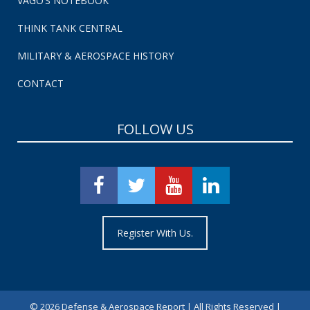
VAGO’S NOTEBOOK
THINK TANK CENTRAL
MILITARY & AEROSPACE HISTORY
CONTACT
FOLLOW US
Register With Us.
©
2026 Defense & Aerospace Report | All Rights Reserved |