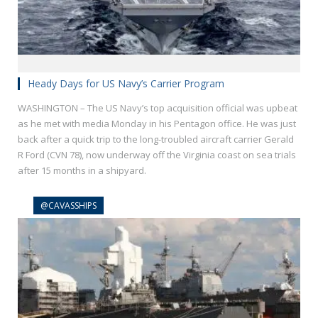
Heady Days for US Navy’s Carrier Program
WASHINGTON – The US Navy’s top acquisition official was upbeat
as he met with media Monday in his Pentagon office. He was just
back after a quick trip to the long-troubled aircraft carrier Gerald
R Ford (CVN 78), now underway off the Virginia coast on sea trials
after 15 months in a shipyard.
@CAVASSHIPS