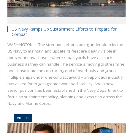
US Navy Ramps Up Sustainment Efforts to Prepare for
Combat
WASHINGTON — The strenuous efforts being undertaken by the
US Navy to maintain and update its fleet are clearly visible in
ports near naval bases, where repair yards have as much
business as they can handle. The service is moving to streamline
and consolidate the contracting end of overhauls and group
multiple ships under one contract award – an approach industry
has asked for to gain greater workload stability. And a new
senior position has been established in the Navy Department to
focus on sustainment policy, planning and execution across the
Navy and Marine Corps.
VIDEOS