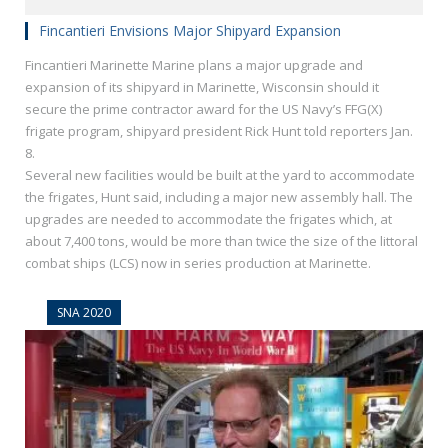
Fincantieri Envisions Major Shipyard Expansion
Fincantieri Marinette Marine plans a major upgrade and
expansion of its shipyard in Marinette, Wisconsin should it
secure the prime contractor award for the US Navy’s FFG(X)
frigate program, shipyard president Rick Hunt told reporters Jan.
8.
Several new facilities would be built at the yard to accommodate
the frigates, Hunt said, including a major new assembly hall. The
upgrades are needed to accommodate the frigates which, at
about 7,400 tons, would be more than twice the size of the littoral
combat ships (LCS) now in series production at Marinette.
SNA 2020