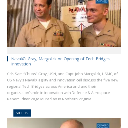
NavalX’s Gray, Margolick on Opening of Tech Bridges,
Innovation
Cdr. Sam “Chubs” Gray, USN, and Capt. John Margolick, USMC, of
US Navy’s NavalX agility and innovation cell discuss the five new
regional Tech Bridges across America and and their
organization’s role in innovation with Defense & Aerospace
Report Editor Vago Muradian in Northern Virginia.
VIDEOS