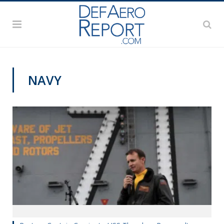
NAVY
COMMENTARY