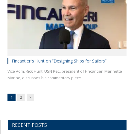
Fincantieri’s Hunt on “Designing Ships for Sailors”
Vice Adm. Rick Hunt, USN Ret., president of Fincantieri Marinette
Marine, discusses his commentary piece…
Next
1
2
RECENT POSTS