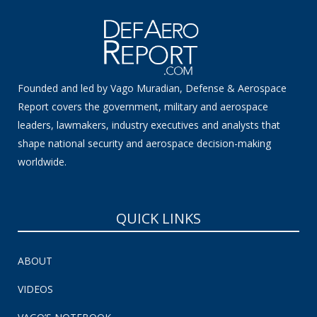
Founded and led by Vago Muradian, Defense & Aerospace
Report covers the government, military and aerospace
leaders, lawmakers, industry executives and analysts that
shape national security and aerospace decision-making
worldwide.
QUICK LINKS
ABOUT
VIDEOS