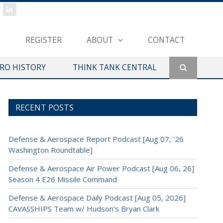
REGISTER
ABOUT
CONTACT
ERO HISTORY
THINK TANK CENTRAL
RECENT POSTS
Defense & Aerospace Report Podcast [Aug 07, ’26
Washington Roundtable]
Defense & Aerospace Air Power Podcast [Aug 06, 26]
Season 4 E26 Missile Command
Defense & Aerospace Daily Podcast [Aug 05, 2026]
CAVASSHIPS Team w/ Hudson’s Bryan Clark