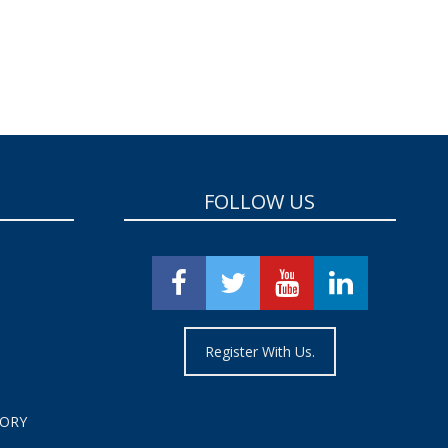
FOLLOW US
Register With Us.
TORY