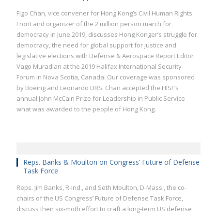
Figo Chan, vice convener for Hong Kong’s Civil Human Rights
Front and organizer of the 2 million person march for
democracy in June 2019, discusses Hong Konger’s struggle for
democracy, the need for global support for justice and
legislative elections with Defense & Aerospace Report Editor
Vago Muradian at the 2019 Halifax International Security
Forum in Nova Scotia, Canada. Our coverage was sponsored
by Boeing and Leonardo DRS. Chan accepted the HISF’s
annual John McCain Prize for Leadership in Public Service
what was awarded to the people of Hong Kong.
Reps. Banks & Moulton on Congress’ Future of Defense
Task Force
Reps. Jim Banks, R-Ind., and Seth Moulton, D-Mass., the co-
chairs of the US Congress’ Future of Defense Task Force,
discuss their six-moth effort to craft a long-term US defense