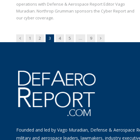
operations with Defense & Aerospace Report Editor Vago
Muradian. Northrop Grumman sponsors the Cyber Report and
our cyber coverage.
Previous
Next
1
2
3
4
5
…
9
Founded and led by Vago Muradian, Defense & Aerospace R
military and aerospace leaders, lawmakers, industry executiv