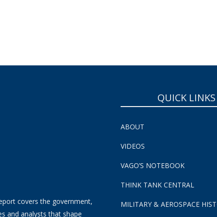
QUICK LINKS
ABOUT
VIDEOS
VAGO’S NOTEBOOK
THINK TANK CENTRAL
eport covers the government,
MILITARY & AEROSPACE HIS
es and analysts that shape