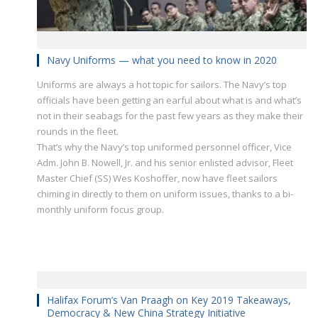
Navy Uniforms — what you need to know in 2020
Uniforms are always a hot topic for sailors. The Navy’s top
officials have been getting an earful about what is and what’s
not in their seabags for the past few years as they make their
rounds in the fleet.
That’s why the Navy’s top uniformed personnel officer, Vice
Adm. John B. Nowell, Jr. and his senior enlisted advisor, Fleet
Master Chief (SS) Wes Koshoffer, now have fleet sailors
chiming in directly to them on uniform issues, thanks to a bi-
monthly uniform focus group.
Halifax Forum’s Van Praagh on Key 2019 Takeaways,
Democracy & New China Strategy Initiative