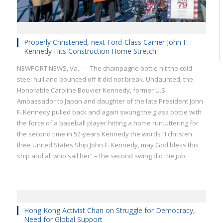
Properly Christened, next Ford-Class Carrier John F.
Kennedy Hits Construction Home Stretch
NEWPORT NEWS, Va. — The champagne bottle hit the cold
steel hull and bounced off it did not break. Undaunted, the
Honorable Caroline Bouvier Kennedy, former U.S.
Ambassador to Japan and daughter of the late President John
F. Kennedy pulled back and again swung the glass bottle with
the force of a baseball player hitting a home run.Uttering for
the second time in 52-years Kennedy the words “I christen
thee United States Ship John F. Kennedy, may God bless this
ship and all who sail her” – the second swing did the job.
Hong Kong Activist Chan on Struggle for Democracy,
Need for Global Support