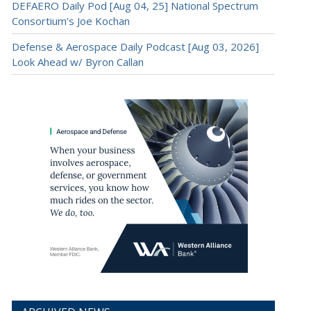
DEFAERO Daily Pod [Aug 04, 25] National Spectrum
Consortium’s Joe Kochan
Defense & Aerospace Daily Podcast [Aug 03, 2026]
Look Ahead w/ Byron Callan