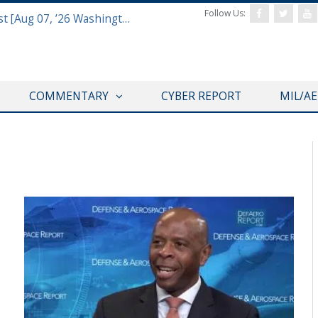
Follow Us:
Defense & Aerospace Report Podcast [Aug 07, ’26 Washington Roundtable]
COMMENTARY
CYBER REPORT
MIL/A