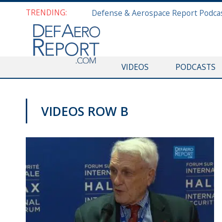
TRENDING:
VIDEOS
PODCASTS
VIDEOS ROW B