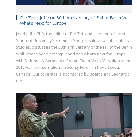
Die Zeit’s Joffe on 30th Anniversary of Fall of Berlin Wall,
What’s Next for Europe
Josef Joffe, PhD, the editor of Die Zeit and a senior fellow at
Stanford University’s Freeman Spogli Institute for International
Studies, discusses the 30th anniversary of the fall of the Berlin
Wall, what’s been accomplished and what’s next for Europe
with Defense & Aerospace Report Editor Vago Muradian at the
2019 Halifax International Security Forum in Nova Scotia,
Canada. Our coverage is sponsored by Boeing and Leonardo
DRS.