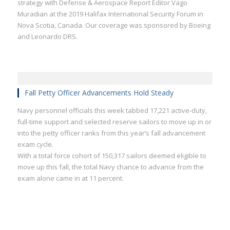
strategy with Defense & Aerospace Report Editor Vago
Muradian at the 2019 Halifax International Security Forum in
Nova Scotia, Canada. Our coverage was sponsored by Boeing
and Leonardo DRS.
Fall Petty Officer Advancements Hold Steady
Navy personnel officials this week tabbed 17,221 active-duty,
full-time support and selected reserve sailors to move up in or
into the petty officer ranks from this year’s fall advancement
exam cycle.
With a total force cohort of 150,317 sailors deemed eligible to
move up this fall, the total Navy chance to advance from the
exam alone came in at 11 percent.