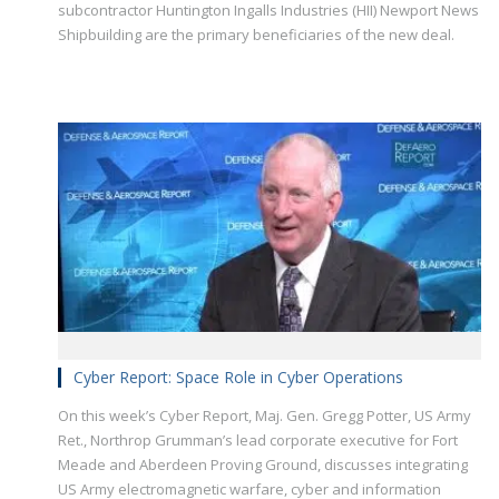
subcontractor Huntington Ingalls Industries (HII) Newport News
Shipbuilding are the primary beneficiaries of the new deal.
Cyber Report: Space Role in Cyber Operations
On this week’s Cyber Report, Maj. Gen. Gregg Potter, US Army
Ret., Northrop Grumman’s lead corporate executive for Fort
Meade and Aberdeen Proving Ground, discusses integrating
US Army electromagnetic warfare, cyber and information