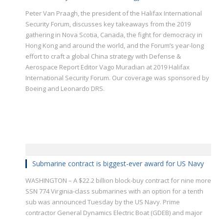
Peter Van Praagh, the president of the Halifax International
Security Forum, discusses key takeaways from the 2019
gathering in Nova Scotia, Canada, the fight for democracy in
Hong Kong and around the world, and the Forum’s year-long
effort to craft a global China strategy with Defense &
Aerospace Report Editor Vago Muradian at 2019 Halifax
International Security Forum. Our coverage was sponsored by
Boeing and Leonardo DRS.
Submarine contract is biggest-ever award for US Navy
WASHINGTON – A $22.2 billion block-buy contract for nine more
SSN 774 Virginia-class submarines with an option for a tenth
sub was announced Tuesday by the US Navy. Prime
contractor General Dynamics Electric Boat (GDEB) and major