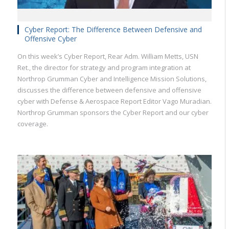
Cyber Report: The Difference Between Defensive and
Offensive Cyber
On this week’s Cyber Report, Rear Adm. William Metts, USN
Ret., the director for strategy and program integration at
Northrop Grumman Cyber and Intelligence Mission Solutions,
discusses the difference between defensive and offensive
cyber with Defense & Aerospace Report Editor Vago Muradian.
Northrop Grumman sponsors the Cyber Report and our cyber
coverage.