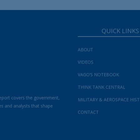
QUICK LINKS
ABOUT
VIDEOS
VAGO’S NOTEBOOK
THINK TANK CENTRAL
eport covers the government,
MILITARY & AEROSPACE HIS
es and analysts that shape
CONTACT