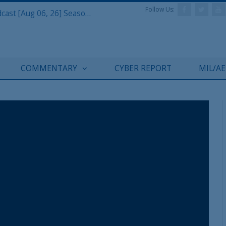
Follow Us:
Defense & Aerospace Air Power Podcast [Aug 06, 26] Season 4 E26 Missile Command
REGISTER WITH US
COMMENTARY
CYBER REPORT
MIL/A