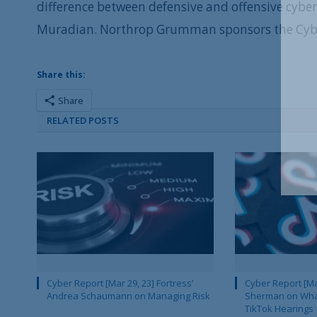
difference between defensive and offensive cybe
Muradian. Northrop Grumman sponsors the Cyber
Share this:
Share
RELATED POSTS
Cyber Report [Mar 29, 23] Fortress’
Cyber Report [Mar
Andrea Schaumann on Managing Risk
Sherman on What
TikTok Hearings