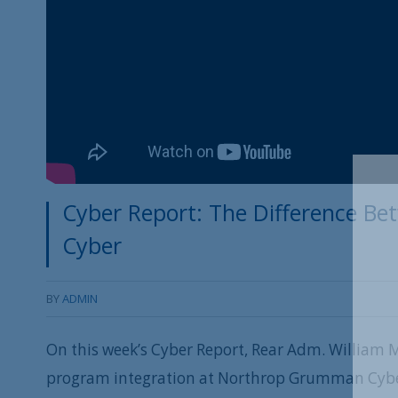
Cyber Report: The Difference Be
Cyber
BY
ADMIN
On this week’s Cyber Report, Rear Adm. William Me
program integration at Northrop Grumman Cyber 