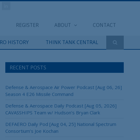
REGISTER
ABOUT
CONTACT
ERO HISTORY
THINK TANK CENTRAL
RECENT POSTS
Defense & Aerospace Air Power Podcast [Aug 06, 26]
Season 4 E26 Missile Command
Defense & Aerospace Daily Podcast [Aug 05, 2026]
CAVASSHIPS Team w/ Hudson’s Bryan Clark
DEFAERO Daily Pod [Aug 04, 25] National Spectrum
Consortium’s Joe Kochan