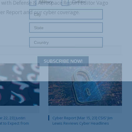
r with Defense & Aerospace Report Editor Vago
Military
Civilian
 Report and our cyber coverage.
SUBSCRIBE NOW!
 22, 23] Justin
Cyber Report [Mar 15, 23] CSIS’ Jim
 to Expect from
Lewis Reviews Cyber Headlines