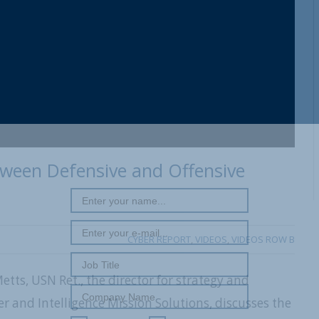
tween Defensive and Offensive
CYBER REPORT
,
VIDEOS
,
VIDEOS ROW B
tts, USN Ret., the director for strategy and
and Intelligence Mission Solutions, discusses the