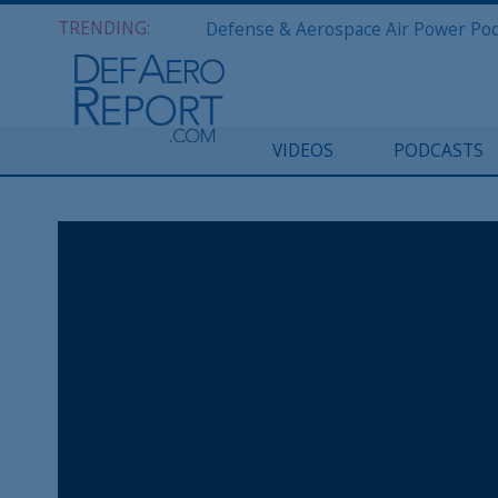
TRENDING:
VIDEOS
PODCASTS