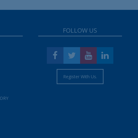
FOLLOW US
Register With Us.
TORY