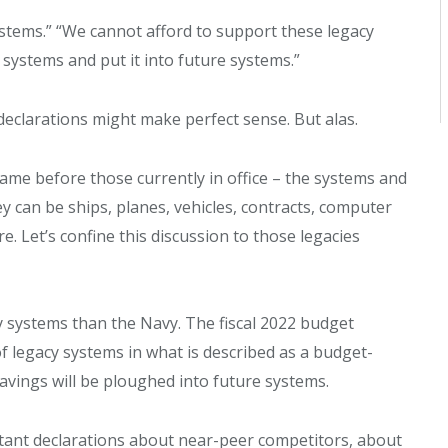
systems.” “We cannot afford to support these legacy
systems and put it into future systems.”
 declarations might make perfect sense. But alas.
came before those currently in office – the systems and
 can be ships, planes, vehicles, contracts, computer
Let’s confine this discussion to those legacies
y systems than the Navy. The fiscal 2022 budget
of legacy systems in what is described as a budget-
savings will be ploughed into future systems.
ant declarations about near-peer competitors, about