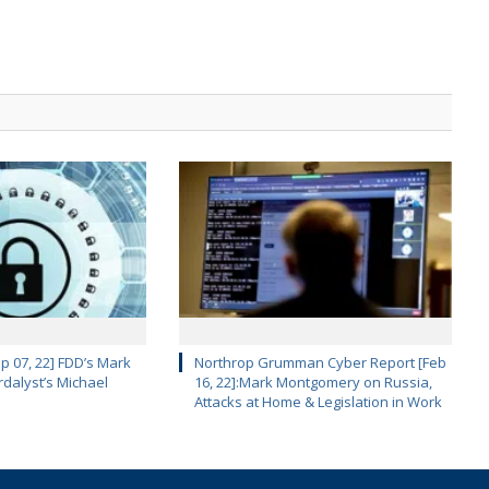
p 07, 22] FDD’s Mark
Northrop Grumman Cyber Report [Feb
dalyst’s Michael
16, 22]:Mark Montgomery on Russia,
Attacks at Home & Legislation in Work