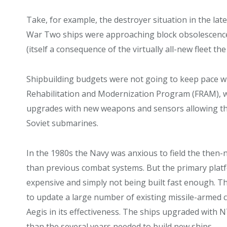
Take, for example, the destroyer situation in the la
War Two ships were approaching block obsolescence 
(itself a consequence of the virtually all-new fleet the
Shipbuilding budgets were not going to keep pace wi
Rehabilitation and Modernization Program (FRAM), wh
upgrades with new weapons and sensors allowing th
Soviet submarines.
In the 1980s the Navy was anxious to field the then-
than previous combat systems. But the primary platf
expensive and simply not being built fast enough.
to update a large number of existing missile-armed c
Aegis in its effectiveness. The ships upgraded with 
than the several years needed to build new ships.