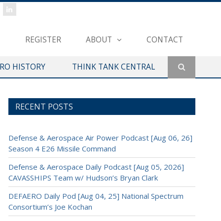
REGISTER
ABOUT
CONTACT
ERO HISTORY
THINK TANK CENTRAL
RECENT POSTS
Defense & Aerospace Air Power Podcast [Aug 06, 26]
Season 4 E26 Missile Command
Defense & Aerospace Daily Podcast [Aug 05, 2026]
CAVASSHIPS Team w/ Hudson’s Bryan Clark
DEFAERO Daily Pod [Aug 04, 25] National Spectrum
Consortium’s Joe Kochan