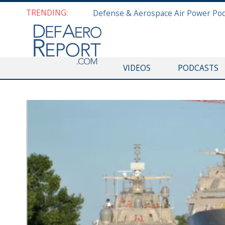
TRENDING:
VIDEOS
PODCASTS