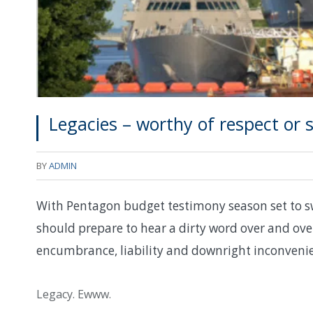
Legacies – worthy of respect or 
BY
ADMIN
With Pentagon budget testimony season set to swi
should prepare to hear a dirty word over and ov
encumbrance, liability and downright inconveni
Legacy. Ewww.