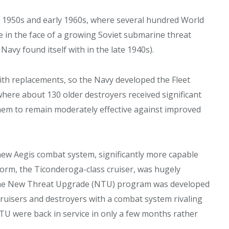
te 1950s and early 1960s, where several hundred World
in the face of a growing Soviet submarine threat
 Navy found itself with in the late 1940s).
th replacements, so the Navy developed the Fleet
ere about 130 older destroyers received significant
em to remain moderately effective against improved
new Aegis combat system, significantly more capable
orm, the Ticonderoga-class cruiser, was hugely
 The New Threat Upgrade (NTU) program was developed
ruisers and destroyers with a combat system rivaling
NTU were back in service in only a few months rather