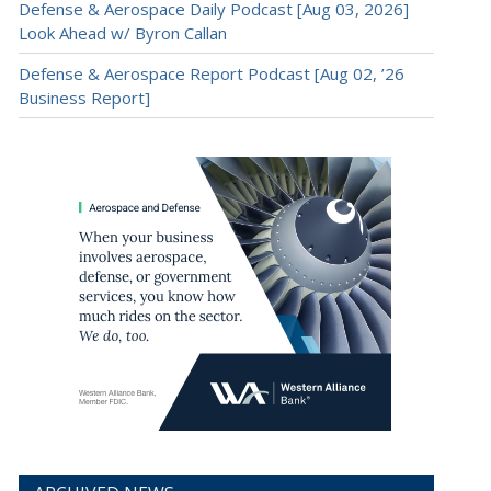
Defense & Aerospace Daily Podcast [Aug 03, 2026]
Look Ahead w/ Byron Callan
Defense & Aerospace Report Podcast [Aug 02, ’26
Business Report]