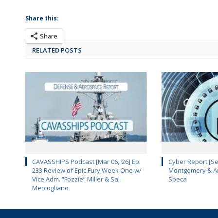
Share this:
Share
RELATED POSTS
CAVASSHIPS Podcast [Mar 06, ’26] Ep:
Cyber Report [Se
233 Review of Epic Fury Week One w/
Montgomery & Ar
Vice Adm. “Fozzie” Miller & Sal
Speca
Mercogliano