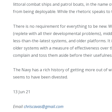
littoral combat ships and patrol boats, in the name o
from being deployable. While the rhetoric speaks to 
There is no requirement for everything to be new. Wh
(replete with all their developmental problems), midd
less-than-the-latest systems, and older platforms. It
older systems with a measure of effectiveness over th
complain and toss them aside before their usefulnes
The Navy has a rich history of getting more out of wh
seems to have been divested.
13 Jun 21
Email
chriscavas@gmail.com