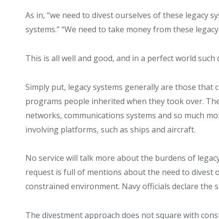
As in, “we need to divest ourselves of these legacy 
systems.” “We need to take money from these legacy 
This is all well and good, and in a perfect world such
Simply put, legacy systems generally are those that 
programs people inherited when they took over. They
networks, communications systems and so much more. 
involving platforms, such as ships and aircraft.
No service will talk more about the burdens of legac
request is full of mentions about the need to divest 
constrained environment. Navy officials declare the 
The divestment approach does not square with const