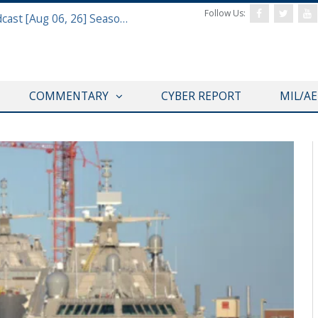
Follow Us:
Defense & Aerospace Air Power Podcast [Aug 06, 26] Season 4 E26 Missile Command
COMMENTARY
CYBER REPORT
MIL/A