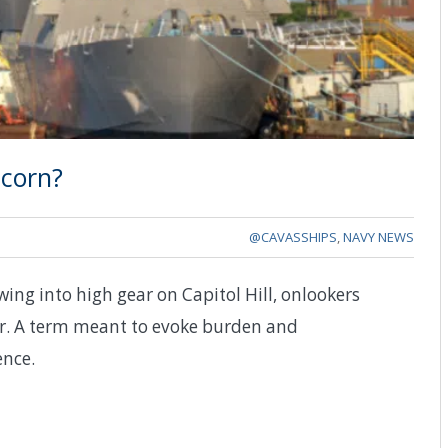
scorn?
@CAVASSHIPS
,
NAVY NEWS
ng into high gear on Capitol Hill, onlookers
er. A term meant to evoke burden and
ence.