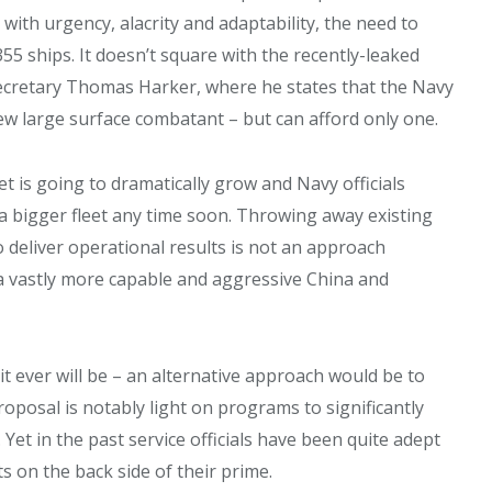
ith urgency, alacrity and adaptability, the need to
355 ships. It doesn’t square with the recently-leaked
cretary Thomas Harker, where he states that the Navy
ew large surface combatant – but can afford only one.
t is going to dramatically grow and Navy officials
 a bigger fleet any time soon. Throwing away existing
 deliver operational results is not an approach
a vastly more capable and aggressive China and
 it ever will be – an alternative approach would be to
oposal is notably light on programs to significantly
et in the past service officials have been quite adept
s on the back side of their prime.