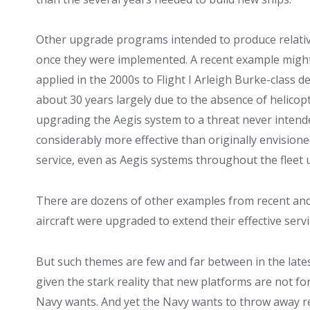
Other upgrade programs intended to produce relative
once they were implemented. A recent example might 
applied in the 2000s to Flight I Arleigh Burke-class 
about 30 years largely due to the absence of helico
upgrading the Aegis system to a threat never inten
considerably more effective than originally envision
service, even as Aegis systems throughout the fleet
There are dozens of other examples from recent and
aircraft were upgraded to extend their effective servi
But such themes are few and far between in the lates
given the stark reality that new platforms are not f
Navy wants. And yet the Navy wants to throw away re