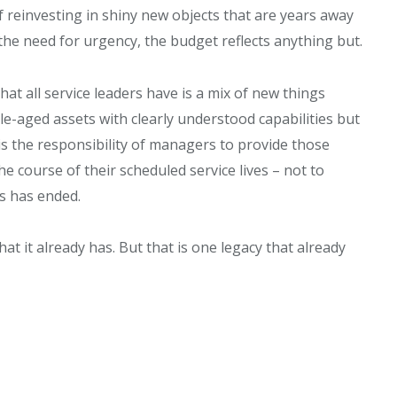
f reinvesting in shiny new objects that are years away
the need for urgency, the budget reflects anything but.
at all service leaders have is a mix of new things
le-aged assets with clearly understood capabilities but
 is the responsibility of managers to provide those
e course of their scheduled service lives – not to
s has ended.
at it already has. But that is one legacy that already