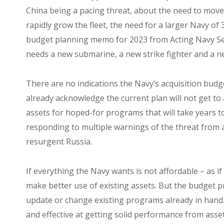
China being a pacing threat, about the need to move w
rapidly grow the fleet, the need for a larger Navy of 
budget planning memo for 2023 from Acting Navy Se
needs a new submarine, a new strike fighter and a n
There are no indications the Navy’s acquisition budge
already acknowledge the current plan will not get to
assets for hoped-for programs that will take years to
responding to multiple warnings of the threat from 
resurgent Russia.
If everything the Navy wants is not affordable – as if
make better use of existing assets. But the budget pr
update or change existing programs already in hand. Y
and effective at getting solid performance from asset