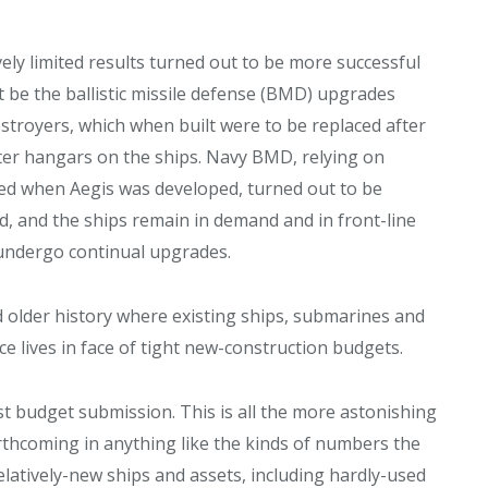
ly limited results turned out to be more successful
be the ballistic missile defense (BMD) upgrades
destroyers, which when built were to be replaced after
pter hangars on the ships. Navy BMD, relying on
ded when Aegis was developed, turned out to be
ed, and the ships remain in demand and in front-line
 undergo continual upgrades.
 older history where existing ships, submarines and
ce lives in face of tight new-construction budgets.
t budget submission. This is all the more astonishing
orthcoming in anything like the kinds of numbers the
latively-new ships and assets, including hardly-used