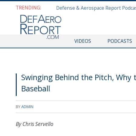
TRENDING:
VIDEOS
PODCASTS
Swinging Behind the Pitch, Why 
Baseball
BY
ADMIN
By Chris Servello