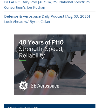
DEFAERO Daily Pod [Aug 04, 25] National Spectrum
Consortium’s Joe Kochan
Defense & Aerospace Daily Podcast [Aug 03, 2026]
Look Ahead w/ Byron Callan