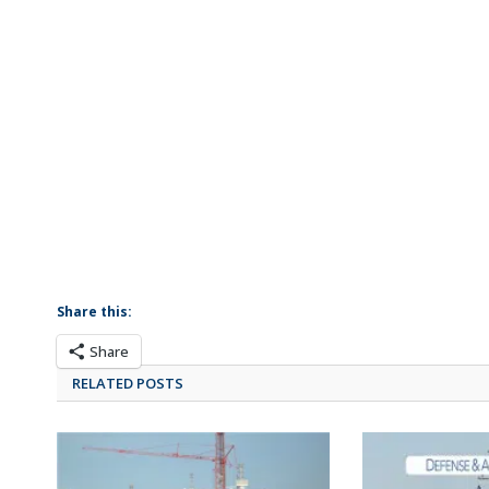
Share this:
Share
RELATED POSTS