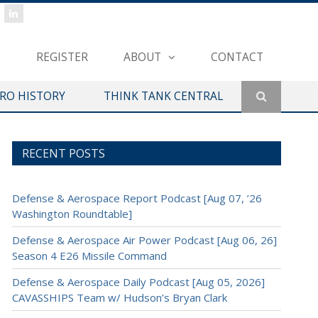
REGISTER
ABOUT
CONTACT
ERO HISTORY
THINK TANK CENTRAL
RECENT POSTS
Defense & Aerospace Report Podcast [Aug 07, ’26
Washington Roundtable]
Defense & Aerospace Air Power Podcast [Aug 06, 26]
Season 4 E26 Missile Command
Defense & Aerospace Daily Podcast [Aug 05, 2026]
CAVASSHIPS Team w/ Hudson’s Bryan Clark