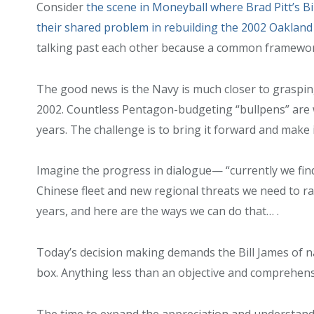
Consider
the scene in Moneyball where Brad Pitt’s Bi
their shared problem in rebuilding the 2002 Oakland 
talking past each other because a common framework
The good news is the Navy is much closer to graspin
2002. Countless Pentagon-budgeting “bullpens” are 
years. The challenge is to bring it forward and make 
Imagine the progress in dialogue— “currently we find
Chinese fleet and new regional threats we need to ra
years, and here are the ways we can do that… .
Today’s decision making demands the Bill James of n
box. Anything less than an objective and comprehens
The time to expand the appreciation and understandi