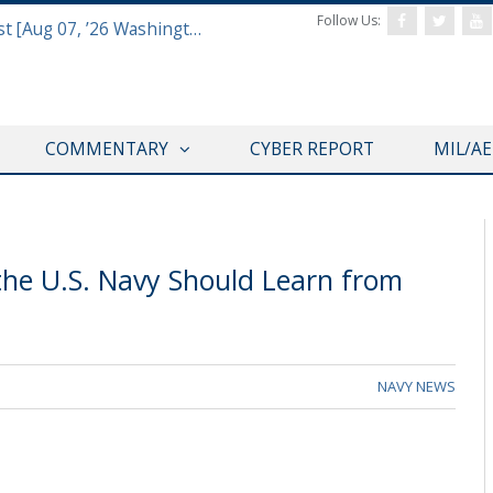
Follow Us:
Defense & Aerospace Report Podcast [Aug 07, ’26 Washington Roundtable]
COMMENTARY
CYBER REPORT
MIL/A
the U.S. Navy Should Learn from
NAVY NEWS