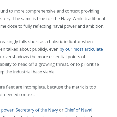
ound to more comprehensive and context providing
story. The same is true for the Navy. While traditional
come close to fully reflecting naval power and ambition.
ncreasingly falls short as a holistic indicator when
en talked about publicly, even
by our most articulate
er overshadows the more essential points of
bility to head off a growing threat, or to prioritize
 the industrial base viable.
re fleet are incomplete, because the metric is too
of needed context.
n power
,
Secretary of the Navy
or
Chief of Naval