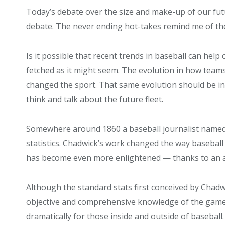
Today’s debate over the size and make-up of our futu
debate. The never ending hot-takes remind me of the 
Is it possible that recent trends in baseball can help 
fetched as it might seem. The evolution in how teams
changed the sport. That same evolution should be in
think and talk about the future fleet.
Somewhere around 1860 a baseball journalist name
statistics.
Chadwick’s work changed the way baseball 
has become even more enlightened — thanks to an a
Although the standard stats first conceived by Chadw
objective and comprehensive knowledge of the game
dramatically for those inside and outside of baseball.