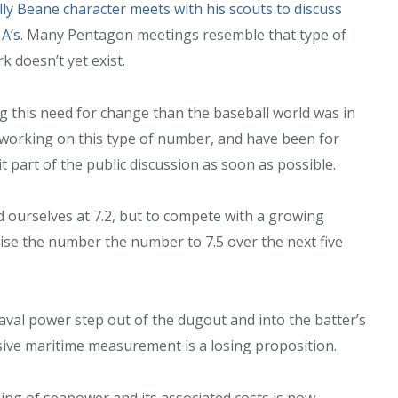
lly Beane character meets with his scouts to discuss
A’s.
Many Pentagon meetings resemble that type of
 doesn’t yet exist.
g this need for change than the baseball world was in
working on this type of number, and have been for
it part of the public discussion as soon as possible.
 ourselves at 7.2, but to compete with a growing
ise the number the number to 7.5 over the next five
aval power step out of the dugout and into the batter’s
ive maritime measurement is a losing proposition.
ng of seapower and its associated costs is now.