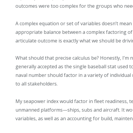
outcomes were too complex for the groups who need
A complex equation or set of variables doesn’t mean t
appropriate balance between a complex factoring of al
articulate outcome is exactly what we should be driv
What should that precise calculus be? Honestly, I’m n
generally accepted as the single baseball stat used t
naval number should factor in a variety of individua
to all stakeholders.
My seapower index would factor in fleet readiness,
unmanned platforms—ships, subs and aircraft. It wo
variables, as well as an accounting for build, maint