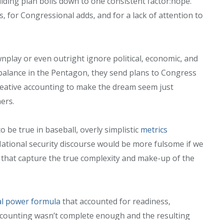
ilding plan boils down to one consistent factor:hope.
 for Congressional adds, and for a lack of attention to
nplay or even outright ignore political, economic, and
 balance in the Pentagon, they send plans to Congress
creative accounting to make the dream seem just
hers.
o be true in baseball, overly simplistic
metrics
National security discourse would be more fulsome if we
s that capture the true complexity and make-up of the
l power formula
that accounted for readiness,
s accounting wasn’t complete enough and the resulting