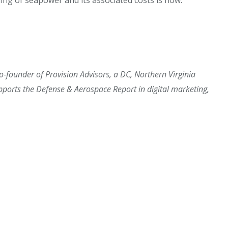
 co-founder of Provision Advisors, a DC, Northern Virginia
orts the Defense & Aerospace Report in digital marketing,