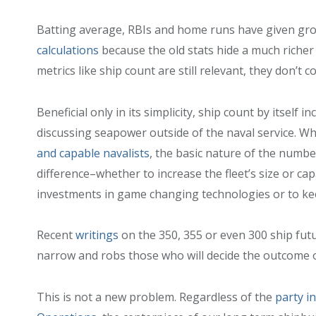
Batting average, RBIs and home runs have given gr
calculations
because the old stats hide a much richer 
metrics like ship count are still relevant, they don’t 
Beneficial only in its simplicity, ship count by itself i
discussing seapower outside of the naval service. Wh
and capable navalists
, the basic nature of the numb
difference–whether to increase the fleet’s size or capa
investments in game changing technologies or to keep
Recent
writings
on the 350, 355 or even 300 ship futu
narrow and robs those who will decide the outcome 
This is not a new problem. Regardless of the
party i