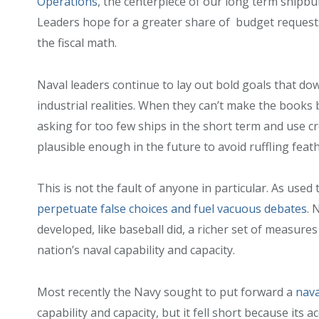
Operations
, the centerpiece of our long term shipbu
Leaders hope for a greater share of budget requests,
the fiscal math.
Naval leaders continue to lay out bold goals that dow
industrial realities. When they can’t make the books
asking for too few ships in the short term and use 
plausible enough in the future to avoid ruffling feat
This is not the fault of anyone in particular. As used t
perpetuate false choices and fuel vacuous debates
. 
developed, like baseball did, a richer set of measure
nation’s naval capability and capacity.
Most recently the Navy sought to put forward a
nava
capability and capacity, but it fell short because it