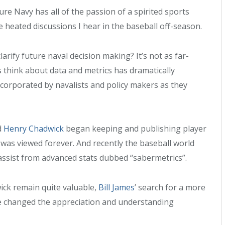
re Navy has all of the passion of a spirited sports
heated discussions I hear in the baseball off-season.
clarify future naval decision making? It’s not as far-
 think about data and metrics has dramatically
corporated by navalists and policy makers as they
d
Henry Chadwick
began keeping and publishing player
was viewed forever. And recently the baseball world
ssist from advanced stats dubbed “sabermetrics”.
ick remain quite valuable,
Bill James
’ search for a more
 changed the appreciation and understanding