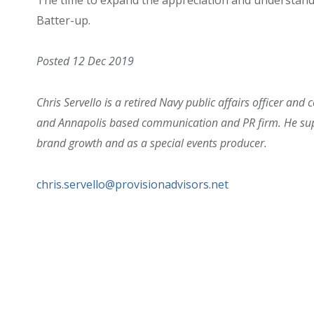
Batter-up.
Posted 12 Dec 2019
Chris Servello is a retired Navy public affairs officer and
and Annapolis based communication and PR firm. He supp
brand growth and as a special events producer.
chris.servello@provisionadvisors.net