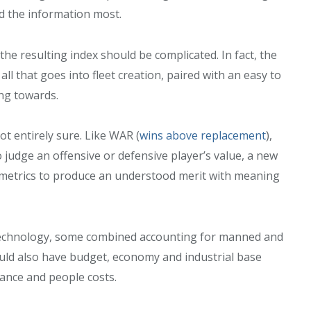
 the information most.
he resulting index should be complicated. In fact, the
l that goes into fleet creation, paired with an easy to
ing towards.
ot entirely sure. Like WAR (
wins above replacement
),
o judge an offensive or defensive player’s value, a new
l metrics to produce an understood merit with meaning
 technology, some combined accounting for manned and
uld also have budget, economy and industrial base
enance and people costs.