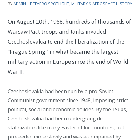
BY
ADMIN
DEFAERO SPOTLIGHT
,
MILITARY & AEROSPACE HISTORY
On August 20th, 1968, hundreds of thousands of
Warsaw Pact troops and tanks invaded
Czechoslovakia to end the liberalization of the
“Prague Spring,” in what became the largest
military action in Europe since the end of World
War II.
Czechoslovakia had been run by a pro-Soviet
Communist government since 1948, imposing strict
political, social and economic policies. By the 1960s,
Czechoslovakia had been undergoing de-
stalinization like many Eastern bloc countries, but
proceeded more slowly and was accompanied by