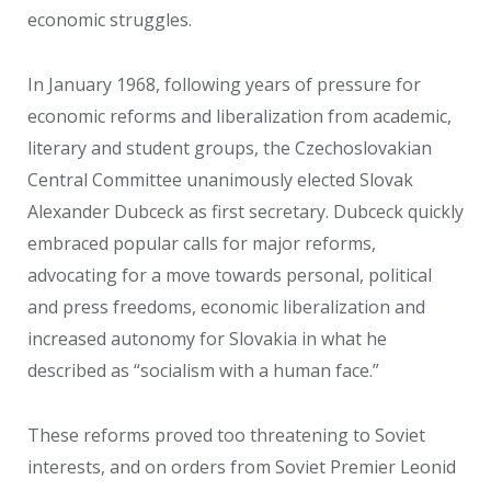
economic struggles.
In January 1968, following years of pressure for
economic reforms and liberalization from academic,
literary and student groups, the Czechoslovakian
Central Committee unanimously elected Slovak
Alexander Dubceck as first secretary. Dubceck quickly
embraced popular calls for major reforms,
advocating for a move towards personal, political
and press freedoms, economic liberalization and
increased autonomy for Slovakia in what he
described as “socialism with a human face.”
These reforms proved too threatening to Soviet
interests, and on orders from Soviet Premier Leonid