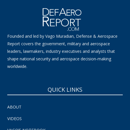
Founded and led by Vago Muradian, Defense & Aerospace
Report covers the government, military and aerospace
leaders, lawmakers, industry executives and analysts that
shape national security and aerospace decision-making
worldwide.
QUICK LINKS
ABOUT
VIDEOS