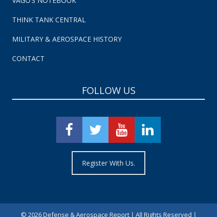
VAGO’S NOTEBOOK
THINK TANK CENTRAL
MILITARY & AEROSPACE HISTORY
CONTACT
FOLLOW US
Register With Us.
©
2026 Defense & Aerospace Report | All Rights Reserved |