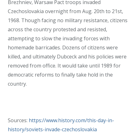
Brezhniev, Warsaw Pact troops invaded
Czechoslovakia overnight from Aug. 20th to 21st,
1968. Though facing no military resistance, citizens
across the country protested and resisted,
attempting to slow the invading forces with
homemade barricades. Dozens of citizens were
killed, and ultimately Dubceck and his policies were
removed from office. It would take until 1989 for
democratic reforms to finally take hold in the
country.
Sources:
https://www.history.com/this-day-in-
history/soviets-invade-czechoslovakia