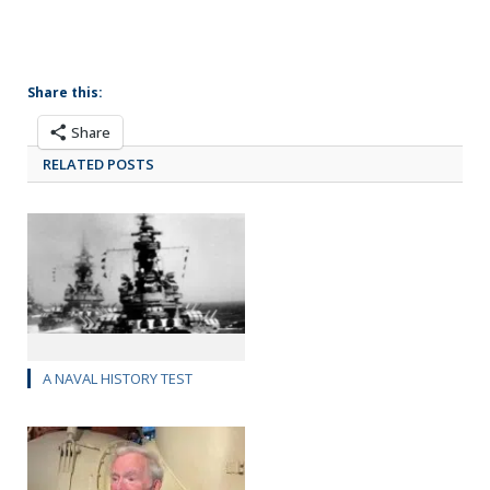
Share this:
Share
RELATED POSTS
A NAVAL HISTORY TEST