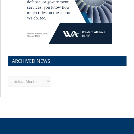
ARCHIVED NEWS
Archived
News