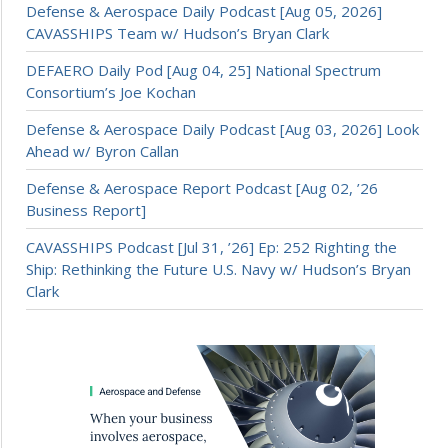
Defense & Aerospace Daily Podcast [Aug 05, 2026]
CAVASSHIPS Team w/ Hudson’s Bryan Clark
DEFAERO Daily Pod [Aug 04, 25] National Spectrum
Consortium’s Joe Kochan
Defense & Aerospace Daily Podcast [Aug 03, 2026] Look
Ahead w/ Byron Callan
Defense & Aerospace Report Podcast [Aug 02, ’26
Business Report]
CAVASSHIPS Podcast [Jul 31, ’26] Ep: 252 Righting the
Ship: Rethinking the Future U.S. Navy w/ Hudson’s Bryan
Clark