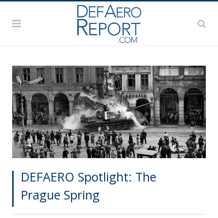
DEFAERO Spotlight: The
Prague Spring