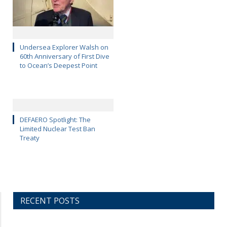
Undersea Explorer Walsh on
60th Anniversary of First Dive
to Ocean’s Deepest Point
DEFAERO Spotlight: The
Limited Nuclear Test Ban
Treaty
RECENT POSTS