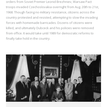
orders from Soviet Premier Leonid Brezhniev, Warsaw Pact
troops invaded Czechoslovakia overnight from Aug. 20th to 21st,
1968. Though facing no military resistance, citizens across the
country protested and resisted, attempting to slow the invading
forces with homemade barricades. Dozens of citizens were
killed, and ultimately Dubceck and his policies were removed
from office. It would take until 1989 for democratic reforms to
finally take hold in the country.