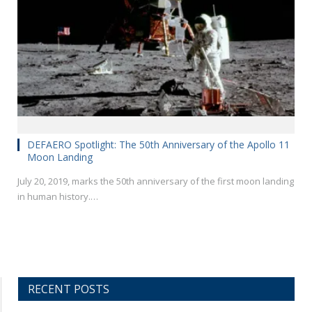
DEFAERO Spotlight: The 50th Anniversary of the Apollo 11
Moon Landing
July 20, 2019, marks the 50th anniversary of the first moon landing
in human history.…
RECENT POSTS