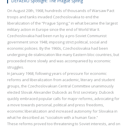
DEFAERO Spotlight: The Prague Spring
On August 20th, 1968, hundreds of thousands of Warsaw Pact
troops and tanks invaded Czechoslovakia to end the
liberalization of the “Prague Spring,” in what became the largest
military action in Europe since the end of World War II.
Czechoslovakia had been run by a pro-Soviet Communist
government since 1948, imposing strict political, social and
economic policies. By the 1960s, Czechoslovakia had been
undergoing de-stalinization like many Eastern bloc countries, but
proceeded more slowly and was accompanied by economic
struggles.
In January 1968, following years of pressure for economic
reforms and liberalization from academic, literary and student
groups, the Czechoslovakian Central Committee unanimously
elected Slovak Alexander Dubceck as first secretary. Dubceck
quickly embraced popular calls for major reforms, advocating for
a move towards personal, political and press freedoms,
economic liberalization and increased autonomy for Slovakia in
what he described as “socialism with a human face.”
These reforms proved too threatening to Soviet interests, and on