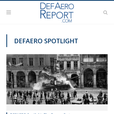
DEFAERO SPOTLIGHT