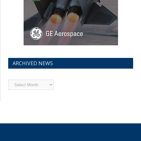
ARCHIVED NEWS
Archived
News