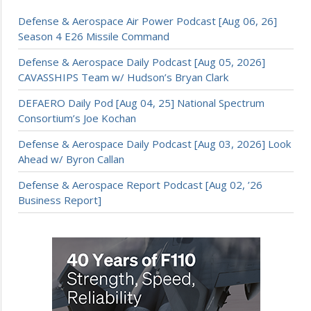
Defense & Aerospace Air Power Podcast [Aug 06, 26]
Season 4 E26 Missile Command
Defense & Aerospace Daily Podcast [Aug 05, 2026]
CAVASSHIPS Team w/ Hudson’s Bryan Clark
DEFAERO Daily Pod [Aug 04, 25] National Spectrum
Consortium’s Joe Kochan
Defense & Aerospace Daily Podcast [Aug 03, 2026] Look
Ahead w/ Byron Callan
Defense & Aerospace Report Podcast [Aug 02, ’26
Business Report]