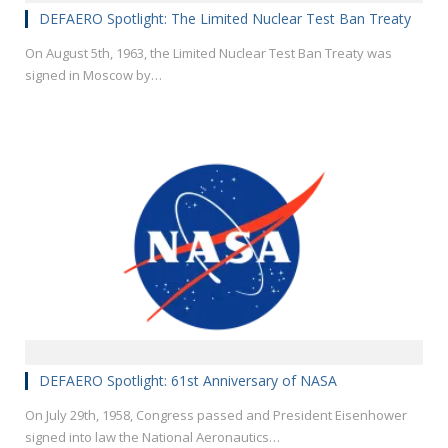
DEFAERO Spotlight: The Limited Nuclear Test Ban Treaty
On August 5th, 1963, the Limited Nuclear Test Ban Treaty was
signed in Moscow by…
DEFAERO Spotlight: 61st Anniversary of NASA
On July 29th, 1958, Congress passed and President Eisenhower
signed into law the National Aeronautics…