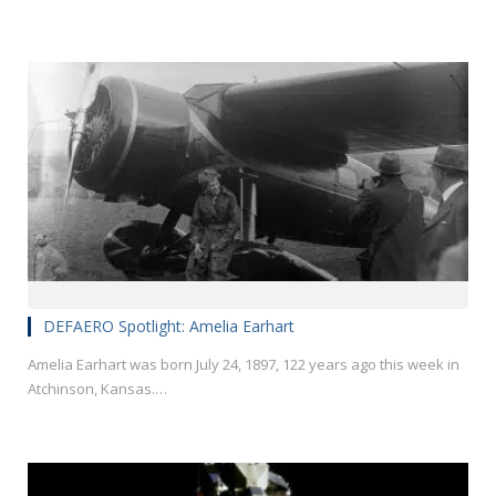
DEFAERO Spotlight: Amelia Earhart
Amelia Earhart was born July 24, 1897, 122 years ago this week in
Atchinson, Kansas.…