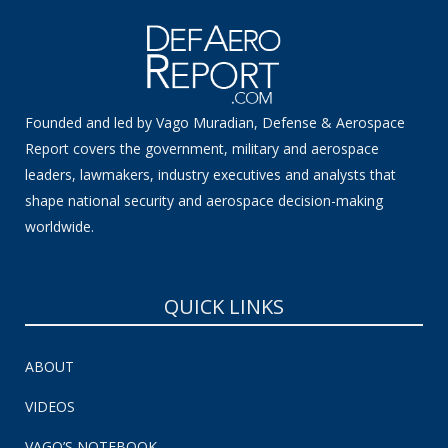
Founded and led by Vago Muradian, Defense & Aerospace
Report covers the government, military and aerospace
leaders, lawmakers, industry executives and analysts that
shape national security and aerospace decision-making
worldwide.
QUICK LINKS
ABOUT
VIDEOS
VAGO’S NOTEBOOK