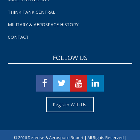
THINK TANK CENTRAL
MILITARY & AEROSPACE HISTORY
CONTACT
FOLLOW US
Register With Us.
©
2026 Defense & Aerospace Report | All Rights Reserved |