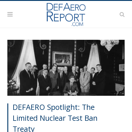
DEFAERO Spotlight: The
Limited Nuclear Test Ban
Treaty