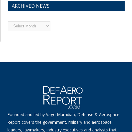
ARCHIVED NEWS
Archived
News
Founded and led by Vago Muradian, Defense & Aerospace
Report covers the government, military and aerospace
leaders, lawmakers, industry executives and analysts that