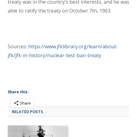
treaty was in the country’s best interests, and he was
able to ratify the treaty on October 7th, 1963.
Sources:
https://www.jfklibrary.org/learn/about-
jfk/jfk-in-history/nuclear-test-ban-treaty
Share this:
Share
RELATED POSTS