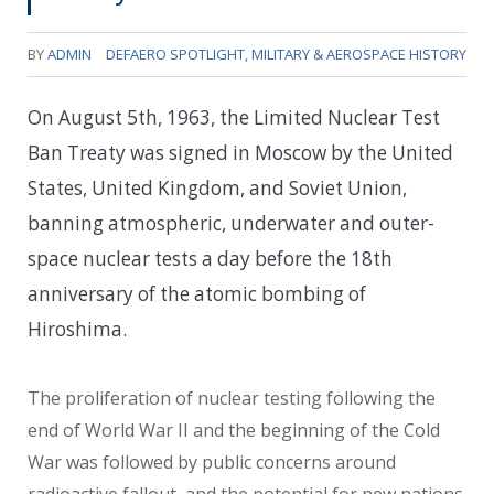
BY
ADMIN
DEFAERO SPOTLIGHT
,
MILITARY & AEROSPACE HISTORY
On August 5th, 1963, the Limited Nuclear Test
Ban Treaty was signed in Moscow by the United
States, United Kingdom, and Soviet Union,
banning atmospheric, underwater and outer-
space nuclear tests a day before the 18th
anniversary of the atomic bombing of
Hiroshima.
The proliferation of nuclear testing following the
end of World War II and the beginning of the Cold
War was followed by public concerns around