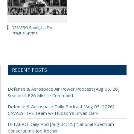
DEFAERO Spotlight: The
Prague Spring
RECENT POSTS
Defense & Aerospace Air Power Podcast [Aug 06, 26]
Season 4 E26 Missile Command
Defense & Aerospace Daily Podcast [Aug 05, 2026]
CAVASSHIPS Team w/ Hudson’s Bryan Clark
DEFAERO Daily Pod [Aug 04, 25] National Spectrum
Consortium’s Joe Kochan