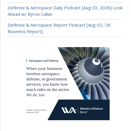
Defense & Aerospace Daily Podcast [Aug 03, 2026] Look
Ahead w/ Byron Callan
Defense & Aerospace Report Podcast [Aug 02, ’26
Business Report]