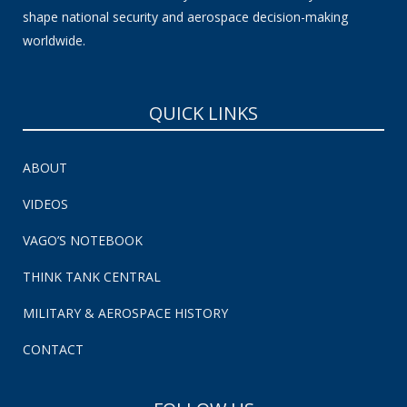
shape national security and aerospace decision-making
worldwide.
QUICK LINKS
ABOUT
VIDEOS
VAGO’S NOTEBOOK
THINK TANK CENTRAL
MILITARY & AEROSPACE HISTORY
CONTACT