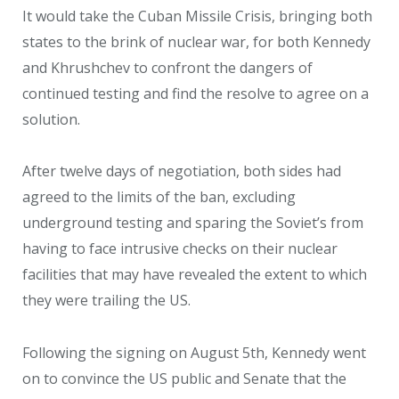
It would take the Cuban Missile Crisis, bringing both
states to the brink of nuclear war, for both Kennedy
and Khrushchev to confront the dangers of
continued testing and find the resolve to agree on a
solution.
After twelve days of negotiation, both sides had
agreed to the limits of the ban, excluding
underground testing and sparing the Soviet’s from
having to face intrusive checks on their nuclear
facilities that may have revealed the extent to which
they were trailing the US.
Following the signing on August 5th, Kennedy went
on to convince the US public and Senate that the