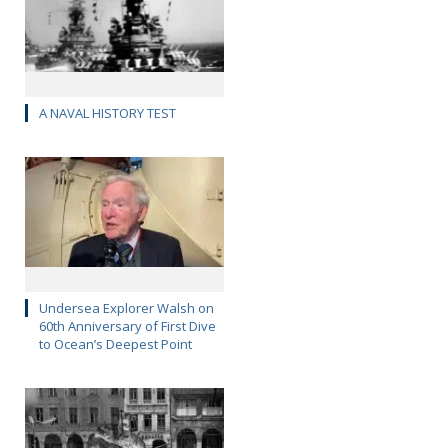
A NAVAL HISTORY TEST
Undersea Explorer Walsh on
60th Anniversary of First Dive
to Ocean’s Deepest Point