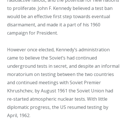
radioactive fallout, and the potential for new nations
to proliferate. John F. Kennedy believed a test ban
would be an effective first step towards eventual
disarmament, and made it a part of his 1960
campaign for President.
However once elected, Kennedy’s administration
came to believe the Soviet’s had continued
underground tests in secret, and despite an informal
moratorium on testing between the two countries
and continued meetings with Soviet Premier
Khrushchev, by August 1961 the Soviet Union had
re-started atmospheric nuclear tests. With little
diplomatic progress, the US resumed testing by
April, 1962.