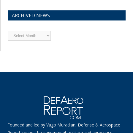
ARCHIVED NEWS
Archived
News
Founded and led by Vago Muradian, Defense & Aerospace
Report covers the government, military and aerospace