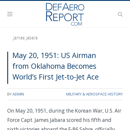
James Jabara
May 20, 1951: US Airman
from Oklahoma Becomes
World’s First Jet-to-Jet Ace
BY
ADMIN
MILITARY & AEROSPACE HISTORY
On May 20, 1951, during the Korean War, U.S. Air
Force Capt. James Jabara scored his fifth and
sixth victories aboard the
F-86 Sabre, officially