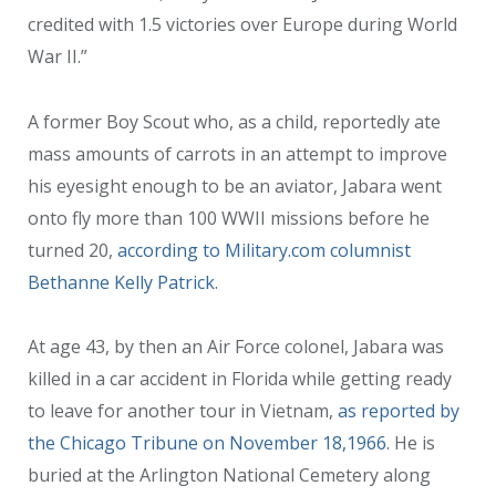
credited with 1.5 victories over Europe during World
War II.”
A former Boy Scout who, as a child, reportedly ate
mass amounts of carrots in an attempt to improve
his eyesight enough to be an aviator, Jabara went
onto fly more than 100 WWII missions before he
turned 20,
according to Military.com columnist
Bethanne Kelly Patrick
.
At age 43, by then an Air Force colonel, Jabara was
killed in a car accident in Florida while getting ready
to leave for another tour in Vietnam,
as reported by
the Chicago Tribune on November 18,1966.
He is
buried at the Arlington National Cemetery along