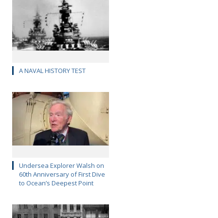
A NAVAL HISTORY TEST
Undersea Explorer Walsh on
60th Anniversary of First Dive
to Ocean’s Deepest Point