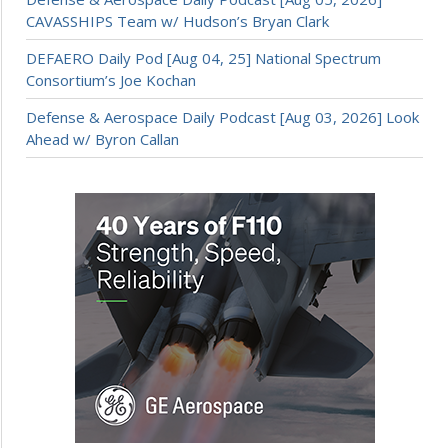
CAVASSHIPS Team w/ Hudson’s Bryan Clark
DEFAERO Daily Pod [Aug 04, 25] National Spectrum
Consortium’s Joe Kochan
Defense & Aerospace Daily Podcast [Aug 03, 2026] Look
Ahead w/ Byron Callan