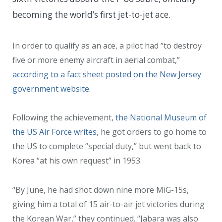
becoming the world’s first jet-to-jet ace.
In order to qualify as an ace, a pilot had “
to destroy
five or more enemy aircraft in aerial combat,”
according to a fact sheet posted on the New Jersey
government website
.
Following the achievement,
the National Museum of
the US Air Force writes
, he got orders to go home to
the US to complete “special duty,” but went back to
Korea “at his own request” in 1953.
“By June, he had shot down nine more MiG-15s,
giving him a total of 15 air-to-air jet victories during
the Korean War,” they continued. “Jabara was also