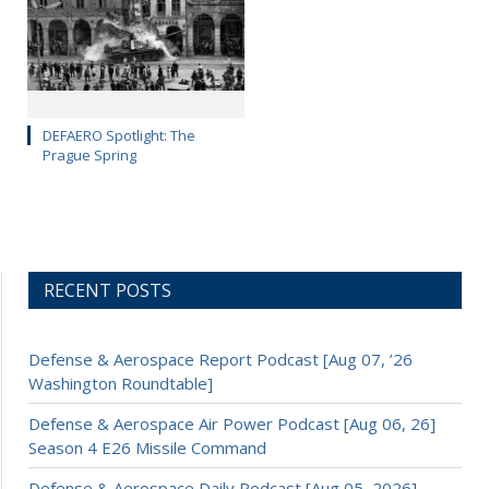
DEFAERO Spotlight: The
Prague Spring
RECENT POSTS
Defense & Aerospace Report Podcast [Aug 07, ’26
Washington Roundtable]
Defense & Aerospace Air Power Podcast [Aug 06, 26]
Season 4 E26 Missile Command
Defense & Aerospace Daily Podcast [Aug 05, 2026]