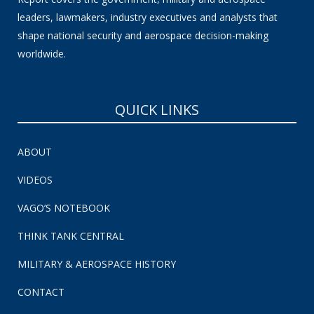
leaders, lawmakers, industry executives and analysts that
shape national security and aerospace decision-making
worldwide.
QUICK LINKS
ABOUT
VIDEOS
VAGO’S NOTEBOOK
THINK TANK CENTRAL
MILITARY & AEROSPACE HISTORY
CONTACT