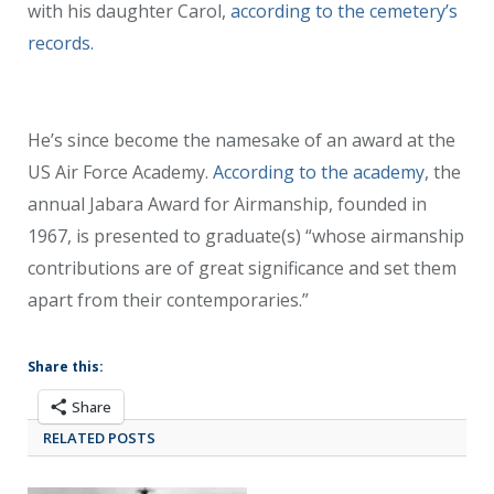
with his daughter Carol,
according to the cemetery’s
records.
He’s since become the namesake of an award at the
US Air Force Academy.
According to the academy
, the
annual Jabara Award for Airmanship, founded in
1967, is presented to graduate(s) “whose airmanship
contributions are of great significance and set them
apart from their contemporaries.”
Share this:
Share
RELATED POSTS