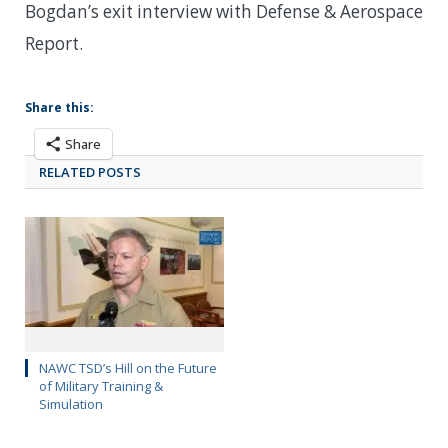
Bogdan’s exit interview with Defense & Aerospace
Report.
Share this:
Share
RELATED POSTS
NAWC TSD’s Hill on the Future
of Military Training &
Simulation