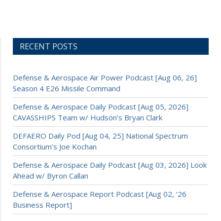
RECENT POSTS
Defense & Aerospace Air Power Podcast [Aug 06, 26]
Season 4 E26 Missile Command
Defense & Aerospace Daily Podcast [Aug 05, 2026]
CAVASSHIPS Team w/ Hudson’s Bryan Clark
DEFAERO Daily Pod [Aug 04, 25] National Spectrum
Consortium’s Joe Kochan
Defense & Aerospace Daily Podcast [Aug 03, 2026] Look
Ahead w/ Byron Callan
Defense & Aerospace Report Podcast [Aug 02, ’26
Business Report]