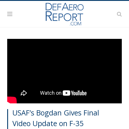
USAF’s Bogdan Gives Final
Video Update on F-35