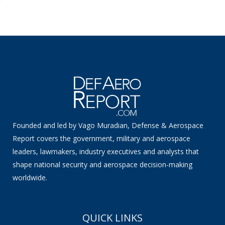
Founded and led by Vago Muradian, Defense & Aerospace
Report covers the government, military and aerospace
leaders, lawmakers, industry executives and analysts that
shape national security and aerospace decision-making
worldwide.
QUICK LINKS