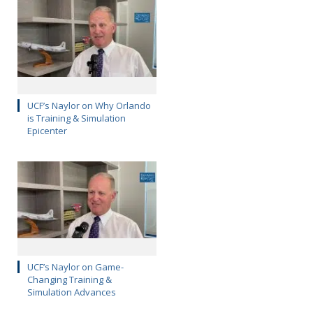
UCF’s Naylor on Why Orlando
is Training & Simulation
Epicenter
UCF’s Naylor on Game-
Changing Training &
Simulation Advances