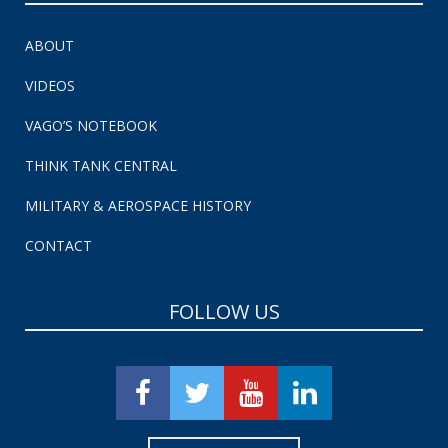
ABOUT
VIDEOS
VAGO’S NOTEBOOK
THINK TANK CENTRAL
MILITARY & AEROSPACE HISTORY
CONTACT
FOLLOW US