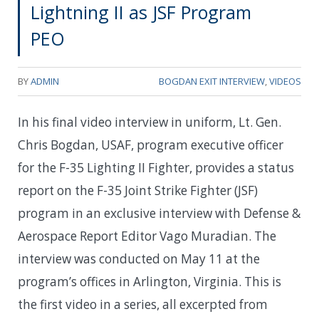
Lightning II as JSF Program
PEO
BY
ADMIN
BOGDAN EXIT INTERVIEW
,
VIDEOS
In his final video interview in uniform, Lt. Gen.
Chris Bogdan, USAF, program executive officer
for the F-35 Lighting II Fighter, provides a status
report on the F-35 Joint Strike Fighter (JSF)
program in an exclusive interview with Defense &
Aerospace Report Editor Vago Muradian. The
interview was conducted on May 11 at the
program’s offices in Arlington, Virginia. This is
the first video in a series, all excerpted from