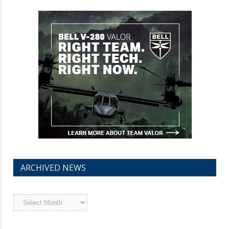
ARCHIVED NEWS
Archived
News