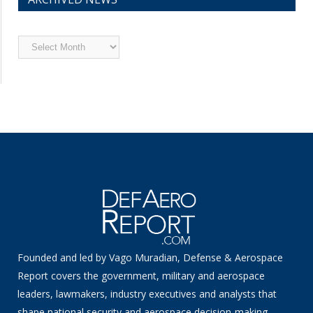
Archived
News
Founded and led by Vago Muradian, Defense & Aerospace
Report covers the government, military and aerospace
leaders, lawmakers, industry executives and analysts that
shape national security and aerospace decision-making