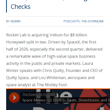
Checks
BY
ADMIN
PODCASTS
,
THE DOWNLINK
Rocket Lab is acquiring Iridium for $8 billion.
Honeywell split in two. Driven by SpaceX, the first
half of 2026, especially the second quarter, delivered
a remarkable wave of high-value space business
activity in the public and private markets. Laura
Winter speaks with Chris Quilty, Founder and CEO of
Quilty Space, and Lou Whiteman, aerospace and
space analyst at The Motley Fool.