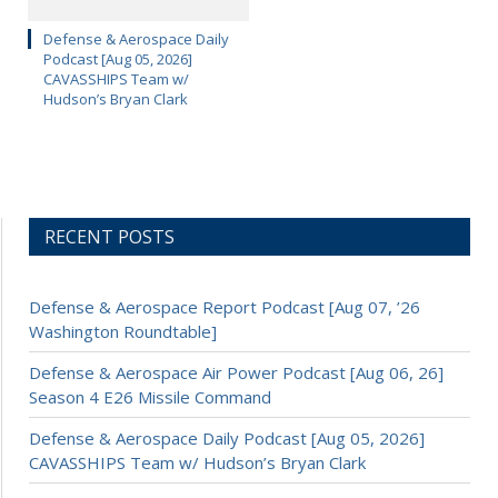
Defense & Aerospace Daily
Podcast [Aug 05, 2026]
CAVASSHIPS Team w/
Hudson’s Bryan Clark
RECENT POSTS
Defense & Aerospace Report Podcast [Aug 07, ’26
Washington Roundtable]
Defense & Aerospace Air Power Podcast [Aug 06, 26]
Season 4 E26 Missile Command
Defense & Aerospace Daily Podcast [Aug 05, 2026]
CAVASSHIPS Team w/ Hudson’s Bryan Clark