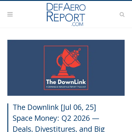
The Downlink [Jul 06, 25]
Space Money: Q2 2026 —
Deals, Divestitures, and Big