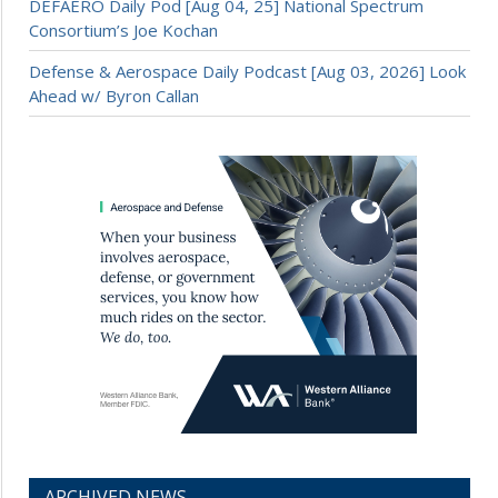
DEFAERO Daily Pod [Aug 04, 25] National Spectrum
Consortium’s Joe Kochan
Defense & Aerospace Daily Podcast [Aug 03, 2026] Look
Ahead w/ Byron Callan
ARCHIVED NEWS