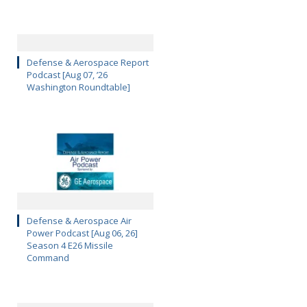
Defense & Aerospace Report
Podcast [Aug 07, ’26
Washington Roundtable]
Defense & Aerospace Air
Power Podcast [Aug 06, 26]
Season 4 E26 Missile
Command