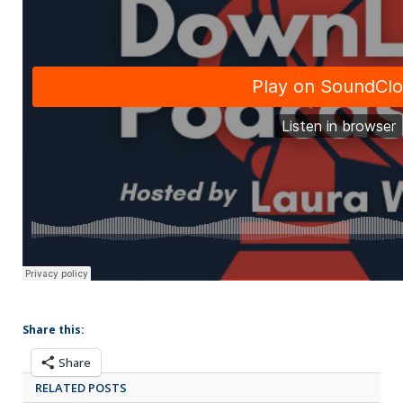
Share this:
Share
RELATED POSTS