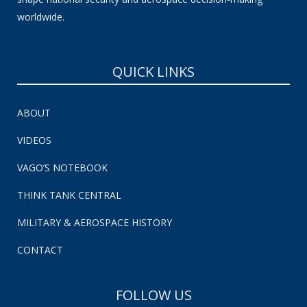
worldwide.
QUICK LINKS
ABOUT
VIDEOS
VAGO’S NOTEBOOK
THINK TANK CENTRAL
MILITARY & AEROSPACE HISTORY
CONTACT
FOLLOW US