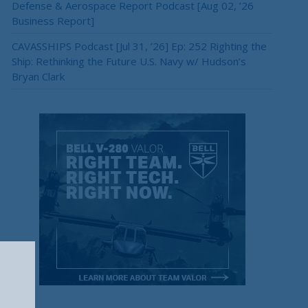
Defense & Aerospace Report Podcast [Aug 02, ’26
Business Report]
CAVASSHIPS Podcast [Jul 31, ’26] Ep: 252 Righting the
Ship: Rethinking the Future U.S. Navy w/ Hudson’s
Bryan Clark
×