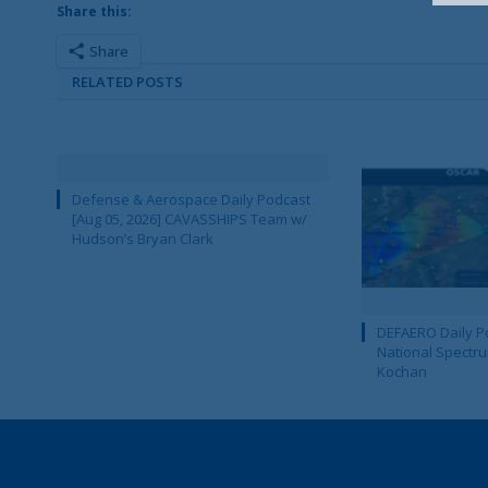
Share this:
Share
RELATED POSTS
Defense & Aerospace Daily Podcast
[Aug 05, 2026] CAVASSHIPS Team w/
Hudson’s Bryan Clark
DEFAERO Daily Po
National Spectru
Kochan