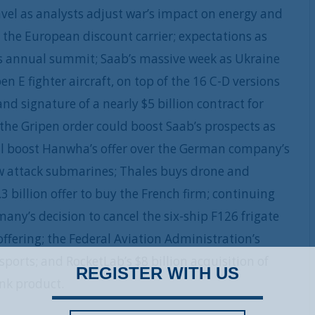
ravel as analysts adjust war’s impact on energy and
ire the European discount carrier; expectations as
’s annual summit; Saab’s massive week as Ukraine
 E fighter aircraft, on top of the 16 C-D versions
d signature of a nearly $5 billion contract for
the Gripen order could boost Saab’s prospects as
ll boost Hanwha’s offer over the German company’s
ew attack submarines; Thales buys drone and
.3 billion offer to buy the French firm; continuing
ny’s decision to cancel the six-ship F126 frigate
 offering; the Federal Aviation Administration’s
sports; and RocketLab’s $8 billion acquisition of
REGISTER WITH US
ink product.