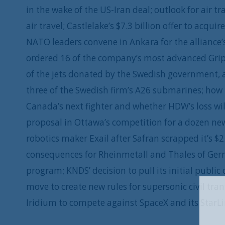
in the wake of the US-Iran deal; outlook for air t
air travel; Castlelake’s $7.3 billion offer to acqu
NATO leaders convene in Ankara for the alliance
ordered 16 of the company’s most advanced Gripen
of the jets donated by the Swedish government, an
three of the Swedish firm’s A26 submarines; how 
Canada’s next fighter and whether HDW’s loss wi
proposal in Ottawa’s competition for a dozen n
robotics maker Exail after Safran scrapped it’s $2
consequences for Rheinmetall and Thales of Germa
program; KNDS’ decision to pull its initial public
move to create new rules for supersonic civil tran
Iridium to compete against SpaceX and its StarL