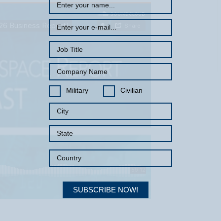
Military
Civilian
SUBSCRIBE NOW!