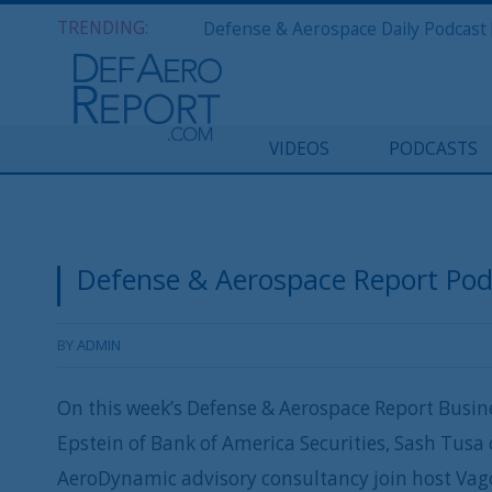
TRENDING:
VIDEOS
PODCASTS
Defense & Aerospace Report Podca
BY
ADMIN
On this week’s Defense & Aerospace Report Busine
Epstein of Bank of America Securities, Sash Tusa 
AeroDynamic advisory consultancy join host Vago 