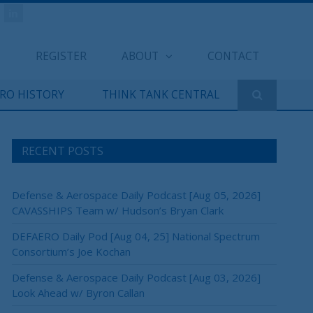
REGISTER
ABOUT
CONTACT
ERO HISTORY
THINK TANK CENTRAL
RECENT POSTS
Defense & Aerospace Daily Podcast [Aug 05, 2026]
CAVASSHIPS Team w/ Hudson’s Bryan Clark
DEFAERO Daily Pod [Aug 04, 25] National Spectrum
Consortium’s Joe Kochan
Defense & Aerospace Daily Podcast [Aug 03, 2026]
Look Ahead w/ Byron Callan