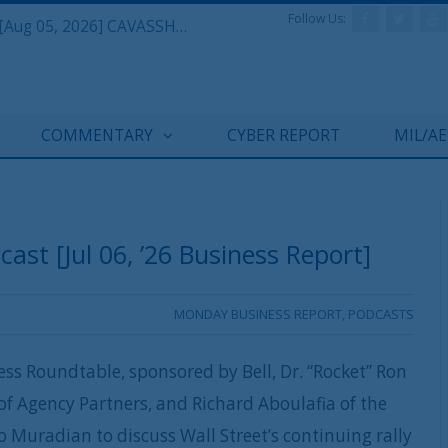
Follow Us:
Defense & Aerospace Daily Podcast [Aug 05, 2026] CAVASSHIPS Team w/ Hudson’s Bryan Clark
COMMENTARY
CYBER REPORT
MIL/A
st [Jul 06, ’26 Business Report]
MONDAY BUSINESS REPORT
,
PODCASTS
ss Roundtable, sponsored by Bell, Dr. “Rocket” Ron
of Agency Partners, and Richard Aboulafia of the
Muradian to discuss Wall Street’s continuing rally