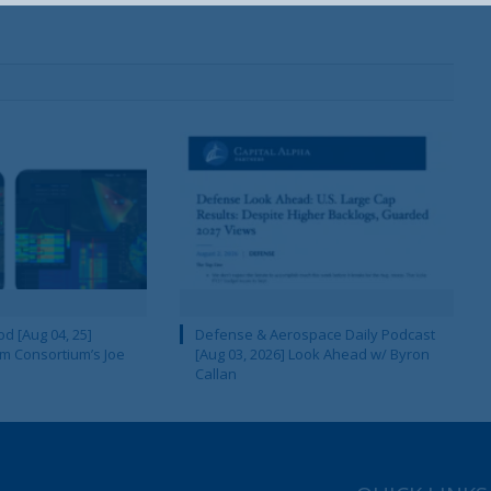
Your Information will never be shared with any third party.
d [Aug 04, 25]
Defense & Aerospace Daily Podcast
m Consortium’s Joe
[Aug 03, 2026] Look Ahead w/ Byron
Callan