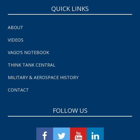
QUICK LINKS
ABOUT
VIDEOS
VAGO’S NOTEBOOK
THINK TANK CENTRAL
MILITARY & AEROSPACE HISTORY
CONTACT
FOLLOW US