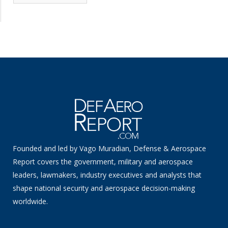
News
Founded and led by Vago Muradian, Defense & Aerospace
Report covers the government, military and aerospace
leaders, lawmakers, industry executives and analysts that
shape national security and aerospace decision-making
worldwide.