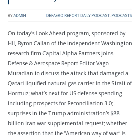
BY
ADMIN
DEFAERO REPORT DAILY PODCAST
,
PODCASTS
On today’s Look Ahead program, sponsored by
HII, Byron Callan of the independent Washington
research firm Capital Alpha Partners joins
Defense & Aerospace Report Editor Vago
Muradian to discuss the attack that damaged a
Qatari liquified natural gas carrier in the Strait of
Hormuz; what’s next for US defense spending
including prospects for Reconciliation 3.0;
surprises in the Trump administration’s $88
billion Iran war supplemental request; whether
the assertion that the “American way of war” is