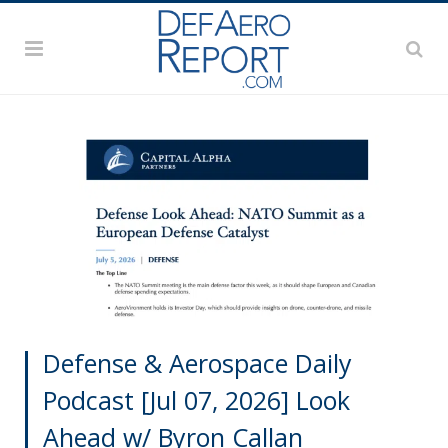
Defense & Aerospace Daily
Podcast [Jul 07, 2026] Look
Ahead w/ Byron Callan