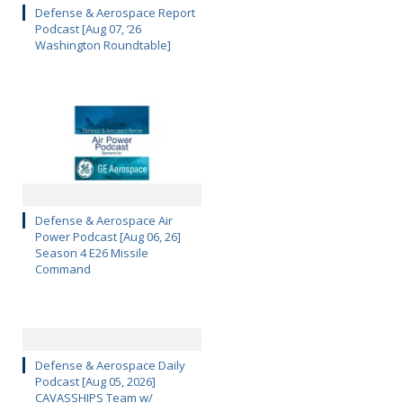
Defense & Aerospace Report
Podcast [Aug 07, ’26
Washington Roundtable]
Defense & Aerospace Air
Power Podcast [Aug 06, 26]
Season 4 E26 Missile
Command
Defense & Aerospace Daily
Podcast [Aug 05, 2026]
CAVASSHIPS Team w/