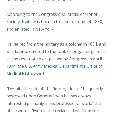
According to the Congressional Medal of Honor
Society, Irwin was born in Ireland on June 24, 1830,
and enlisted in New York.
He retired from the military as a colonel in 1894, and
was later promoted to the rank of brigadier general
as the result of an act passed by Congress in April
1904, the
U.S. Army Medical Department’s Office of
Medical History writes
.
“Despite the title of ‘the fighting doctor’ frequently
bestowed upon General Irwin he was always
interested primarily in his professional work,” the
office writes. “Even in the reckless dash from Fort