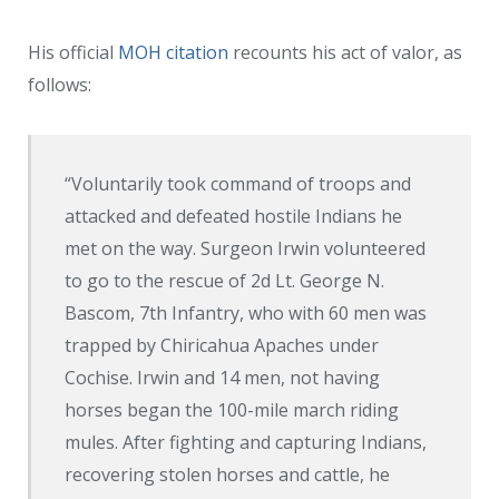
His official
MOH citation
recounts his act of valor, as
follows:
“Voluntarily took command of troops and
attacked and defeated hostile Indians he
met on the way. Surgeon Irwin volunteered
to go to the rescue of 2d Lt. George N.
Bascom, 7th Infantry, who with 60 men was
trapped by Chiricahua Apaches under
Cochise. Irwin and 14 men, not having
horses began the 100-mile march riding
mules. After fighting and capturing Indians,
recovering stolen horses and cattle, he