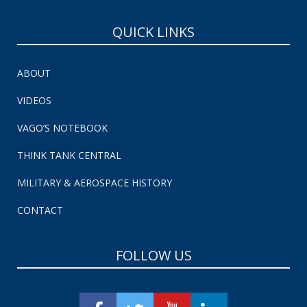
QUICK LINKS
ABOUT
VIDEOS
VAGO’S NOTEBOOK
THINK TANK CENTRAL
MILITARY & AEROSPACE HISTORY
CONTACT
FOLLOW US