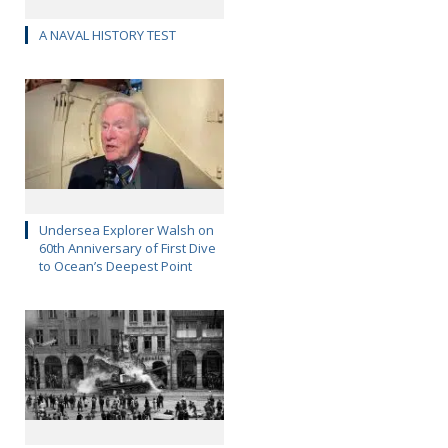
A NAVAL HISTORY TEST
Undersea Explorer Walsh on
60th Anniversary of First Dive
to Ocean’s Deepest Point