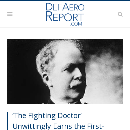
‘The Fighting Doctor’
Unwittingly Earns the First-