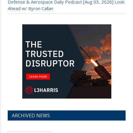
Defense & Aerospace Daily Podcast [Aug 03, 2026] Look
Ahead w/ Byron Callan
ARCHIVED NEWS