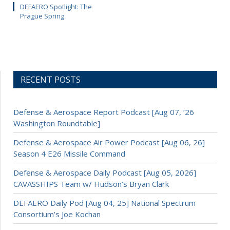
DEFAERO Spotlight: The
Prague Spring
RECENT POSTS
Defense & Aerospace Report Podcast [Aug 07, ’26
Washington Roundtable]
Defense & Aerospace Air Power Podcast [Aug 06, 26]
Season 4 E26 Missile Command
Defense & Aerospace Daily Podcast [Aug 05, 2026]
CAVASSHIPS Team w/ Hudson’s Bryan Clark
DEFAERO Daily Pod [Aug 04, 25] National Spectrum
Consortium’s Joe Kochan