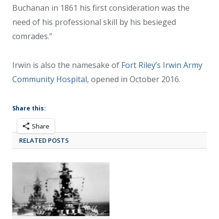
Buchanan in 1861 his first consideration was the
need of his professional skill by his besieged
comrades.”
Irwin is also the namesake of
Fort Riley’s Irwin Army
Community Hospital
, opened in October 2016.
Share this:
Share
RELATED POSTS