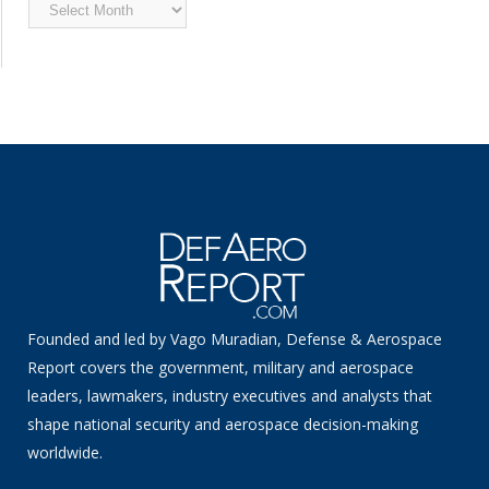
Archived
News
Founded and led by Vago Muradian, Defense & Aerospace
Report covers the government, military and aerospace
leaders, lawmakers, industry executives and analysts that
shape national security and aerospace decision-making
worldwide.