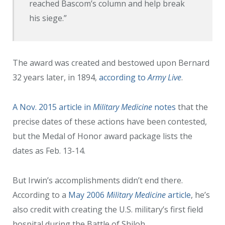
reached Bascom’s column and help break
his siege.”
The award was created and bestowed upon Bernard
32 years later, in 1894,
according to
Army Live
.
A Nov. 2015 article in
Military Medicine
notes
that the
precise dates of these actions have been contested,
but the Medal of Honor award package lists the
dates as Feb. 13-14.
But Irwin’s accomplishments didn’t end there.
According to a
May 2006
Military Medicine
article
, he’s
also credit with creating the U.S. military’s first field
hospital during the Battle of Shiloh.