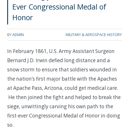
Ever Congressional Medal of
Honor
BY
ADMIN
MILITARY & AEROSPACE HISTORY
In February 1861, U.S. Army Assistant Surgeon
Bernard J.D. Irwin defied long distance and a
snow storm to ensure that soldiers wounded in
the nation’s first major battle with the Apaches
at Apache Pass, Arizona, could get medical care.
He then joined the fight and helped to break the
siege, unwittingly carving his own path to the
first-ever Congressional Medal of Honor in doing
so.