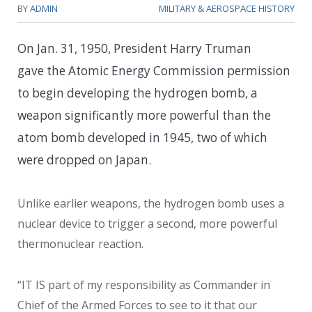
BY
ADMIN
MILITARY & AEROSPACE HISTORY
On Jan. 31, 1950, President Harry Truman
gave the Atomic Energy Commission permission
to begin developing the hydrogen bomb, a
weapon significantly more powerful than the
atom bomb developed in 1945, two of which
were dropped on Japan.
Unlike earlier weapons, the hydrogen bomb uses a
nuclear device to trigger a second, more powerful
thermonuclear reaction.
“IT IS part of my responsibility as Commander in
Chief of the Armed Forces to see to it that our