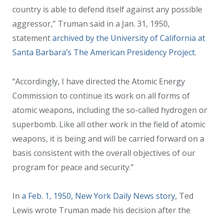
country is able to defend itself against any possible
aggressor,” Truman said in a Jan. 31, 1950,
statement
archived by the University of California at
Santa Barbara’s The American Presidency Project
.
“Accordingly, I have directed the Atomic Energy
Commission to continue its work on all forms of
atomic weapons, including the so-called hydrogen or
superbomb. Like all other work in the field of atomic
weapons, it is being and will be carried forward on a
basis consistent with the overall objectives of our
program for peace and security.”
In
a Feb. 1, 1950, New York Daily News story
, Ted
Lewis wrote Truman made his decision after the