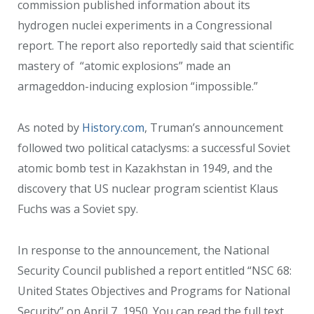
commission published information about its
hydrogen nuclei experiments in a Congressional
report. The report also reportedly said that scientific
mastery of “atomic explosions” made an
armageddon-inducing explosion “impossible.”
As noted by
History.com
, Truman’s announcement
followed two political cataclysms: a successful Soviet
atomic bomb test in Kazakhstan in 1949, and the
discovery that US nuclear program scientist Klaus
Fuchs was a Soviet spy.
In response to the announcement, the National
Security Council published a report entitled “NSC 68:
United States Objectives and Programs for National
Security” on April 7, 1950. You can read the full text