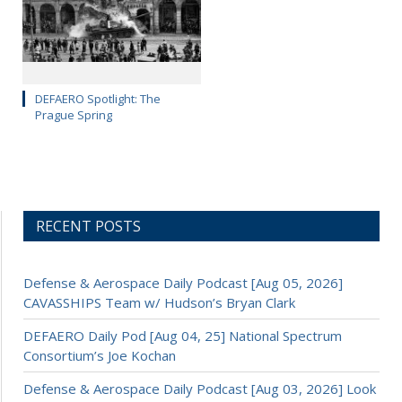
DEFAERO Spotlight: The
Prague Spring
RECENT POSTS
Defense & Aerospace Daily Podcast [Aug 05, 2026]
CAVASSHIPS Team w/ Hudson’s Bryan Clark
DEFAERO Daily Pod [Aug 04, 25] National Spectrum
Consortium’s Joe Kochan
Defense & Aerospace Daily Podcast [Aug 03, 2026] Look