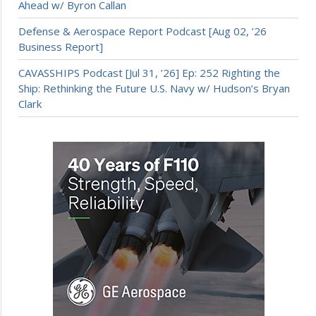
Ahead w/ Byron Callan
Defense & Aerospace Report Podcast [Aug 02, ’26
Business Report]
CAVASSHIPS Podcast [Jul 31, ’26] Ep: 252 Righting the
Ship: Rethinking the Future U.S. Navy w/ Hudson’s Bryan
Clark