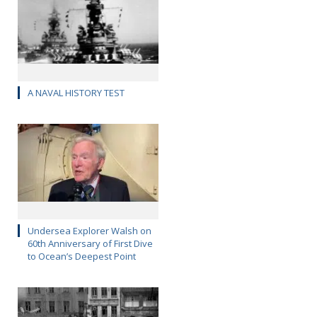
A NAVAL HISTORY TEST
Undersea Explorer Walsh on
60th Anniversary of First Dive
to Ocean’s Deepest Point