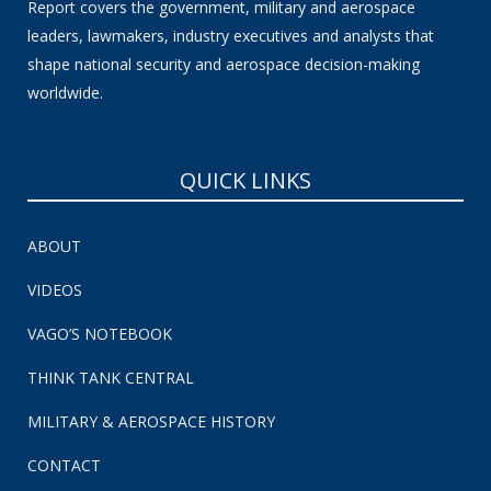
Report covers the government, military and aerospace
leaders, lawmakers, industry executives and analysts that
shape national security and aerospace decision-making
worldwide.
QUICK LINKS
ABOUT
VIDEOS
VAGO’S NOTEBOOK
THINK TANK CENTRAL
MILITARY & AEROSPACE HISTORY
CONTACT