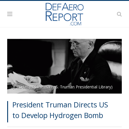
(Courtesy of the Harry S. Truman Presidential Library)
President Truman Directs US
to Develop Hydrogen Bomb