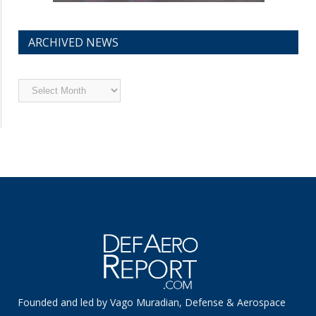
ARCHIVED NEWS
Archived
News
Founded and led by Vago Muradian, Defense & Aerospace