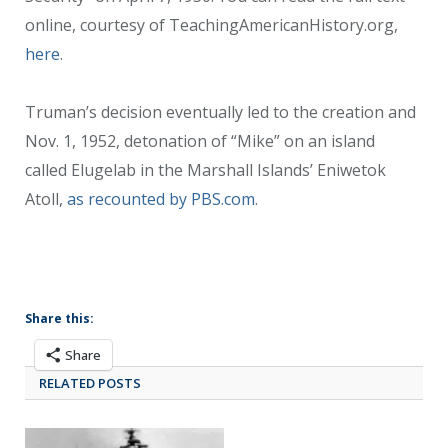
online, courtesy of TeachingAmericanHistory.org,
here
.
Truman’s decision eventually led to the creation and
Nov. 1, 1952, detonation of “Mike” on an island
called Elugelab in the Marshall Islands’ Eniwetok
Atoll,
as recounted by PBS.com
.
Share this:
Share
RELATED POSTS