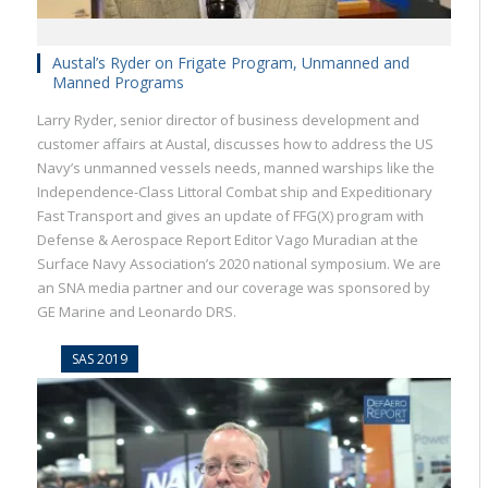
Austal’s Ryder on Frigate Program, Unmanned and
Manned Programs
Larry Ryder, senior director of business development and
customer affairs at Austal, discusses how to address the US
Navy’s unmanned vessels needs, manned warships like the
Independence-Class Littoral Combat ship and Expeditionary
Fast Transport and gives an update of FFG(X) program with
Defense & Aerospace Report Editor Vago Muradian at the
Surface Navy Association’s 2020 national symposium. We are
an SNA media partner and our coverage was sponsored by
GE Marine and Leonardo DRS.
SAS 2019