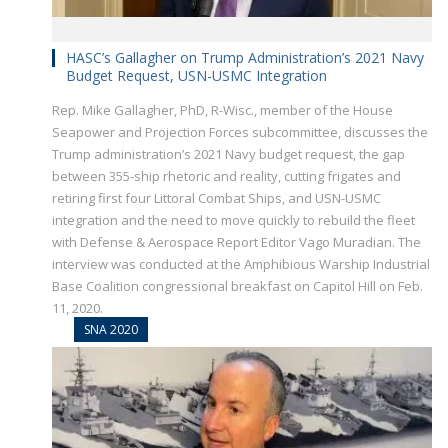
HASC’s Gallagher on Trump Administration’s 2021 Navy
Budget Request, USN-USMC Integration
Rep. Mike Gallagher, PhD, R-Wisc., member of the House
Seapower and Projection Forces subcommittee, discusses the
Trump administration’s 2021 Navy budget request, the gap
between 355-ship rhetoric and reality, cutting frigates and
retiring first four Littoral Combat Ships, and USN-USMC
integration and the need to move quickly to rebuild the fleet
with Defense & Aerospace Report Editor Vago Muradian. The
interview was conducted at the Amphibious Warship Industrial
Base Coalition congressional breakfast on Capitol Hill on Feb.
11, 2020.
SNA 2020