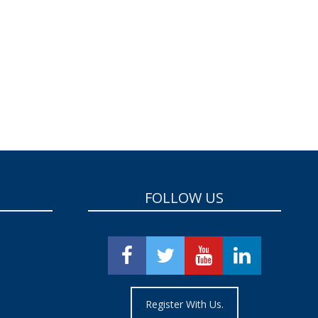
FOLLOW US
Register With Us.