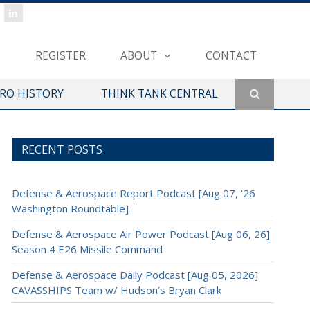
REGISTER
ABOUT
CONTACT
ERO HISTORY
THINK TANK CENTRAL
RECENT POSTS
Defense & Aerospace Report Podcast [Aug 07, ’26
Washington Roundtable]
Defense & Aerospace Air Power Podcast [Aug 06, 26]
Season 4 E26 Missile Command
Defense & Aerospace Daily Podcast [Aug 05, 2026]
CAVASSHIPS Team w/ Hudson’s Bryan Clark