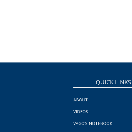
QUICK LINKS
ABOUT
VIDEOS
VAGO’S NOTEBOOK