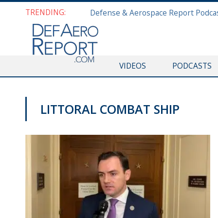
TRENDING:
VIDEOS
PODCASTS
LITTORAL COMBAT SHIP
VIDEOS