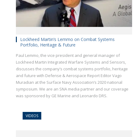
Lockheed Martin’s Lemmo on Combat Systems
Portfolio, Heritage & Future
Paul Lemmo, the vice president and general manager of
Lockheed Martin Integrated Warfare Systems and Sensors,
discusses the company’s combat systems portfolio, heritage
and future with Defense & Aerospace Report Editor Vago
Muradian at the Surface Navy Association’s 2020 national
symposium. We are an SNA media partner and our coverage
was sponsored by GE Marine and Leonardo DRS.
VIDEOS