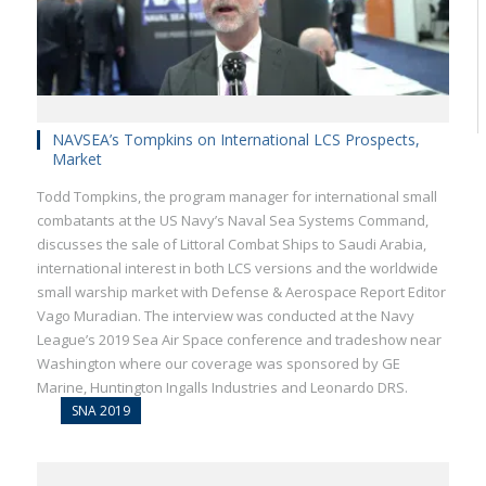
NAVSEA’s Tompkins on International LCS Prospects,
Market
Todd Tompkins, the program manager for international small
combatants at the US Navy’s Naval Sea Systems Command,
discusses the sale of Littoral Combat Ships to Saudi Arabia,
international interest in both LCS versions and the worldwide
small warship market with Defense & Aerospace Report Editor
Vago Muradian. The interview was conducted at the Navy
League’s 2019 Sea Air Space conference and tradeshow near
Washington where our coverage was sponsored by GE
Marine, Huntington Ingalls Industries and Leonardo DRS.
SNA 2019