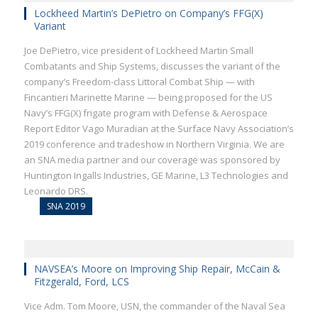
Lockheed Martin’s DePietro on Company’s FFG(X)
Variant
Joe DePietro, vice president of Lockheed Martin Small
Combatants and Ship Systems, discusses the variant of the
company’s Freedom-class Littoral Combat Ship — with
Fincantieri Marinette Marine — being proposed for the US
Navy’s FFG(X) frigate program with Defense & Aerospace
Report Editor Vago Muradian at the Surface Navy Association’s
2019 conference and tradeshow in Northern Virginia. We are
an SNA media partner and our coverage was sponsored by
Huntington Ingalls Industries, GE Marine, L3 Technologies and
Leonardo DRS.
SNA 2019
NAVSEA’s Moore on Improving Ship Repair, McCain &
Fitzgerald, Ford, LCS
Vice Adm. Tom Moore, USN, the commander of the Naval Sea