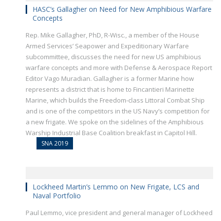
HASC’s Gallagher on Need for New Amphibious Warfare
Concepts
Rep. Mike Gallagher, PhD, R-Wisc., a member of the House
Armed Services’ Seapower and Expeditionary Warfare
subcommittee, discusses the need for new US amphibious
warfare concepts and more with Defense & Aerospace Report
Editor Vago Muradian. Gallagher is a former Marine how
represents a district that is home to Fincantieri Marinette
Marine, which builds the Freedom-class Littoral Combat Ship
and is one of the competitors in the US Navy’s competition for
a new frigate. We spoke on the sidelines of the Amphibious
Warship Industrial Base Coalition breakfast in Capitol Hill.
SNA 2019
Lockheed Martin’s Lemmo on New Frigate, LCS and
Naval Portfolio
Paul Lemmo, vice president and general manager of Lockheed