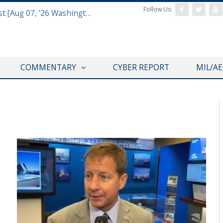
Follow Us:
Defense & Aerospace Report Podcast [Aug 07, ’26 Washington Roundtable]
COMMENTARY
CYBER REPORT
MIL/A
SNA 2020