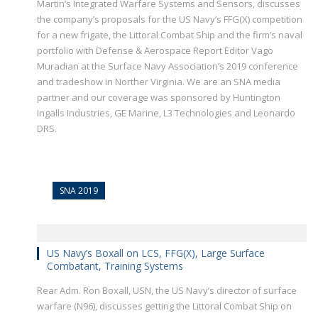
Martin’s Integrated Warfare Systems and Sensors, discusses
the company’s proposals for the US Navy’s FFG(X) competition
for a new frigate, the Littoral Combat Ship and the firm’s naval
portfolio with Defense & Aerospace Report Editor Vago
Muradian at the Surface Navy Association’s 2019 conference
and tradeshow in Norther Virginia. We are an SNA media
partner and our coverage was sponsored by Huntington
Ingalls Industries, GE Marine, L3 Technologies and Leonardo
DRS.
SNA 2019
US Navy’s Boxall on LCS, FFG(X), Large Surface
Combatant, Training Systems
Rear Adm. Ron Boxall, USN, the US Navy’s director of surface
warfare (N96), discusses getting the Littoral Combat Ship on