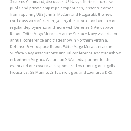
Systems Command, discusses US Navy efforts to increase
public and private ship repair capabilities, lessons learned
from repairing USS John S. McCain and Fitzgerald, the new
Ford-class aircraft carrier, getting the Littoral Combat Ship on
regular deployments and more with Defense & Aerospace
Report Editor Vago Muradian at the Surface Navy Association
annual conference and tradeshow in Northern Virginia.
Defense & Aerospace Report Editor Vago Muradian at the
Surface Navy Association’s annual conference and tradeshow
in Northern Virginia. We are an SNA media partner for the
event and our coverage is sponsored by Huntington Ingalls
Industries, GE Marine, L3 Technologies and Leonardo DRS.