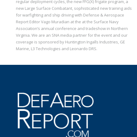
regular deployment cycles, the new FFG(X) frigate program, a
new Large Surface Combatant, sophisticated new training aids
for warfighting and ship driving with Defense & Aerospace
Report Editor Vago Muradian at the at the Surface Navy
Association’s annual conference and tradeshow in Northern
Virginia. We are an SNA media partner for the event and our
coverage is sponsored by Huntington Ingalls Industries, GE
Marine, L3 Technologies and Leonardo DRS.