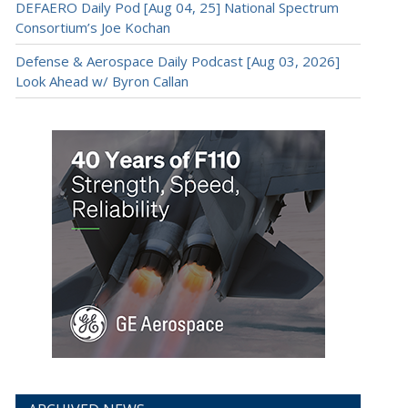
DEFAERO Daily Pod [Aug 04, 25] National Spectrum
Consortium’s Joe Kochan
Defense & Aerospace Daily Podcast [Aug 03, 2026]
Look Ahead w/ Byron Callan