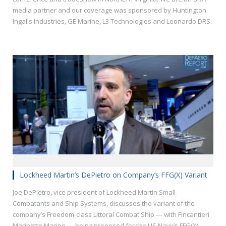
media partner and our coverage was sponsored by Huntington
Ingalls Industries, GE Marine, L3 Technologies and Leonardo DRS.
Lockheed Martin’s DePietro on Company’s FFG(X) Variant
Joe DePietro, vice president of Lockheed Martin Small
Combatants and Ship Systems, discusses the variant of the
company’s Freedom-class Littoral Combat Ship — with Fincantieri
Marinette Marine — being proposed for the US Navy’s FFG(X)