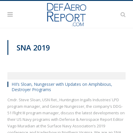
SNA 2019
HII’s Sloan, Nungesser with Updates on Amphibious,
Destroyer Programs
Cmdr. Steve Sloan, USN Ret., Huntington Ingalls Industries’ LPD
program manager, and George Nungesser, the company’s DDG-
51 Flight III program manager, discuss the latest developments on
their US Navy programs with Defense & Aerospace Report Editor
Vago Muradian at the Surface Navy Association’s 2019
conference and tradeshow in Northern Virginia. We are an SNA