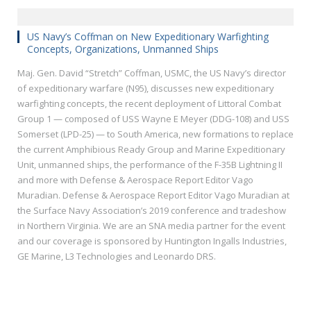
US Navy’s Coffman on New Expeditionary Warfighting
Concepts, Organizations, Unmanned Ships
Maj. Gen. David “Stretch” Coffman, USMC, the US Navy’s director
of expeditionary warfare (N95), discusses new expeditionary
warfighting concepts, the recent deployment of Littoral Combat
Group 1 — composed of USS Wayne E Meyer (DDG-108) and USS
Somerset (LPD-25) — to South America, new formations to replace
the current Amphibious Ready Group and Marine Expeditionary
Unit, unmanned ships, the performance of the F-35B Lightning II
and more with Defense & Aerospace Report Editor Vago
Muradian. Defense & Aerospace Report Editor Vago Muradian at
the Surface Navy Association’s 2019 conference and tradeshow
in Northern Virginia. We are an SNA media partner for the event
and our coverage is sponsored by Huntington Ingalls Industries,
GE Marine, L3 Technologies and Leonardo DRS.