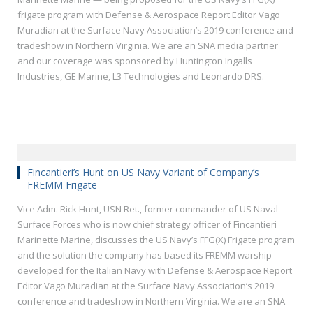
frigate program with Defense & Aerospace Report Editor Vago
Muradian at the Surface Navy Association’s 2019 conference and
tradeshow in Northern Virginia. We are an SNA media partner
and our coverage was sponsored by Huntington Ingalls
Industries, GE Marine, L3 Technologies and Leonardo DRS.
Fincantieri’s Hunt on US Navy Variant of Company’s
FREMM Frigate
Vice Adm. Rick Hunt, USN Ret., former commander of US Naval
Surface Forces who is now chief strategy officer of Fincantieri
Marinette Marine, discusses the US Navy’s FFG(X) Frigate program
and the solution the company has based its FREMM warship
developed for the Italian Navy with Defense & Aerospace Report
Editor Vago Muradian at the Surface Navy Association’s 2019
conference and tradeshow in Northern Virginia. We are an SNA