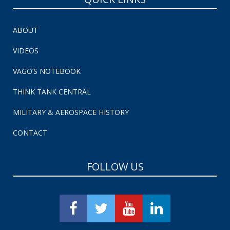
ABOUT
VIDEOS
VAGO’S NOTEBOOK
THINK TANK CENTRAL
MILITARY & AEROSPACE HISTORY
CONTACT
FOLLOW US