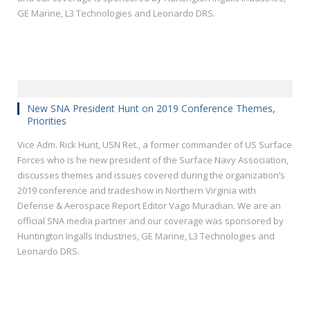
GE Marine, L3 Technologies and Leonardo DRS.
New SNA President Hunt on 2019 Conference Themes,
Priorities
Vice Adm. Rick Hunt, USN Ret., a former commander of US Surface
Forces who is he new president of the Surface Navy Association,
discusses themes and issues covered during the organization’s
2019 conference and tradeshow in Northern Virginia with
Defense & Aerospace Report Editor Vago Muradian. We are an
official SNA media partner and our coverage was sponsored by
Huntington Ingalls Industries, GE Marine, L3 Technologies and
Leonardo DRS.