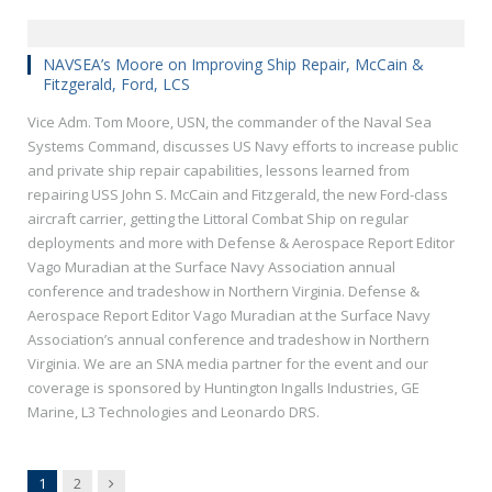
NAVSEA’s Moore on Improving Ship Repair, McCain &
Fitzgerald, Ford, LCS
Vice Adm. Tom Moore, USN, the commander of the Naval Sea
Systems Command, discusses US Navy efforts to increase public
and private ship repair capabilities, lessons learned from
repairing USS John S. McCain and Fitzgerald, the new Ford-class
aircraft carrier, getting the Littoral Combat Ship on regular
deployments and more with Defense & Aerospace Report Editor
Vago Muradian at the Surface Navy Association annual
conference and tradeshow in Northern Virginia. Defense &
Aerospace Report Editor Vago Muradian at the Surface Navy
Association’s annual conference and tradeshow in Northern
Virginia. We are an SNA media partner for the event and our
coverage is sponsored by Huntington Ingalls Industries, GE
Marine, L3 Technologies and Leonardo DRS.
Next
1
2