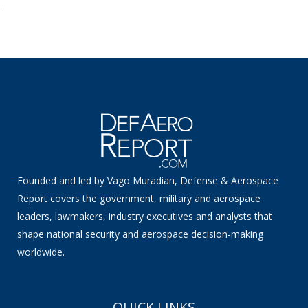
Founded and led by Vago Muradian, Defense & Aerospace
Report covers the government, military and aerospace
leaders, lawmakers, industry executives and analysts that
shape national security and aerospace decision-making
worldwide.
QUICK LINKS