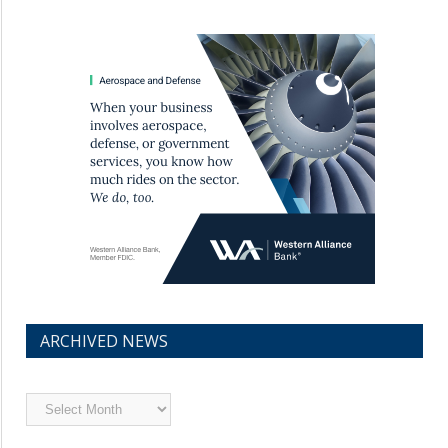
ARCHIVED NEWS
Archived
News