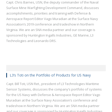
Capt. Chris Barnes, USN, the deputy commander of the Naval
Surface Mine Warfighting Development Command, discusses
accomplishments, priorities and training with Defense &
Aerospace Report Editor Vago Muradian at the Surface Navy
Association’s 2019 conference and tradeshow in Northern
Virginia. We are an SNA media partner and our coverage is
sponsored by Huntington Ingalls Industries, GE Marine, L3
Technologies and Leonardo DRS.
L3’s Toti on the Portfolio of Products for US Navy
Capt. Bill Toti, USN Ret., president of L3 Technologies Maritime
Sensor Systems, discusses the company’s portfolio of systems
for the US Navy with Defense & Aerospace Report Editor Vago
Muradian at the Surface Navy Association’s conference and
tradeshow in Northern Virginia. We are an SNA media partner
and our coverage is sponsored by Huntington Ingalls Industries,