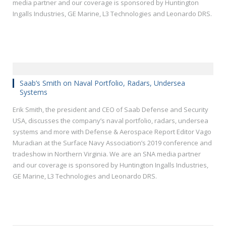
media partner and our coverage is sponsored by Huntington
Ingalls Industries, GE Marine, L3 Technologies and Leonardo DRS.
Saab’s Smith on Naval Portfolio, Radars, Undersea
Systems
Erik Smith, the president and CEO of Saab Defense and Security
USA, discusses the company’s naval portfolio, radars, undersea
systems and more with Defense & Aerospace Report Editor Vago
Muradian at the Surface Navy Association’s 2019 conference and
tradeshow in Northern Virginia. We are an SNA media partner
and our coverage is sponsored by Huntington Ingalls Industries,
GE Marine, L3 Technologies and Leonardo DRS.