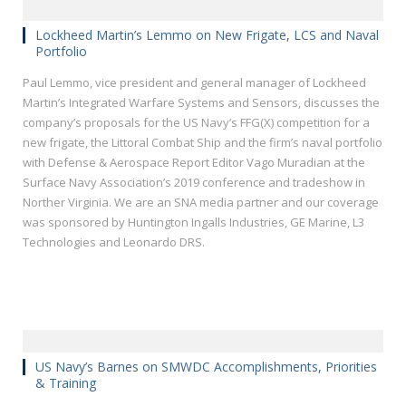
Lockheed Martin’s Lemmo on New Frigate, LCS and Naval
Portfolio
Paul Lemmo, vice president and general manager of Lockheed
Martin’s Integrated Warfare Systems and Sensors, discusses the
company’s proposals for the US Navy’s FFG(X) competition for a
new frigate, the Littoral Combat Ship and the firm’s naval portfolio
with Defense & Aerospace Report Editor Vago Muradian at the
Surface Navy Association’s 2019 conference and tradeshow in
Norther Virginia. We are an SNA media partner and our coverage
was sponsored by Huntington Ingalls Industries, GE Marine, L3
Technologies and Leonardo DRS.
US Navy’s Barnes on SMWDC Accomplishments, Priorities
& Training