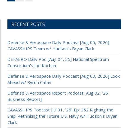
RECENT POSTS
Defense & Aerospace Daily Podcast [Aug 05, 2026]
CAVASSHIPS Team w/ Hudson’s Bryan Clark
DEFAERO Daily Pod [Aug 04, 25] National Spectrum
Consortium’s Joe Kochan
Defense & Aerospace Daily Podcast [Aug 03, 2026] Look
Ahead w/ Byron Callan
Defense & Aerospace Report Podcast [Aug 02, ’26
Business Report]
CAVASSHIPS Podcast [Jul 31, ’26] Ep: 252 Righting the
Ship: Rethinking the Future U.S. Navy w/ Hudson’s Bryan
Clark