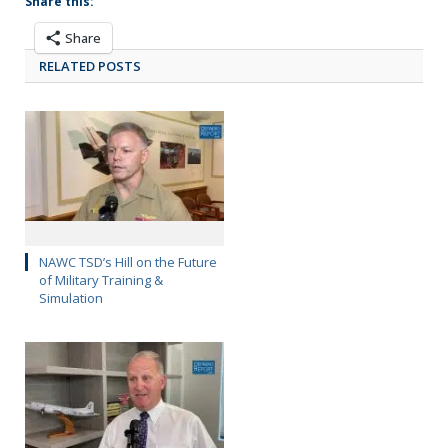
Share this:
Share
RELATED POSTS
NAWC TSD’s Hill on the Future
of Military Training &
Simulation