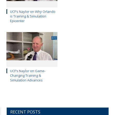
UCF’s Naylor on Why Orlando
is Training & Simulation
Epicenter
UCF’s Naylor on Game-
Changing Training &
Simulation Advances
RECENT POSTS