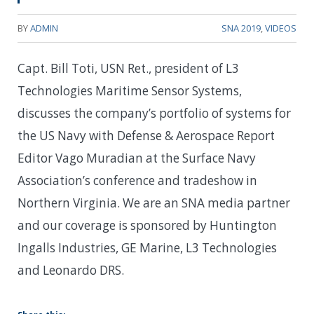
BY
ADMIN
SNA 2019
,
VIDEOS
Capt. Bill Toti, USN Ret., president of L3
Technologies Maritime Sensor Systems,
discusses the company’s portfolio of systems for
the US Navy with Defense & Aerospace Report
Editor Vago Muradian at the Surface Navy
Association’s conference and tradeshow in
Northern Virginia. We are an SNA media partner
and our coverage is sponsored by Huntington
Ingalls Industries, GE Marine, L3 Technologies
and Leonardo DRS.