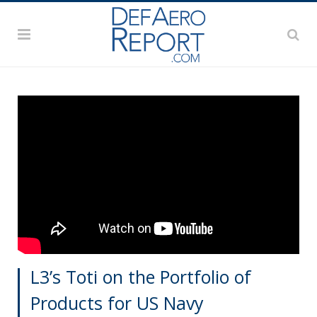
L3’s Toti on the Portfolio of
Products for US Navy