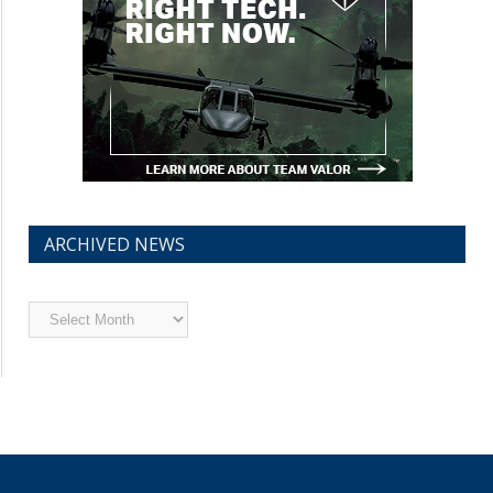
ARCHIVED NEWS
Archived
News