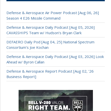
Defense & Aerospace Air Power Podcast [Aug 06, 26]
Season 4 E26 Missile Command
Defense & Aerospace Daily Podcast [Aug 05, 2026]
CAVASSHIPS Team w/ Hudson’s Bryan Clark
DEFAERO Daily Pod [Aug 04, 25] National Spectrum
Consortium’s Joe Kochan
Defense & Aerospace Daily Podcast [Aug 03, 2026] Look
Ahead w/ Byron Callan
Defense & Aerospace Report Podcast [Aug 02, ’26
Business Report]