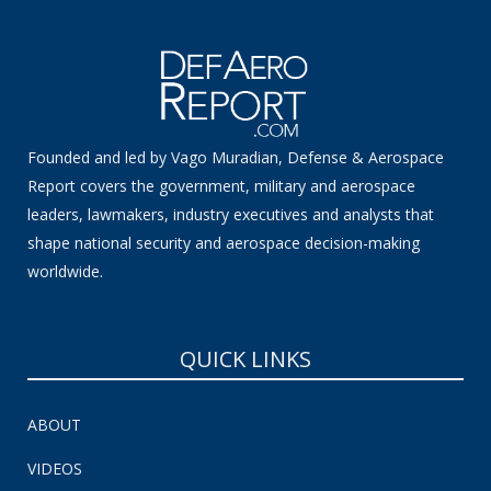
Founded and led by Vago Muradian, Defense & Aerospace
Report covers the government, military and aerospace
leaders, lawmakers, industry executives and analysts that
shape national security and aerospace decision-making
worldwide.
QUICK LINKS
ABOUT
VIDEOS