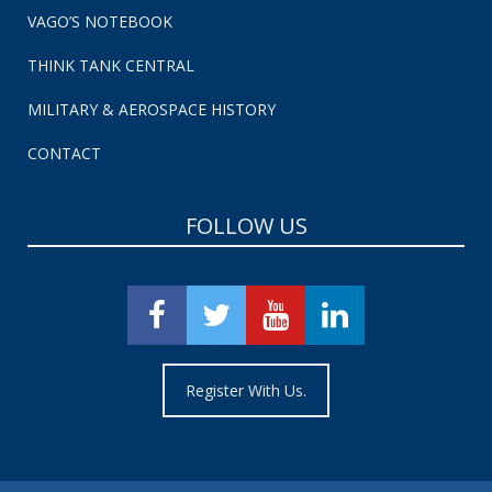
VAGO’S NOTEBOOK
THINK TANK CENTRAL
MILITARY & AEROSPACE HISTORY
CONTACT
FOLLOW US
Register With Us.