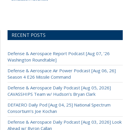
RECENT POSTS
Defense & Aerospace Report Podcast [Aug 07, ’26
Washington Roundtable]
Defense & Aerospace Air Power Podcast [Aug 06, 26]
Season 4 E26 Missile Command
Defense & Aerospace Daily Podcast [Aug 05, 2026]
CAVASSHIPS Team w/ Hudson’s Bryan Clark
DEFAERO Daily Pod [Aug 04, 25] National Spectrum
Consortium’s Joe Kochan
Defense & Aerospace Daily Podcast [Aug 03, 2026] Look
Ahead w/ Byron Callan