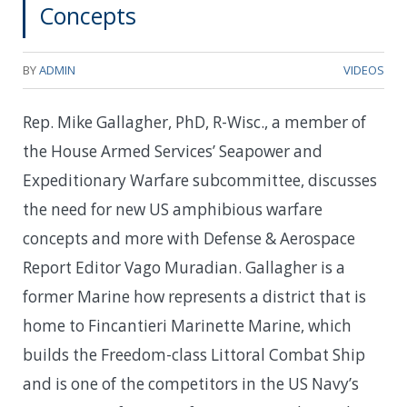
Concepts
BY
ADMIN
VIDEOS
Rep. Mike Gallagher, PhD, R-Wisc., a member of
the House Armed Services’ Seapower and
Expeditionary Warfare subcommittee, discusses
the need for new US amphibious warfare
concepts and more with Defense & Aerospace
Report Editor Vago Muradian. Gallagher is a
former Marine how represents a district that is
home to Fincantieri Marinette Marine, which
builds the Freedom-class Littoral Combat Ship
and is one of the competitors in the US Navy’s