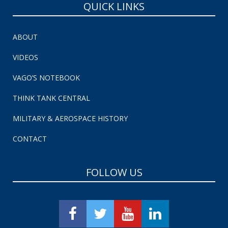
QUICK LINKS
ABOUT
VIDEOS
VAGO’S NOTEBOOK
THINK TANK CENTRAL
MILITARY & AEROSPACE HISTORY
CONTACT
FOLLOW US