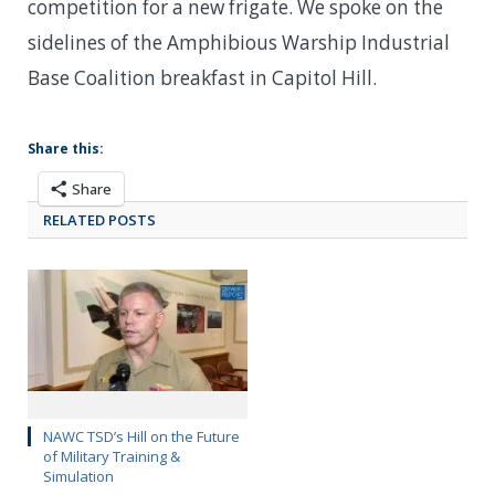
competition for a new frigate. We spoke on the
sidelines of the Amphibious Warship Industrial
Base Coalition breakfast in Capitol Hill.
Share this:
Share
RELATED POSTS
NAWC TSD’s Hill on the Future
of Military Training &
Simulation