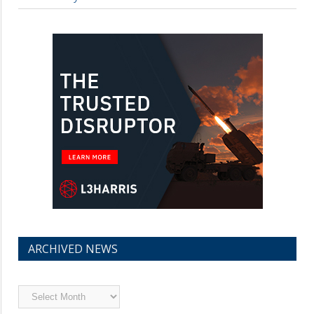
ARCHIVED NEWS
Archived
News