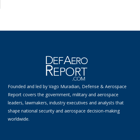
Founded and led by Vago Muradian, Defense & Aerospace
Report covers the government, military and aerospace
leaders, lawmakers, industry executives and analysts that
shape national security and aerospace decision-making
worldwide.