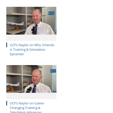
UCF’s Naylor on Why Orlando
is Training & Simulation
Epicenter
UCF’s Naylor on Game-
Changing Training &
Simulation Advances