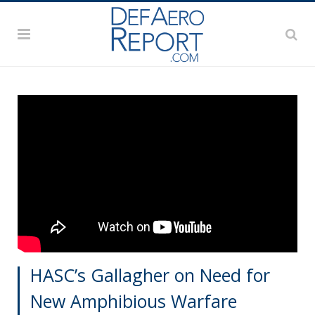
HASC’s Gallagher on Need for
New Amphibious Warfare