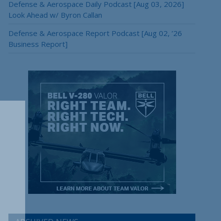
Defense & Aerospace Daily Podcast [Aug 03, 2026]
Look Ahead w/ Byron Callan
Defense & Aerospace Report Podcast [Aug 02, ’26
Business Report]