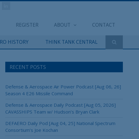
REGISTER
ABOUT
CONTACT
ERO HISTORY
THINK TANK CENTRAL
RECENT POSTS
Defense & Aerospace Air Power Podcast [Aug 06, 26]
Season 4 E26 Missile Command
Defense & Aerospace Daily Podcast [Aug 05, 2026]
CAVASSHIPS Team w/ Hudson’s Bryan Clark
DEFAERO Daily Pod [Aug 04, 25] National Spectrum
Consortium’s Joe Kochan