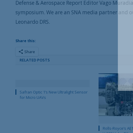
Defense & Aerospace Report Editor Vago Muradian
symposium. We are an SNA media partner and o
Leonardo DRS.
Share this:
Share
RELATED POSTS
Safran Optic 1’s New Ultralight Sensor
for Micro UAVs
Rolls-Royce’s AE1