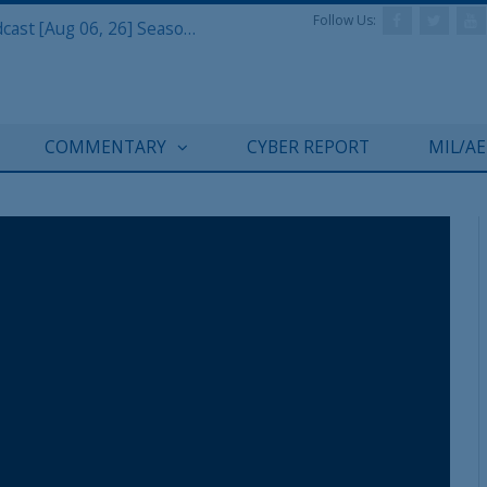
Follow Us:
Defense & Aerospace Air Power Podcast [Aug 06, 26] Season 4 E26 Missile Command
COMMENTARY
CYBER REPORT
MIL/A