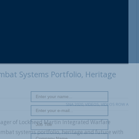
REGISTER WITH US
bat Systems Portfolio, Heritage
SNA 2020
,
VIDEOS
,
VIDEOS ROW A
ager of Lockheed Martin Integrated Warfare
mbat systems portfolio, heritage and future with