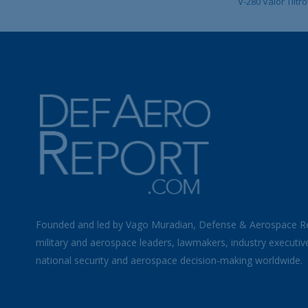
V-280 Valor Tiltro
Founded and led by Vago Muradian, Defense & Aerospace R
military and aerospace leaders, lawmakers, industry executiv
national security and aerospace decision-making worldwide.