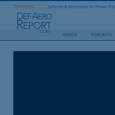
TRENDING:
VIDEOS
PODCASTS