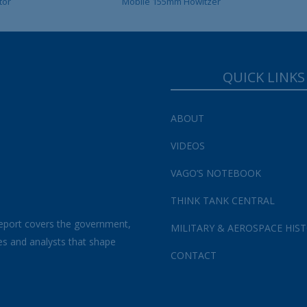
tor
Mobile 155mm Howitzer
QUICK LINKS
ABOUT
VIDEOS
VAGO’S NOTEBOOK
THINK TANK CENTRAL
eport covers the government,
MILITARY & AEROSPACE HIS
es and analysts that shape
CONTACT