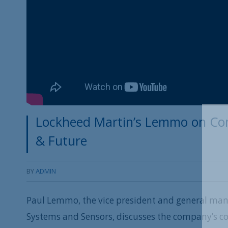
Lockheed Martin’s Lemmo on Com
& Future
BY
ADMIN
Paul Lemmo, the vice president and general man
Systems and Sensors, discusses the company’s co