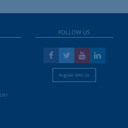
FOLLOW US
Register With Us.
TORY