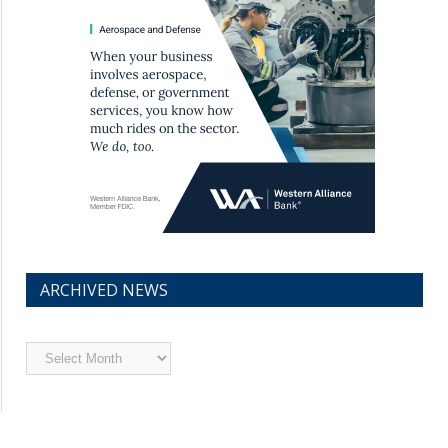
ARCHIVED NEWS
Archived
News