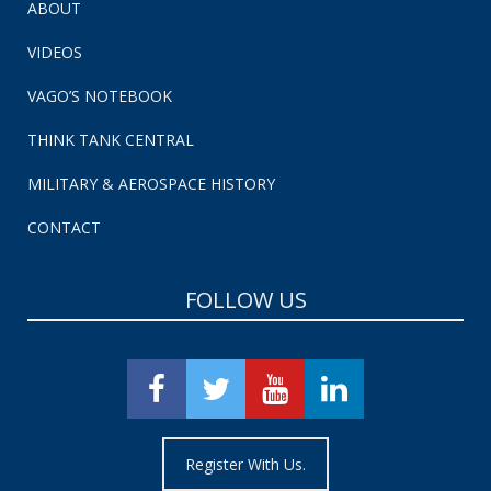
ABOUT
VIDEOS
VAGO’S NOTEBOOK
THINK TANK CENTRAL
MILITARY & AEROSPACE HISTORY
CONTACT
FOLLOW US
Register With Us.