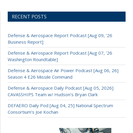
RECENT POSTS
Defense & Aerospace Report Podcast [Aug 09, ’26
Business Report]
Defense & Aerospace Report Podcast [Aug 07, ’26
Washington Roundtable]
Defense & Aerospace Air Power Podcast [Aug 06, 26]
Season 4 E26 Missile Command
Defense & Aerospace Daily Podcast [Aug 05, 2026]
CAVASSHIPS Team w/ Hudson’s Bryan Clark
DEFAERO Daily Pod [Aug 04, 25] National Spectrum
Consortium’s Joe Kochan