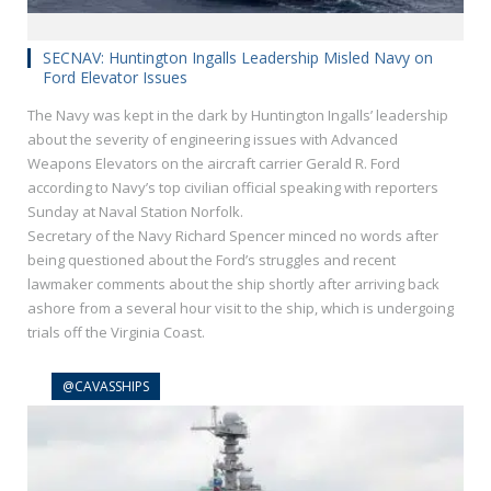
SECNAV: Huntington Ingalls Leadership Misled Navy on
Ford Elevator Issues
The Navy was kept in the dark by Huntington Ingalls’ leadership
about the severity of engineering issues with Advanced
Weapons Elevators on the aircraft carrier Gerald R. Ford
according to Navy’s top civilian official speaking with reporters
Sunday at Naval Station Norfolk.
Secretary of the Navy Richard Spencer minced no words after
being questioned about the Ford’s struggles and recent
lawmaker comments about the ship shortly after arriving back
ashore from a several hour visit to the ship, which is undergoing
trials off the Virginia Coast.
@CAVASSHIPS