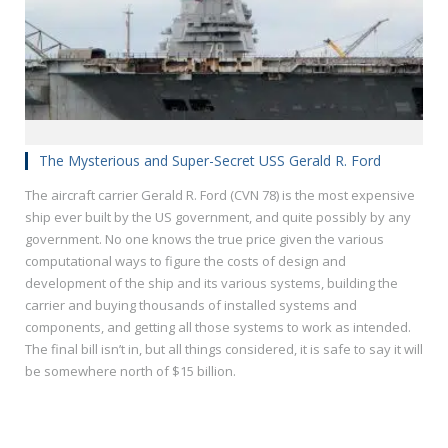
The Mysterious and Super-Secret USS Gerald R. Ford
The aircraft carrier Gerald R. Ford (CVN 78) is the most expensive
ship ever built by the US government, and quite possibly by any
government. No one knows the true price given the various
computational ways to figure the costs of design and
development of the ship and its various systems, building the
carrier and buying thousands of installed systems and
components, and getting all those systems to work as intended.
The final bill isn’t in, but all things considered, it is safe to say it will
be somewhere north of $15 billion.