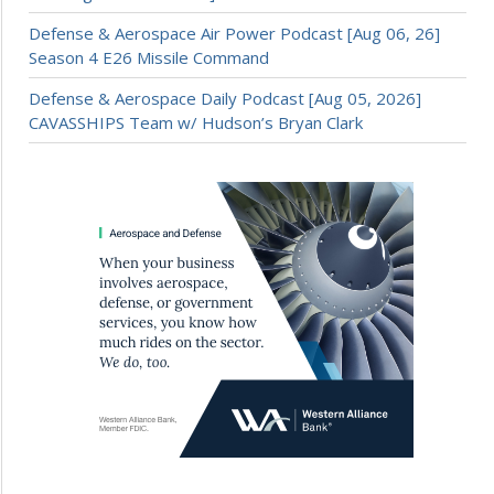
Defense & Aerospace Air Power Podcast [Aug 06, 26]
Season 4 E26 Missile Command
Defense & Aerospace Daily Podcast [Aug 05, 2026]
CAVASSHIPS Team w/ Hudson’s Bryan Clark