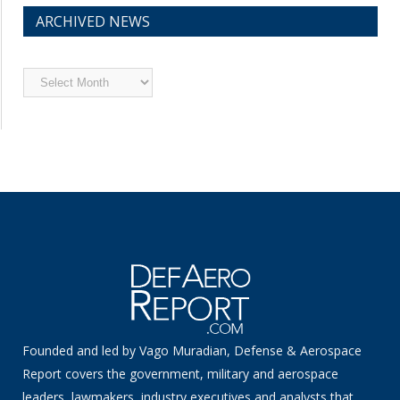
ARCHIVED NEWS
Archived
News
Founded and led by Vago Muradian, Defense & Aerospace
Report covers the government, military and aerospace
leaders, lawmakers, industry executives and analysts that