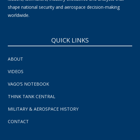
shape national security and aerospace decision-making
worldwide.
QUICK LINKS
ABOUT
VIDEOS
VAGO’S NOTEBOOK
THINK TANK CENTRAL
MILITARY & AEROSPACE HISTORY
CONTACT