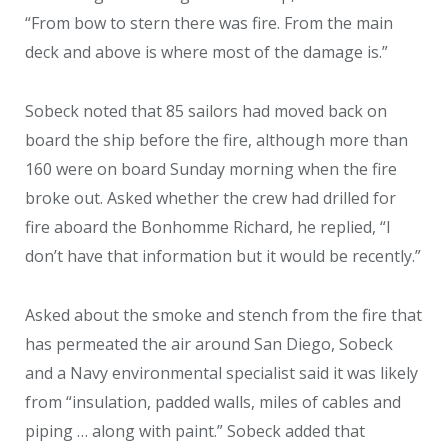
“From bow to stern there was fire. From the main
deck and above is where most of the damage is.”
Sobeck noted that 85 sailors had moved back on
board the ship before the fire, although more than
160 were on board Sunday morning when the fire
broke out. Asked whether the crew had drilled for
fire aboard the Bonhomme Richard, he replied, “I
don’t have that information but it would be recently.”
Asked about the smoke and stench from the fire that
has permeated the air around San Diego, Sobeck
and a Navy environmental specialist said it was likely
from “insulation, padded walls, miles of cables and
piping … along with paint.” Sobeck added that