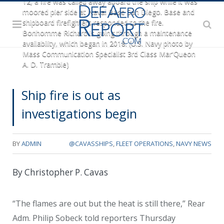
12, a fire was called away aboard the ship while it was
moored pier side at Naval Base San Diego. Base and
shipboard firefighters responded to the fire.
Bonhomme Richard is going through a maintenance
availability, which began in 2018. (U.S. Navy photo by
Mass Communication Specialist 3rd Class Mar'Queon
A. D. Tramble)
Ship fire is out as
investigations begin
BY
ADMIN
@CAVASSHIPS
,
FLEET OPERATIONS
,
NAVY NEWS
By Christopher P. Cavas
“The flames are out but the heat is still there,” Rear
Adm. Philip Sobeck told reporters Thursday