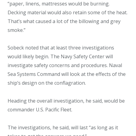
“paper, linens, mattresses would be burning.
Decking material would also retain some of the heat.
That’s what caused a lot of the billowing and grey
smoke.”
Sobeck noted that at least three investigations
would likely begin. The Navy Safety Center will
investigate safety concerns and procedures. Naval
Sea Systems Command will look at the effects of the
ship’s design on the conflagration.
Heading the overall investigation, he said, would be
commander U.S. Pacific Fleet.
The investigations, he said, will last “as long as it