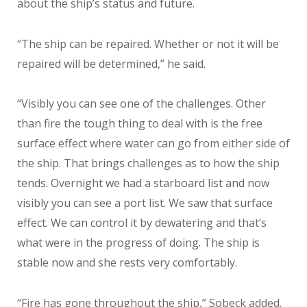
about the ship’s status and future.
“The ship can be repaired. Whether or not it will be
repaired will be determined,” he said.
“Visibly you can see one of the challenges. Other
than fire the tough thing to deal with is the free
surface effect where water can go from either side of
the ship. That brings challenges as to how the ship
tends. Overnight we had a starboard list and now
visibly you can see a port list. We saw that surface
effect. We can control it by dewatering and that’s
what were in the progress of doing. The ship is
stable now and she rests very comfortably.
“Fire has gone throughout the ship,” Sobeck added.