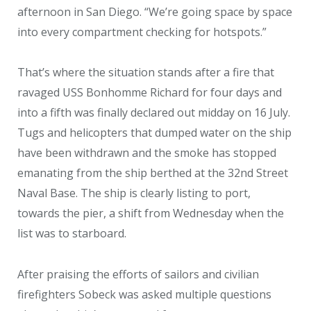
afternoon in San Diego. “We’re going space by space
into every compartment checking for hotspots.”
That’s where the situation stands after a fire that
ravaged USS Bonhomme Richard for four days and
into a fifth was finally declared out midday on 16 July.
Tugs and helicopters that dumped water on the ship
have been withdrawn and the smoke has stopped
emanating from the ship berthed at the 32
nd
Street
Naval Base. The ship is clearly listing to port,
towards the pier, a shift from Wednesday when the
list was to starboard.
After praising the efforts of sailors and civilian
firefighters Sobeck was asked multiple questions