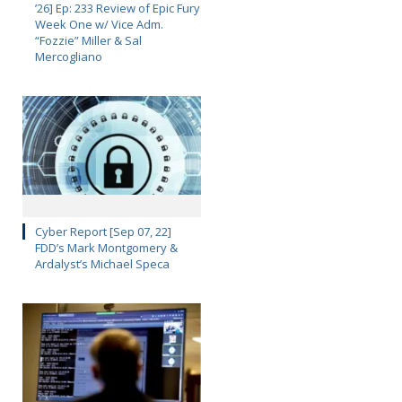
’26] Ep: 233 Review of Epic Fury
Week One w/ Vice Adm.
“Fozzie” Miller & Sal
Mercogliano
Cyber Report [Sep 07, 22]
FDD’s Mark Montgomery &
Ardalyst’s Michael Speca