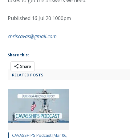
takes to get the answers we need.”
Published 16 Jul 20 1000pm
chriscavas@gmail.com
Share this:
Share
RELATED POSTS
CAVASSHIPS Podcast [Mar 06,