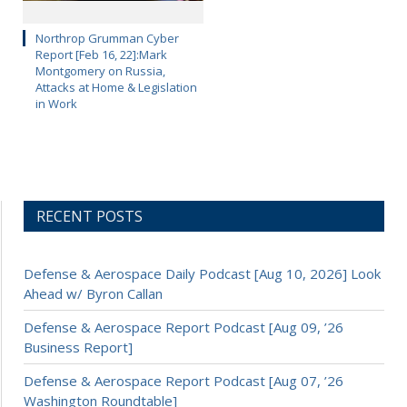
Northrop Grumman Cyber
Report [Feb 16, 22]:Mark
Montgomery on Russia,
Attacks at Home & Legislation
in Work
RECENT POSTS
Defense & Aerospace Daily Podcast [Aug 10, 2026] Look
Ahead w/ Byron Callan
Defense & Aerospace Report Podcast [Aug 09, ’26
Business Report]
Defense & Aerospace Report Podcast [Aug 07, ’26
Washington Roundtable]