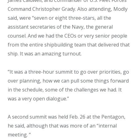
James Caldwell, and Commander of U.S. Fleet Forces
Command Christopher Grady. Also attending, Modly
said, were “seven or eight three-stars, all the
assistant secretaries of the Navy, the general
counsel. And we had the CEOs or very senior people
from the entire shipbuilding team that delivered that
ship. It was an amazing turnout.
“It was a three-hour summit to go over priorities, go
over planning, how we can pull some things forward
in the schedule, some of the challenges we had. It
was a very open dialogue.”
A second summit was held Feb. 26 at the Pentagon,
he said, although that was more of an “internal
meeting. “