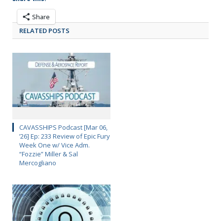
Share
RELATED POSTS
CAVASSHIPS Podcast [Mar 06,
’26] Ep: 233 Review of Epic Fury
Week One w/ Vice Adm.
“Fozzie” Miller & Sal
Mercogliano