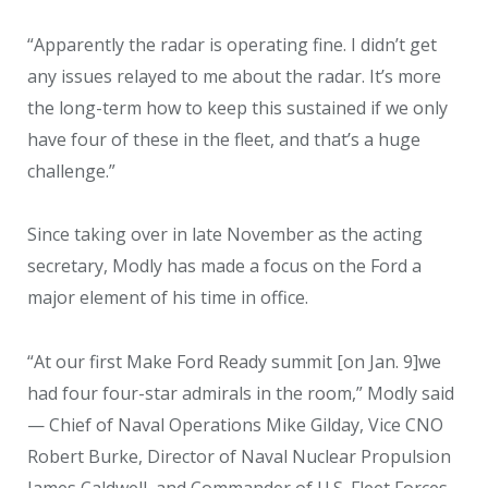
“Apparently the radar is operating fine. I didn’t get
any issues relayed to me about the radar. It’s more
the long-term how to keep this sustained if we only
have four of these in the fleet, and that’s a huge
challenge.”
Since taking over in late November as the acting
secretary, Modly has made a focus on the Ford a
major element of his time in office.
“At our first Make Ford Ready summit [on Jan. 9]we
had four four-star admirals in the room,” Modly said
— Chief of Naval Operations Mike Gilday, Vice CNO
Robert Burke, Director of Naval Nuclear Propulsion