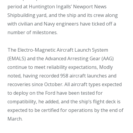
period at Huntington Ingalls’ Newport News
Shipbuilding yard, and the ship and its crew along
with civilian and Navy engineers have ticked off a
number of milestones.
The Electro-Magnetic Aircraft Launch System
(EMALS) and the Advanced Arresting Gear (AAG)
continue to meet reliability expectations, Modly
noted, having recorded 958 aircraft launches and
recoveries since October. All aircraft types expected
to deploy on the Ford have been tested for
compatibility, he added, and the ship’s flight deck is
expected to be certified for operations by the end of
March.