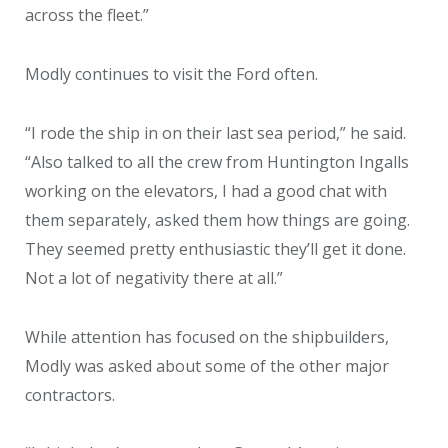
across the fleet.”
Modly continues to visit the Ford often.
“I rode the ship in on their last sea period,” he said.
“Also talked to all the crew from Huntington Ingalls
working on the elevators, I had a good chat with
them separately, asked them how things are going.
They seemed pretty enthusiastic they’ll get it done.
Not a lot of negativity there at all.”
While attention has focused on the shipbuilders,
Modly was asked about some of the other major
contractors.