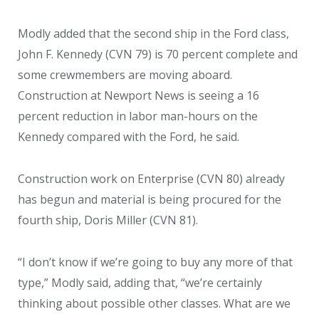
Modly added that the second ship in the Ford class,
John F. Kennedy (CVN 79) is 70 percent complete and
some crewmembers are moving aboard.
Construction at Newport News is seeing a 16
percent reduction in labor man-hours on the
Kennedy compared with the Ford, he said.
Construction work on Enterprise (CVN 80) already
has begun and material is being procured for the
fourth ship, Doris Miller (CVN 81).
“I don’t know if we’re going to buy any more of that
type,” Modly said, adding that, “we’re certainly
thinking about possible other classes. What are we