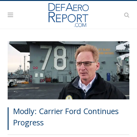
Modly: Carrier Ford Continues
Progress