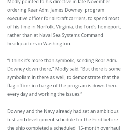
Modly pointed to his directive in late November
ordering Rear Adm. James Downey, program
executive officer for aircraft carriers, to spend most
of his time in Norfolk, Virginia, the Ford’s homeport,
rather than at Naval Sea Systems Command
headquarters in Washington.
“I think it’s more than symbolic, sending Rear Adm.
Downey down there,” Modly said. “But there is some
symbolism in there as well, to demonstrate that the
flag officer in charge of the program is down there
every day and working the issues.”
Downey and the Navy already had set an ambitious
test and development schedule for the Ford before
the ship completed a scheduled, 15-month overhaul