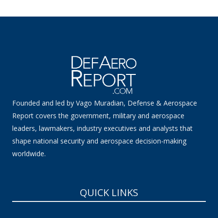
Founded and led by Vago Muradian, Defense & Aerospace
Report covers the government, military and aerospace
leaders, lawmakers, industry executives and analysts that
shape national security and aerospace decision-making
worldwide.
QUICK LINKS