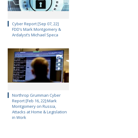
Cyber Report [Sep 07, 22]
FDD’s Mark Montgomery &
Ardalyst’s Michael Speca
Northrop Grumman Cyber
Report [Feb 16, 22]:Mark
Montgomery on Russia,
Attacks at Home & Legislation
in Work