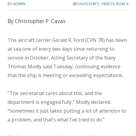
BY
ADMIN
@CAVASSHIPS
,
VIDEOS ROW A
By Christopher P. Cavas
The aircraft carrier Gerald R. Ford (CVN 78) has been
at sea one of every two days since returning to
service in October, Acting Secretary of the Navy
Thomas Modly said Tuesday, continuing evidence
that the ship is meeting or exceeding expectations.
“The secretariat cares about this, and the
department is engaged fully,” Modly declared.
“Sometimes it just takes putting a lot of attention to
a problem, and that’s what I’ve tried to do.”