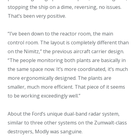
stopping the ship on a dime, reversing, no issues.
That’s been very positive.
“I’ve been down to the reactor room, the main
control room. The layout is completely different than
on the Nimitz,” the previous aircraft carrier design.
“The people monitoring both plants are basically in
the same space now. It’s more coordinated, it’s much
more ergonomically designed. The plants are
smaller, much more efficient. That piece of it seems
to be working exceedingly well.”
About the Ford’s unique dual-band radar system,
similar to three other systems on the Zumwalt-class
destroyers, Modly was sanguine.