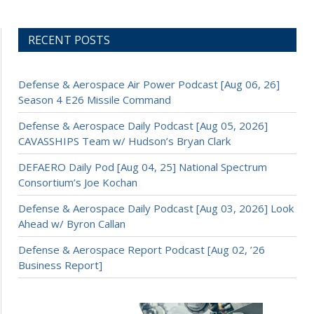
RECENT POSTS
Defense & Aerospace Air Power Podcast [Aug 06, 26]
Season 4 E26 Missile Command
Defense & Aerospace Daily Podcast [Aug 05, 2026]
CAVASSHIPS Team w/ Hudson’s Bryan Clark
DEFAERO Daily Pod [Aug 04, 25] National Spectrum
Consortium’s Joe Kochan
Defense & Aerospace Daily Podcast [Aug 03, 2026] Look
Ahead w/ Byron Callan
Defense & Aerospace Report Podcast [Aug 02, ’26
Business Report]