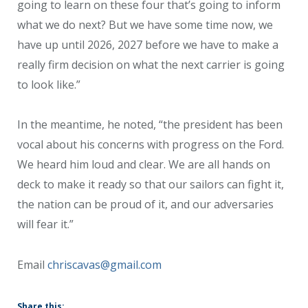
going to learn on these four that’s going to inform
what we do next? But we have some time now, we
have up until 2026, 2027 before we have to make a
really firm decision on what the next carrier is going
to look like.”
In the meantime, he noted, “the president has been
vocal about his concerns with progress on the Ford.
We heard him loud and clear. We are all hands on
deck to make it ready so that our sailors can fight it,
the nation can be proud of it, and our adversaries
will fear it.”
Email
chriscavas@gmail.com
Share this: