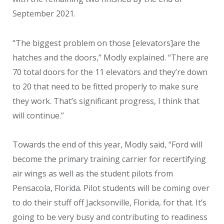
September 2021.
“The biggest problem on those [elevators]are the
hatches and the doors,” Modly explained. “There are
70 total doors for the 11 elevators and they’re down
to 20 that need to be fitted properly to make sure
they work. That’s significant progress, I think that
will continue.”
Towards the end of this year, Modly said, “Ford will
become the primary training carrier for recertifying
air wings as well as the student pilots from
Pensacola, Florida. Pilot students will be coming over
to do their stuff off Jacksonville, Florida, for that. It’s
going to be very busy and contributing to readiness