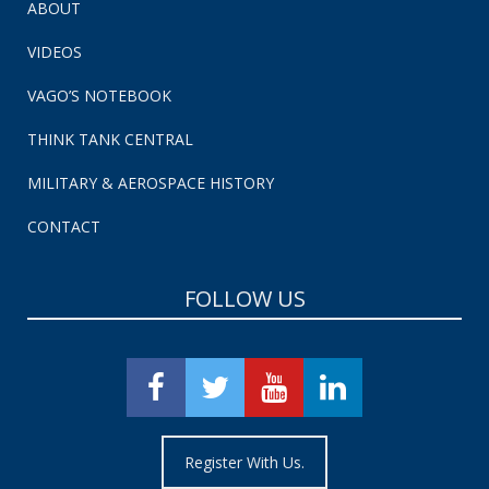
ABOUT
VIDEOS
VAGO’S NOTEBOOK
THINK TANK CENTRAL
MILITARY & AEROSPACE HISTORY
CONTACT
FOLLOW US
Register With Us.