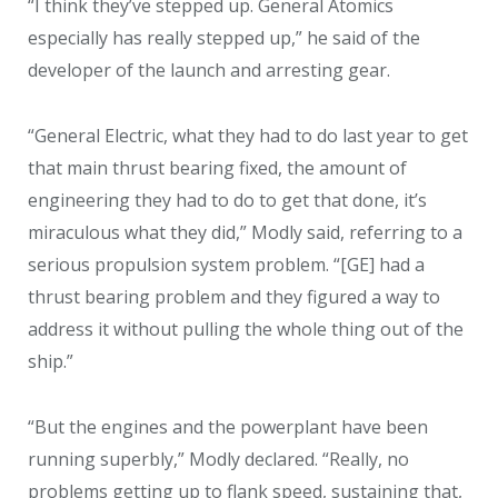
“I think they’ve stepped up. General Atomics
especially has really stepped up,” he said of the
developer of the launch and arresting gear.
“General Electric, what they had to do last year to get
that main thrust bearing fixed, the amount of
engineering they had to do to get that done, it’s
miraculous what they did,” Modly said, referring to a
serious propulsion system problem. “[GE] had a
thrust bearing problem and they figured a way to
address it without pulling the whole thing out of the
ship.”
“But the engines and the powerplant have been
running superbly,” Modly declared. “Really, no
problems getting up to flank speed, sustaining that,