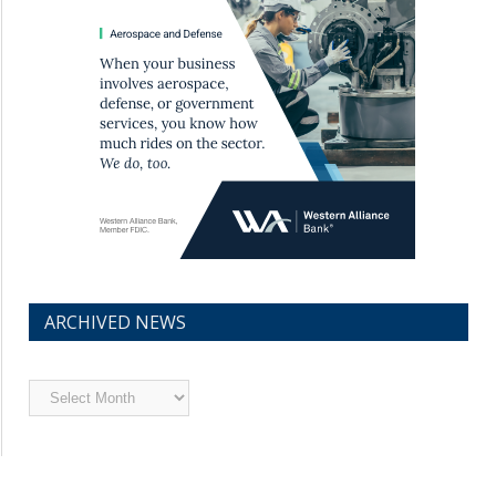
ARCHIVED NEWS
Archived
News