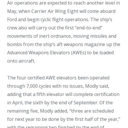
Air operations are expected to reach another level in
May, when Carrier Air Wing Eight will come aboard
Ford and begin cyclic flight operations. The ship’s
crew also will carry out the first “end-to-end”
movements of inert ordnance, moving missiles and
bombs from the ship’s aft weapons magazine up the
Advanced Weapons Elevators (AWEs) to be loaded
onto aircraft.
The four certified AWE elevators been operated
through 7,000 cycles with no issues, Modly said,
adding that a fifth elevator will complete certification
in April, the sixth by the end of September. Of the
remaining five, Modly added, “three are scheduled
for next year to be done by the first half of the year,”
with the remaining two finished by the end of