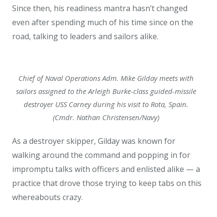
Since then, his readiness mantra hasn’t changed
even after spending much of his time since on the
road, talking to leaders and sailors alike.
Chief of Naval Operations Adm. Mike Gilday meets with
sailors assigned to the Arleigh Burke-class guided-missile
destroyer USS Carney during his visit to Rota, Spain.
(Cmdr. Nathan Christensen/Navy)
As a destroyer skipper, Gilday was known for
walking around the command and popping in for
impromptu talks with officers and enlisted alike — a
practice that drove those trying to keep tabs on this
whereabouts crazy.