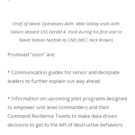
Chief of Naval Operations Adm. Mike Gilday visits with
Sailors aboard USS Gerald R. Ford during his first visit to
Naval Station Norfolk as CNO.(MCC Nick Brown)
Promised “soon” are:
* Communication guides for senior and deckplate
leaders to further explain our way ahead.
* Information on upcoming pilot programs designed
to empower unit-level commanders and their
Command Resilience Teams to make data-driven
decisions to get to the left of destructive behaviors.