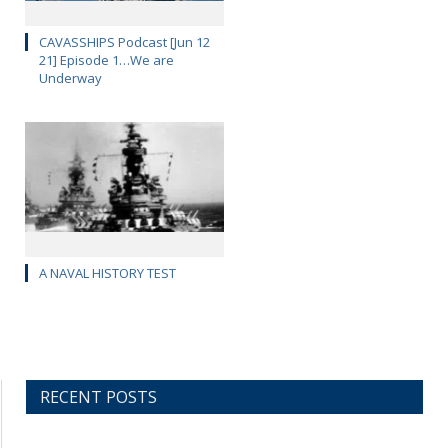
CAVASSHIPS Podcast [Jun 12
21] Episode 1…We are
Underway
A NAVAL HISTORY TEST
RECENT POSTS