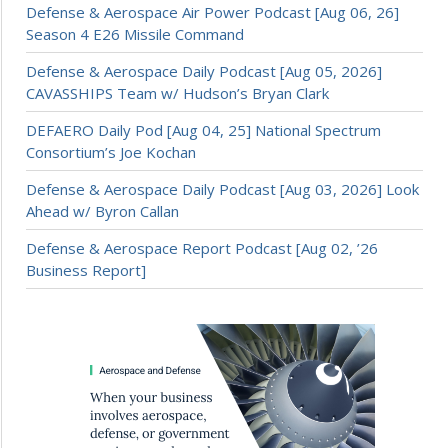
Defense & Aerospace Air Power Podcast [Aug 06, 26]
Season 4 E26 Missile Command
Defense & Aerospace Daily Podcast [Aug 05, 2026]
CAVASSHIPS Team w/ Hudson’s Bryan Clark
DEFAERO Daily Pod [Aug 04, 25] National Spectrum
Consortium’s Joe Kochan
Defense & Aerospace Daily Podcast [Aug 03, 2026] Look
Ahead w/ Byron Callan
Defense & Aerospace Report Podcast [Aug 02, ’26
Business Report]