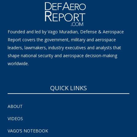
Founded and led by Vago Muradian, Defense & Aerospace
Report covers the government, military and aerospace
leaders, lawmakers, industry executives and analysts that
shape national security and aerospace decision-making
worldwide.
QUICK LINKS
ABOUT
VIDEOS
VAGO’S NOTEBOOK