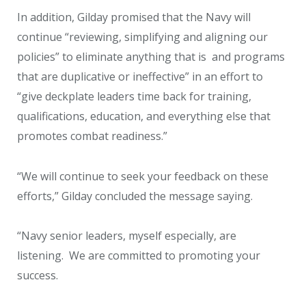
In addition, Gilday promised that the Navy will
continue “reviewing, simplifying and aligning our
policies” to eliminate anything that is and programs
that are duplicative or ineffective” in an effort to
“give deckplate leaders time back for training,
qualifications, education, and everything else that
promotes combat readiness.”
“We will continue to seek your feedback on these
efforts,” Gilday concluded the message saying.
“Navy senior leaders, myself especially, are
listening. We are committed to promoting your
success.