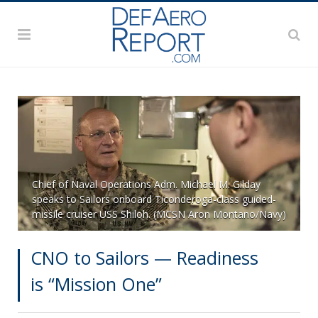
Chief of Naval Operations Adm. Michael M. Gilday
speaks to Sailors onboard Ticonderoga-class guided-
missile cruiser USS Shiloh. (MCSN Aron Montano/Navy)
CNO to Sailors — Readiness
is “Mission One”