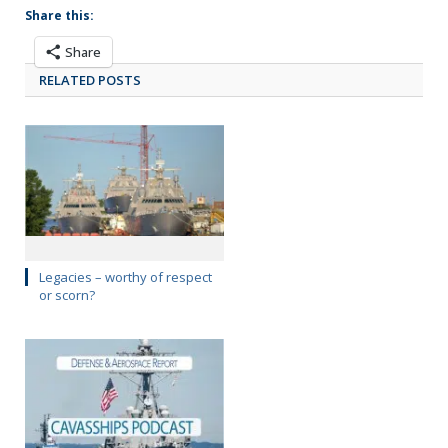
Share this:
Share
RELATED POSTS
Legacies – worthy of respect
or scorn?