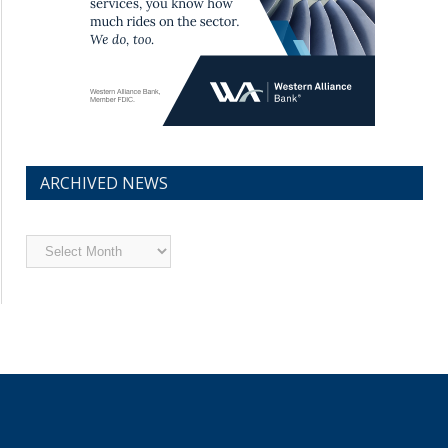
ARCHIVED NEWS
Archived
News