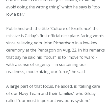
avoid doing the wrong thing” which he says is “too
low a bar.”
Published with the title “Culture of Excellence” the
missive is Gilday’s first official deckplate-facing words
since relieving Adm. John Richardson in a low-key
ceremony at the Pentagon on Aug. 22. In his remarks
that day he said his “focus” is to “move forward –
with a sense of urgency – in sustaining our
readiness, modernizing our force,” he said.
A large part of that focus, he added, is “taking care
of our Navy Team and their families” who Gilday
called “our most important weapons system.”