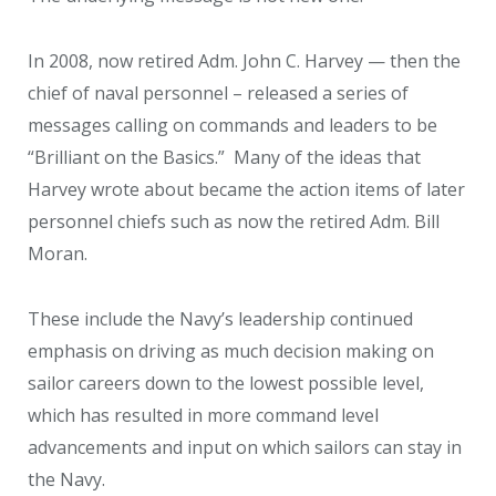
In 2008, now retired Adm. John C. Harvey — then the
chief of naval personnel – released a series of
messages calling on commands and leaders to be
“Brilliant on the Basics.” Many of the ideas that
Harvey wrote about became the action items of later
personnel chiefs such as now the retired Adm. Bill
Moran.
These include the Navy’s leadership continued
emphasis on driving as much decision making on
sailor careers down to the lowest possible level,
which has resulted in more command level
advancements and input on which sailors can stay in
the Navy.