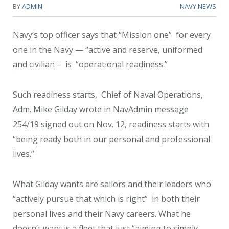
BY
ADMIN
NAVY NEWS
Navy’s top officer says that “Mission one” for every
one in the Navy — “active and reserve, uniformed
and civilian – is “operational readiness.”
Such readiness starts, Chief of Naval Operations,
Adm. Mike Gilday wrote in NavAdmin message
254/19 signed out on Nov. 12, readiness starts with
“being ready both in our personal and professional
lives.”
What Gilday wants are sailors and their leaders who
“actively pursue that which is right” in both their
personal lives and their Navy careers. What he
doesn’t want is a fleet that just “aiming to simply