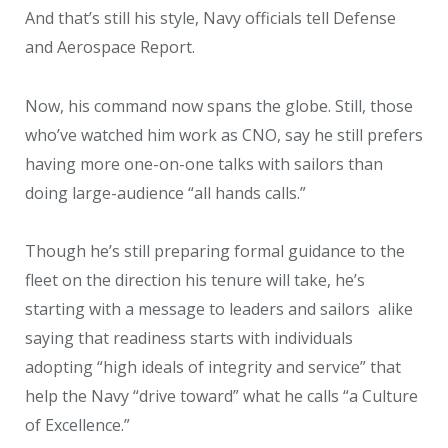
And that’s still his style, Navy officials tell Defense
and Aerospace Report.
Now, his command now spans the globe. Still, those
who’ve watched him work as CNO, say he still prefers
having more one-on-one talks with sailors than
doing large-audience “all hands calls.”
Though he’s still preparing formal guidance to the
fleet on the direction his tenure will take, he’s
starting with a message to leaders and sailors alike
saying that readiness starts with individuals
adopting “high ideals of integrity and service” that
help the Navy “drive toward” what he calls “a Culture
of Excellence.”