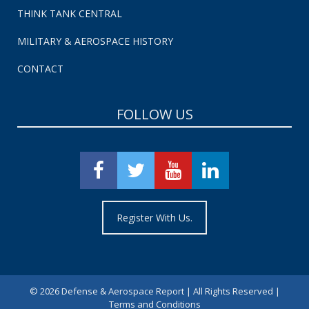
THINK TANK CENTRAL
MILITARY & AEROSPACE HISTORY
CONTACT
FOLLOW US
Register With Us.
©
2026 Defense & Aerospace Report | All Rights Reserved |
Terms and Conditions