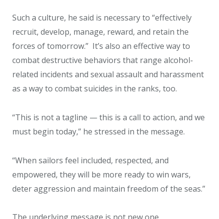
Such a culture, he said is necessary to “effectively
recruit, develop, manage, reward, and retain the
forces of tomorrow.” It’s also an effective way to
combat destructive behaviors that range alcohol-
related incidents and sexual assault and harassment
as a way to combat suicides in the ranks, too.
“This is not a tagline — this is a call to action, and we
must begin today,” he stressed in the message.
“When sailors feel included, respected, and
empowered, they will be more ready to win wars,
deter aggression and maintain freedom of the seas.”
The underlying message is not new one.