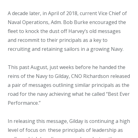
A decade later, in April of 2018, current Vice Chief of
Naval Operations, Adm. Bob Burke encouraged the
fleet to knock the dust off Harvey’s old messages
and recommit to their principals as a key to
recruiting and retaining sailors in a growing Navy.
This past August, just weeks before he handed the
reins of the Navy to Gilday, CNO Richardson released
a pair of messages outlining similar principals as the
road for the navy achieving what he called “Best Ever
Performance.”
In releasing this message, Gilday is continuing a high
level of focus on these principals of leadership as