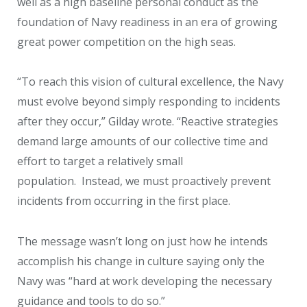
well as a high baseline personal conduct as the
foundation of Navy readiness in an era of growing
great power competition on the high seas.
“To reach this vision of cultural excellence, the Navy
must evolve beyond simply responding to incidents
after they occur,” Gilday wrote. “Reactive strategies
demand large amounts of our collective time and
effort to target a relatively small
population. Instead, we must proactively prevent
incidents from occurring in the first place.
The message wasn’t long on just how he intends
accomplish his change in culture saying only the
Navy was “hard at work developing the necessary
guidance and tools to do so.”