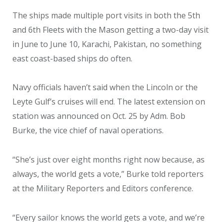
The ships made multiple port visits in both the 5th
and 6th Fleets with the Mason getting a two-day visit
in June to June 10, Karachi, Pakistan, no something
east coast-based ships do often.
Navy officials haven’t said when the Lincoln or the
Leyte Gulf’s cruises will end. The latest extension on
station was announced on Oct. 25 by Adm. Bob
Burke, the vice chief of naval operations.
“She’s just over eight months right now because, as
always, the world gets a vote,” Burke told reporters
at the Military Reporters and Editors conference.
“Every sailor knows the world gets a vote, and we’re