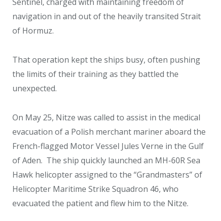
Sentinel, charged with maintaining freedom of
navigation in and out of the heavily transited Strait
of Hormuz.
That operation kept the ships busy, often pushing
the limits of their training as they battled the
unexpected.
On May 25, Nitze was called to assist in the medical
evacuation of a Polish merchant mariner aboard the
French-flagged Motor Vessel Jules Verne in the Gulf
of Aden. The ship quickly launched an MH-60R Sea
Hawk helicopter assigned to the “Grandmasters” of
Helicopter Maritime Strike Squadron 46, who
evacuated the patient and flew him to the Nitze.