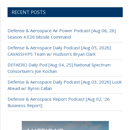
RECENT POSTS
Defense & Aerospace Air Power Podcast [Aug 06, 26]
Season 4 E26 Missile Command
Defense & Aerospace Daily Podcast [Aug 05, 2026]
CAVASSHIPS Team w/ Hudson’s Bryan Clark
DEFAERO Daily Pod [Aug 04, 25] National Spectrum
Consortium’s Joe Kochan
Defense & Aerospace Daily Podcast [Aug 03, 2026] Look
Ahead w/ Byron Callan
Defense & Aerospace Report Podcast [Aug 02, ’26
Business Report]