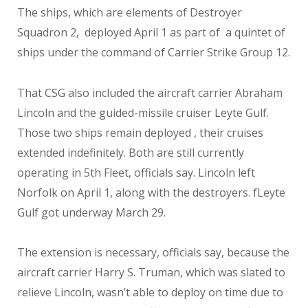
The ships, which are elements of Destroyer
Squadron 2, deployed April 1 as part of a quintet of
ships under the command of Carrier Strike Group 12.
That CSG also included the aircraft carrier Abraham
Lincoln and the guided-missile cruiser Leyte Gulf.
Those two ships remain deployed , their cruises
extended indefinitely. Both are still currently
operating in 5th Fleet, officials say. Lincoln left
Norfolk on April 1, along with the destroyers. fLeyte
Gulf got underway March 29.
The extension is necessary, officials say, because the
aircraft carrier Harry S. Truman, which was slated to
relieve Lincoln, wasn’t able to deploy on time due to