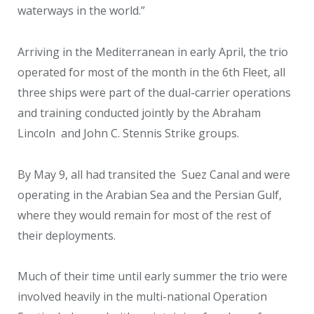
waterways in the world.”
Arriving in the Mediterranean in early April, the trio
operated for most of the month in the 6th Fleet, all
three ships were part of the dual-carrier operations
and training conducted jointly by the Abraham
Lincoln and John C. Stennis Strike groups.
By May 9, all had transited the Suez Canal and were
operating in the Arabian Sea and the Persian Gulf,
where they would remain for most of the rest of
their deployments.
Much of their time until early summer the trio were
involved heavily in the multi-national Operation