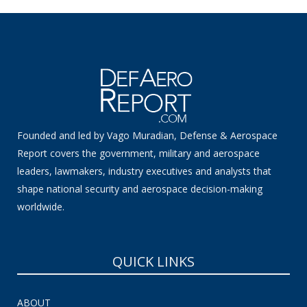
Founded and led by Vago Muradian, Defense & Aerospace
Report covers the government, military and aerospace
leaders, lawmakers, industry executives and analysts that
shape national security and aerospace decision-making
worldwide.
QUICK LINKS
ABOUT