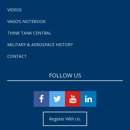
VIDEOS
VAGO’S NOTEBOOK
THINK TANK CENTRAL
MILITARY & AEROSPACE HISTORY
CONTACT
FOLLOW US
Register With Us.