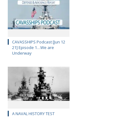
CAVASSHIPS Podcast [Jun 12
21] Episode 1…We are
Underway
A NAVAL HISTORY TEST