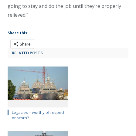
going to stay and do the job until they’re properly
relieved.”
Share this:
Share
RELATED POSTS
Legacies – worthy of respect
or scorn?