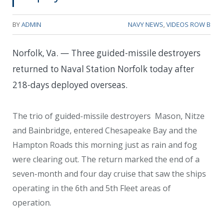
BY
ADMIN
NAVY NEWS
,
VIDEOS ROW B
Norfolk, Va. — Three guided-missile destroyers
returned to Naval Station Norfolk today after
218-days deployed overseas.
The trio of guided-missile destroyers Mason, Nitze
and Bainbridge, entered Chesapeake Bay and the
Hampton Roads this morning just as rain and fog
were clearing out. The return marked the end of a
seven-month and four day cruise that saw the ships
operating in the 6th and 5th Fleet areas of
operation.