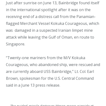
Just after sunrise on June 13, Bainbridge found itself
in the international spotlight after it was on the
receiving end of a distress call from the Panamian-
flagged Merchant Vessel Kokuka Courageous, which
was damaged in a suspected Iranian limpet mine
attack while leaving the Gulf of Oman, en route to
Singapore.
“Twenty-one mariners from the M/V Kokuka
Courageous, who abandoned ship, were rescued and
are currently aboard USS Bainbridge,” Lt. Col. Earl
Brown, spokesman for the U.S. Central Command
said in a June 13 press release.
The guided-missile destroyer Mason moors pierside at