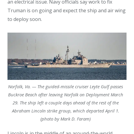
an electrical issue. Navy officials say work to fix
Truman is on going and expect the ship and air wing
to deploy soon.
Norfolk, Va. — The guided-missile cruiser Leyte Gulf passes
Buckroe Beach after leaving Norfolk on Deployment March
29. The ship left a couple days ahead of the rest of the
Abraham Lincoln strike group, which departed April 1.
(photo by Mark D. Faram)
Lincoln is in the middle of an around-the-world