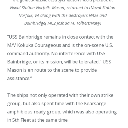
Naval Station Norfolk. Mason, returned to tNaval Station
Norfolk, VA along with the destroyers Nitze and
Bainbridge( MC2 Joshua M. Tolbert/Navy)
“USS Bainbridge remains in close contact with the
M/V Kokuka Courageous and is the on-scene U.S.
command authority. No interference with USS
Bainbridge, or its mission, will be tolerated,” USS
Mason is en route to the scene to provide
assistance.”
The ships not only operated with their own strike
group, but also spent time with the Kearsarge
amphibious ready group, which was also operating
in 5th Fleet at the same time.