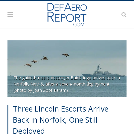
The guided-missile destroyer Bainbridge arrives back in
Norfolk, Nov. 5, after a seven-month deployment.
(photo by Joan Zopf-Faram)
Three Lincoln Escorts Arrive
Back in Norfolk, One Still
Deployed