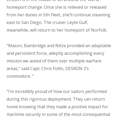
homeport change. Once she is relieved or released
from her duties in 5th Fleet, she’ll continue steaming
east to San Diego. The cruiser Leyte Gulf,
meanwhile, will return to her homeport of Norfolk.
“Mason, Bainbridge and Nitze provided an adaptable
and persistent force, adeptly accomplishing every
mission we asked of them over multiple warfare
areas,” said Capt. Chris Follin, DESRON 2’s
commodore. ”
“I’m incredibly proud of how our sailors performed
during this rigorous deployment. They can return
home knowing that they made a positive impact for
maritime security in some of the most consequential