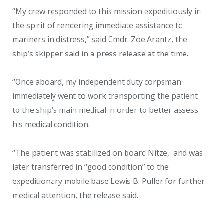
“My crew responded to this mission expeditiously in
the spirit of rendering immediate assistance to
mariners in distress,” said Cmdr. Zoe Arantz, the
ship’s skipper said in a press release at the time.
“Once aboard, my independent duty corpsman
immediately went to work transporting the patient
to the ship’s main medical in order to better assess
his medical condition.
“The patient was stabilized on board Nitze, and was
later transferred in “good condition” to the
expeditionary mobile base Lewis B. Puller for further
medical attention, the release said.