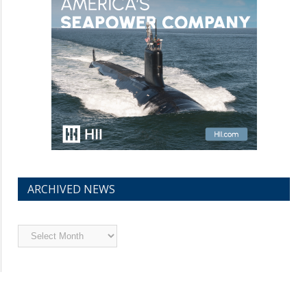
ARCHIVED NEWS
Archived
News