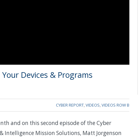
ll Your Devices & Programs
CYBER REPORT
,
VIDEOS
,
VIDEOS ROW B
nth and on this second episode of the Cyber
Intelligence Mission Solutions, Matt Jorgenson