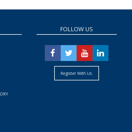
FOLLOW US
Register With Us.
TORY