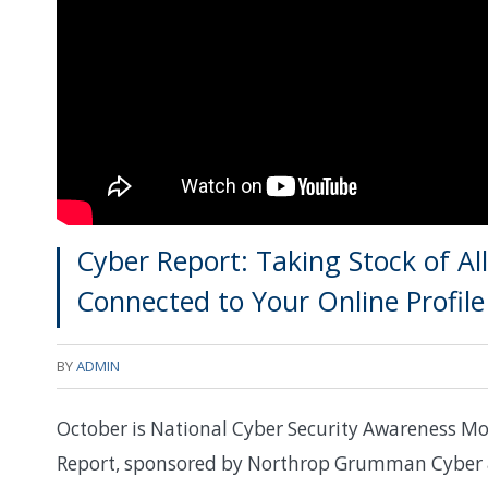
Cyber Report: Taking Stock of A
Connected to Your Online Profile
BY
ADMIN
October is National Cyber Security Awareness Mo
Report, sponsored by Northrop Grumman Cyber & 