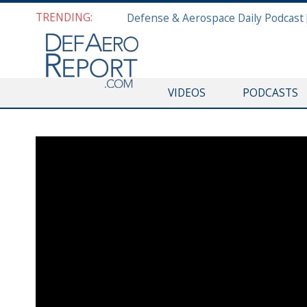
TRENDING:
VIDEOS
PODCASTS