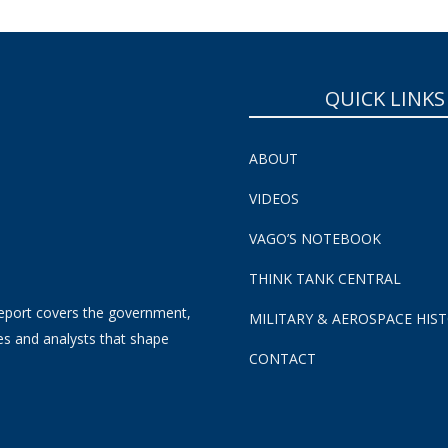
QUICK LINKS
ABOUT
VIDEOS
VAGO’S NOTEBOOK
THINK TANK CENTRAL
eport covers the government,
MILITARY & AEROSPACE HIS
es and analysts that shape
CONTACT