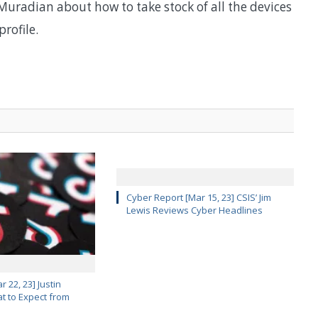
Muradian about how to take stock of all the devices
rofile.
Cyber Report [Mar 15, 23] CSIS’ Jim
Lewis Reviews Cyber Headlines
 22, 23] Justin
 to Expect from