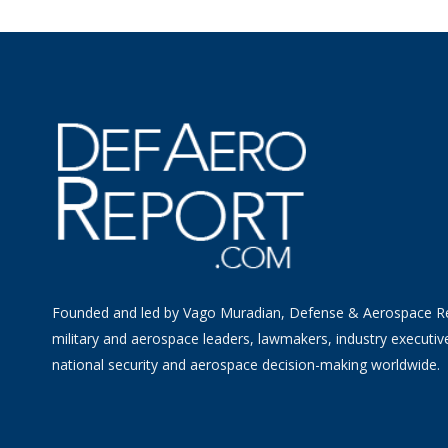
Founded and led by Vago Muradian, Defense & Aerospace R
military and aerospace leaders, lawmakers, industry executiv
national security and aerospace decision-making worldwide.