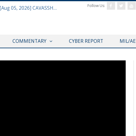
Follow Us:
Defense & Aerospace Daily Podcast [Aug 05, 2026] CAVASSHIPS Team w/ Hudson’s Bryan Clark
COMMENTARY
CYBER REPORT
MIL/A