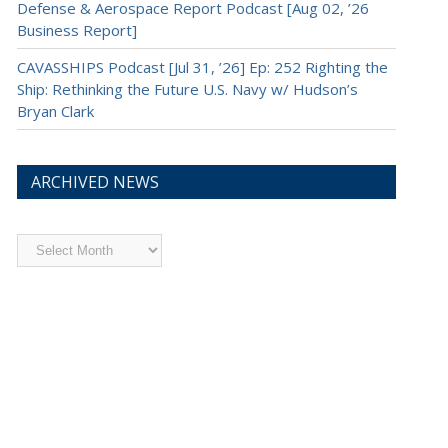
Defense & Aerospace Report Podcast [Aug 02, ’26
Business Report]
CAVASSHIPS Podcast [Jul 31, ’26] Ep: 252 Righting the
Ship: Rethinking the Future U.S. Navy w/ Hudson’s
Bryan Clark
ARCHIVED NEWS
Archived
News