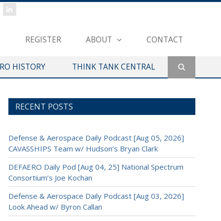
REGISTER
ABOUT
CONTACT
ERO HISTORY
THINK TANK CENTRAL
RECENT POSTS
Defense & Aerospace Daily Podcast [Aug 05, 2026]
CAVASSHIPS Team w/ Hudson’s Bryan Clark
DEFAERO Daily Pod [Aug 04, 25] National Spectrum
Consortium’s Joe Kochan
Defense & Aerospace Daily Podcast [Aug 03, 2026]
Look Ahead w/ Byron Callan