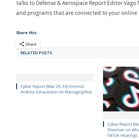
talks to Defense & Aerospace Report Editor Vago 
and programs that are connected to your online p
Share this:
Share
RELATED POSTS
Cyber Report [Mar 29, 23] Fortress’
Andrea Schaumann on Managing Risk
Cyber Report [Mar
Sherman on What
TikTok Hearings