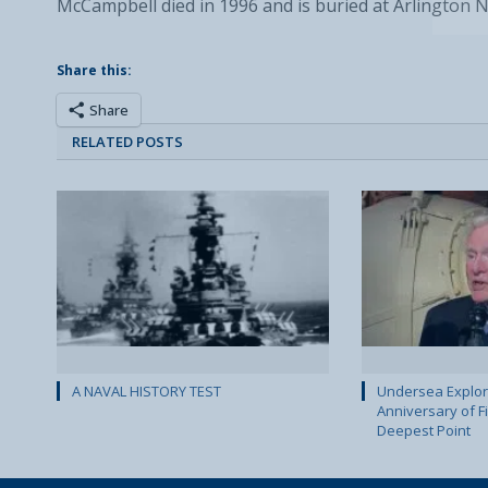
McCampbell died in 1996 and is buried at Arlington 
Share this:
Share
RELATED POSTS
A NAVAL HISTORY TEST
Undersea Explor
Anniversary of Fi
Deepest Point