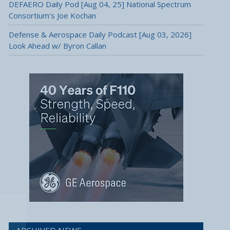
DEFAERO Daily Pod [Aug 04, 25] National Spectrum
Consortium’s Joe Kochan
Defense & Aerospace Daily Podcast [Aug 03, 2026]
Look Ahead w/ Byron Callan