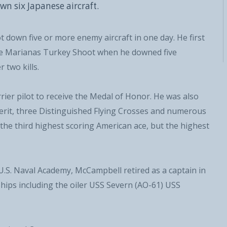
wn six Japanese aircraft.
t down five or more enemy aircraft in one day. He first
the Marianas Turkey Shoot when he downed five
 two kills.
ier pilot to receive the Medal of Honor. He was also
Military
Civilian
Merit, three Distinguished Flying Crosses and numerous
 the third highest scoring American ace, but the highest
 U.S. Naval Academy, McCampbell retired as a captain in
ips including the oiler USS Severn (AO-61) USS
SUBSCRIBE NOW!