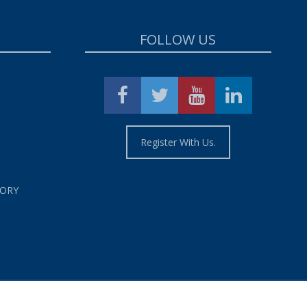
FOLLOW US
Register With Us.
TORY