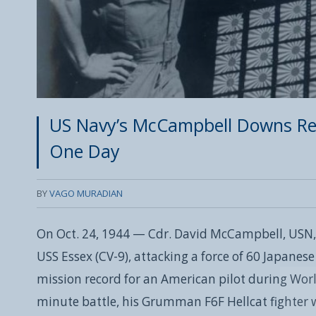
US Navy’s McCampbell Downs Rec
One Day
BY
VAGO MURADIAN
On Oct. 24, 1944 — Cdr. David McCampbell, USN,
USS Essex (CV-9), attacking a force of 60 Japanese
mission record for an American pilot during Worl
minute battle, his Grumman F6F Hellcat fighter