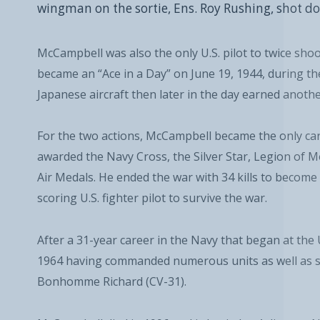
wingman on the sortie, Ens. Roy Rushing, shot do
McCampbell was also the only U.S. pilot to twice shoo
became an “Ace in a Day” on June 19, 1944, during 
Japanese aircraft then later in the day earned another
For the two actions, McCampbell became the only carr
awarded the Navy Cross, the Silver Star, Legion of 
Air Medals. He ended the war with 34 kills to become
scoring U.S. fighter pilot to survive the war.
After a 31-year career in the Navy that began at the
1964 having commanded numerous units as well as sh
Bonhomme Richard (CV-31).