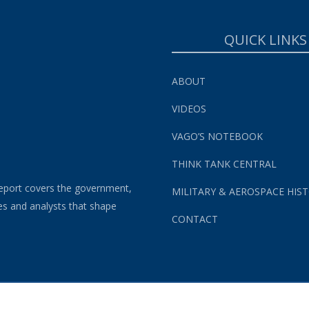
QUICK LINKS
ABOUT
VIDEOS
VAGO’S NOTEBOOK
THINK TANK CENTRAL
eport covers the government,
MILITARY & AEROSPACE HIS
es and analysts that shape
CONTACT
s and Conditions