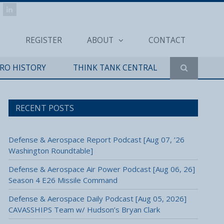
REGISTER
ABOUT
CONTACT
ERO HISTORY
THINK TANK CENTRAL
RECENT POSTS
Defense & Aerospace Report Podcast [Aug 07, ’26
Washington Roundtable]
Defense & Aerospace Air Power Podcast [Aug 06, 26]
Season 4 E26 Missile Command
Defense & Aerospace Daily Podcast [Aug 05, 2026]
CAVASSHIPS Team w/ Hudson’s Bryan Clark