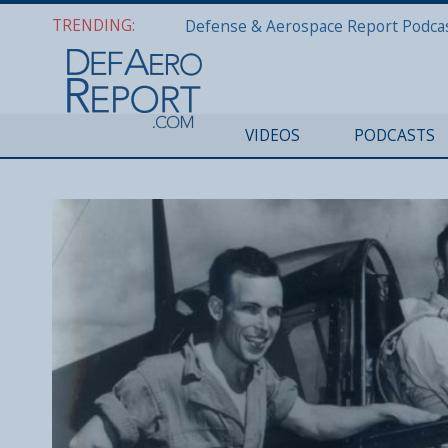
TRENDING:
VIDEOS
PODCASTS