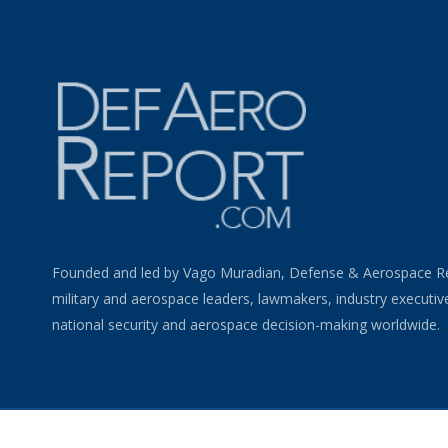
Founded and led by Vago Muradian, Defense & Aerospace R
military and aerospace leaders, lawmakers, industry executiv
national security and aerospace decision-making worldwide.
©
2026 Defense & Aerospace Report | All Rights Reserved |
Term