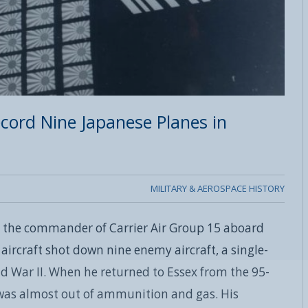
ord Nine Japanese Planes in
MILITARY & AEROSPACE HISTORY
 the commander of Carrier Air Group 15 aboard
 aircraft shot down nine enemy aircraft, a single-
d War II. When he returned to Essex from the 95-
 was almost out of ammunition and gas. His