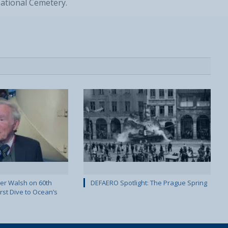
National Cemetery.
er Walsh on 60th
DEFAERO Spotlight: The Prague Spring
rst Dive to Ocean’s