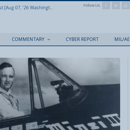
Follow Us:
Defense & Aerospace Report Podcast [Aug 07, ’26 Washington Roundtable]
COMMENTARY
CYBER REPORT
MIL/A