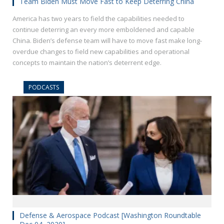
Team Biden Must Move Fast to Keep Deterring China
America has two years to field the capabilities needed to
continue deterring an every more emboldened and capable
China. Biden’s defense team will have to move fast make long-
overdue changes to field new capabilities and operational
concepts to maintain the nation’s deterrent edge.
PODCASTS
Defense & Aerospace Podcast [Washington Roundtable