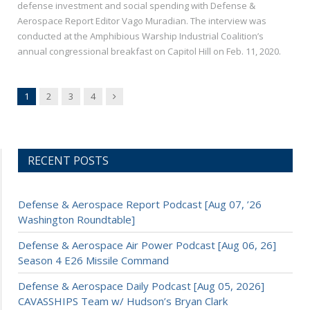
defense investment and social spending with Defense &
Aerospace Report Editor Vago Muradian. The interview was
conducted at the Amphibious Warship Industrial Coalition’s
annual congressional breakfast on Capitol Hill on Feb. 11, 2020.
Next
1
2
3
4
RECENT POSTS
Defense & Aerospace Report Podcast [Aug 07, ’26
Washington Roundtable]
Defense & Aerospace Air Power Podcast [Aug 06, 26]
Season 4 E26 Missile Command
Defense & Aerospace Daily Podcast [Aug 05, 2026]
CAVASSHIPS Team w/ Hudson’s Bryan Clark