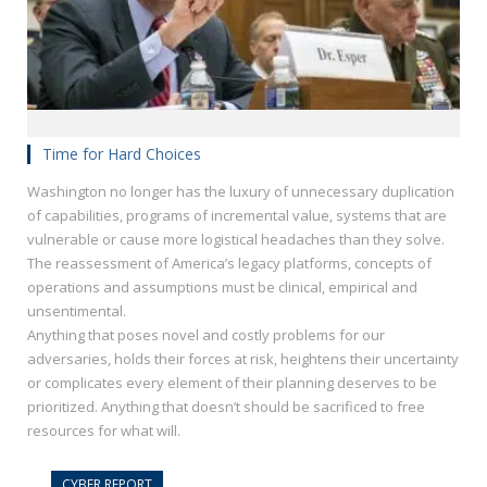
Time for Hard Choices
Washington no longer has the luxury of unnecessary duplication
of capabilities, programs of incremental value, systems that are
vulnerable or cause more logistical headaches than they solve.
The reassessment of America’s legacy platforms, concepts of
operations and assumptions must be clinical, empirical and
unsentimental.
Anything that poses novel and costly problems for our
adversaries, holds their forces at risk, heightens their uncertainty
or complicates every element of their planning deserves to be
prioritized. Anything that doesn’t should be sacrificed to free
resources for what will.
CYBER REPORT