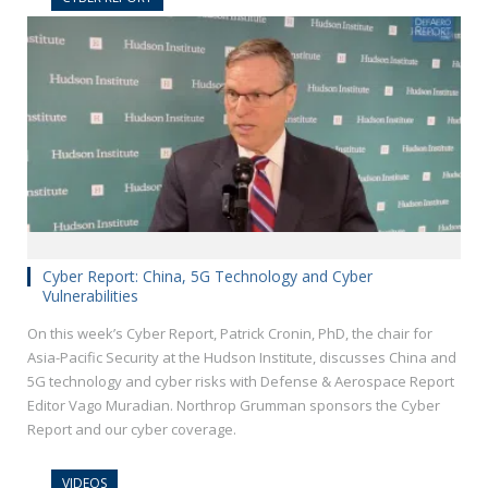
Cyber Report: China, 5G Technology and Cyber
Vulnerabilities
On this week’s Cyber Report, Patrick Cronin, PhD, the chair for
Asia-Pacific Security at the Hudson Institute, discusses China and
5G technology and cyber risks with Defense & Aerospace Report
Editor Vago Muradian. Northrop Grumman sponsors the Cyber
Report and our cyber coverage.
VIDEOS