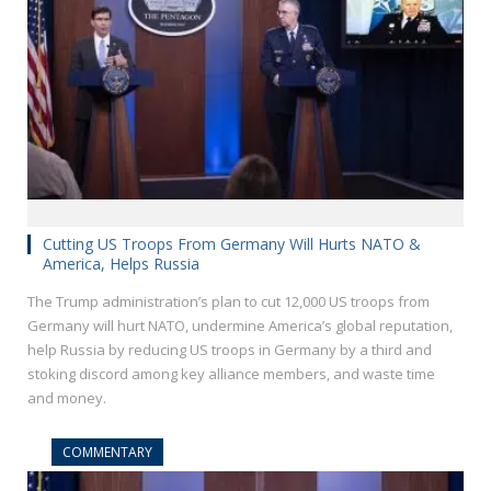
Cutting US Troops From Germany Will Hurts NATO &
America, Helps Russia
The Trump administration’s plan to cut 12,000 US troops from
Germany will hurt NATO, undermine America’s global reputation,
help Russia by reducing US troops in Germany by a third and
stoking discord among key alliance members, and waste time
and money.
COMMENTARY