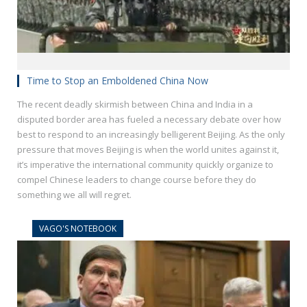
Time to Stop an Emboldened China Now
The recent deadly skirmish between China and India in a
disputed border area has fueled a necessary debate over how
best to respond to an increasingly belligerent Beijing. As the only
pressure that moves Beijing is when the world unites against it,
it’s imperative the international community quickly organize to
compel Chinese leaders to change course before they do
something we all will regret.
VAGO'S NOTEBOOK