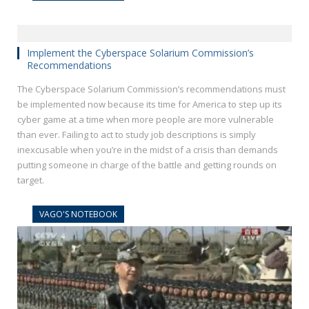
Implement the Cyberspace Solarium Commission’s
Recommendations
The Cyberspace Solarium Commission’s recommendations must
be implemented now because its time for America to step up its
cyber game at a time when more people are more vulnerable
than ever. Failing to act to study job descriptions is simply
inexcusable when you’re in the midst of a crisis than demands
putting someone in charge of the battle and getting rounds on
target.
VAGO'S NOTEBOOK