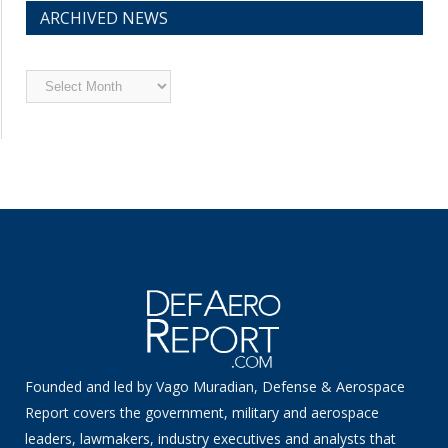
ARCHIVED NEWS
Archived
News
Founded and led by Vago Muradian, Defense & Aerospace
Report covers the government, military and aerospace
leaders, lawmakers, industry executives and analysts that