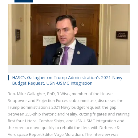
HASC’s Gallagher on Trump Administration’s 2021 Navy
Budget Request, USN-USMC Integration
Rep. Mike Gallagher, PhD, R-Wisc., member of the House
Seapower and Projection Forces subcommittee, discusses the
Trump administration’s 2021 Navy budget request, the gap
between 355-ship rhetoric and reality, cutting frigates and retiring
first four Littoral Combat Ships, and USN-USMC integration and
the need to move quickly to rebuild the fleet with Defense &
Aerospace Report Editor Vago Muradian. The interview was