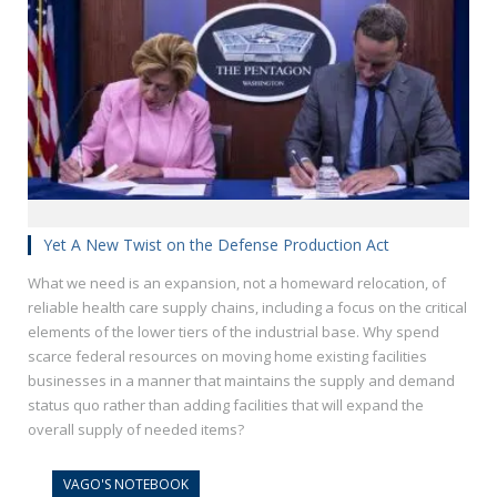
Yet A New Twist on the Defense Production Act
What we need is an expansion, not a homeward relocation, of
reliable health care supply chains, including a focus on the critical
elements of the lower tiers of the industrial base. Why spend
scarce federal resources on moving home existing facilities
businesses in a manner that maintains the supply and demand
status quo rather than adding facilities that will expand the
overall supply of needed items?
VAGO'S NOTEBOOK