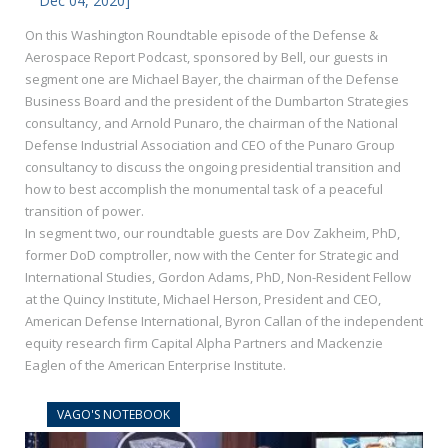
Dec 04, 2020]
On this Washington Roundtable episode of the Defense &
Aerospace Report Podcast, sponsored by Bell, our guests in
segment one are Michael Bayer, the chairman of the Defense
Business Board and the president of the Dumbarton Strategies
consultancy, and Arnold Punaro, the chairman of the National
Defense Industrial Association and CEO of the Punaro Group
consultancy to discuss the ongoing presidential transition and
how to best accomplish the monumental task of a peaceful
transition of power.
In segment two, our roundtable guests are Dov Zakheim, PhD,
former DoD comptroller, now with the Center for Strategic and
International Studies, Gordon Adams, PhD, Non-Resident Fellow
at the Quincy Institute, Michael Herson, President and CEO,
American Defense International, Byron Callan of the independent
equity research firm Capital Alpha Partners and Mackenzie
Eaglen of the American Enterprise Institute.
VAGO'S NOTEBOOK