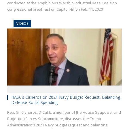
conducted at the Amphibious Warship Industrial Base Coalition
congressional breakfast on Capitol Hill on Feb. 11, 2020.
VIDEOS
HASC’s Cisneros on 2021 Navy Budget Request, Balancing
Defense-Social Spending
Rep. Gil Cisneros, D-Calif., a member of the House Seapower and
Projection Forces Subcommittee, discusses the Trump
Administration’s 2021 Navy budget request and balancing