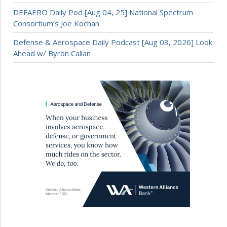
DEFAERO Daily Pod [Aug 04, 25] National Spectrum
Consortium’s Joe Kochan
Defense & Aerospace Daily Podcast [Aug 03, 2026] Look
Ahead w/ Byron Callan