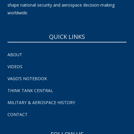
shape national security and aerospace decision-making
worldwide.
QUICK LINKS
ABOUT
VIDEOS
VAGO’S NOTEBOOK
THINK TANK CENTRAL
MILITARY & AEROSPACE HISTORY
CONTACT