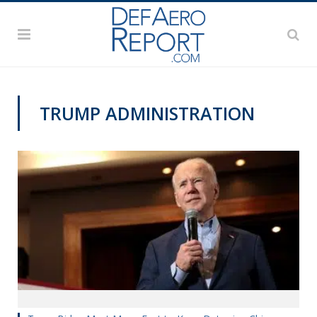
TRUMP ADMINISTRATION
VAGO'S NOTEBOOK