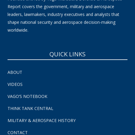
Report covers the government, military and aerospace
leaders, lawmakers, industry executives and analysts that
shape national security and aerospace decision-making
worldwide.
QUICK LINKS
ABOUT
VIDEOS
VAGO’S NOTEBOOK
THINK TANK CENTRAL
MILITARY & AEROSPACE HISTORY
CONTACT