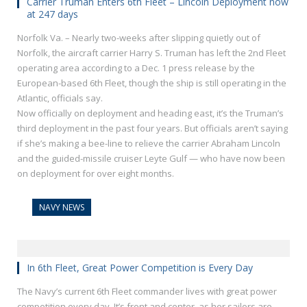
Carrier Truman Enters 6th Fleet – Lincoln Deployment now
at 247 days
Norfolk Va. – Nearly two-weeks after slipping quietly out of
Norfolk, the aircraft carrier Harry S. Truman has left the 2nd Fleet
operating area according to a Dec. 1 press release by the
European-based 6th Fleet, though the ship is still operating in the
Atlantic, officials say.
Now officially on deployment and heading east, it’s the Truman’s
third deployment in the past four years. But officials aren’t saying
if she’s making a bee-line to relieve the carrier Abraham Lincoln
and the guided-missile cruiser Leyte Gulf — who have now been
on deployment for over eight months.
NAVY NEWS
In 6th Fleet, Great Power Competition is Every Day
The Navy’s current 6th Fleet commander lives with great power
competition every day. It’s front and center, as her sailors are