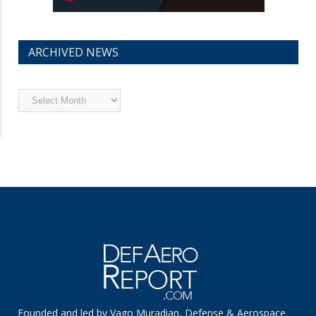
ARCHIVED NEWS
Archived
News
Founded and led by Vago Muradian, Defense & Aerospace