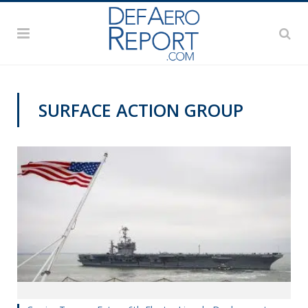
SURFACE ACTION GROUP
NAVY NEWS