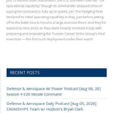
Just 13 months after reactivation, the U.S. 2nd Fleet now has “full
operational capability” though its commander stopped short of
saying his command is fully up to speed, yet. The fledgling fleet
declared its initial operating capability in May, just before jetting
off to the Baltic Sea to honcho a large exercise there. And they’ve
wasted no time since as they were heavily involved in July with
preparing and evaluating the Truman Carrier Strike Group’s final
exercises — the first such deployment under their watch.
RECENT POSTS
Defense & Aerospace Air Power Podcast [Aug 06, 26]
Season 4 E26 Missile Command
Defense & Aerospace Daily Podcast [Aug 05, 2026]
CAVASSHIPS Team w/ Hudson’s Bryan Clark