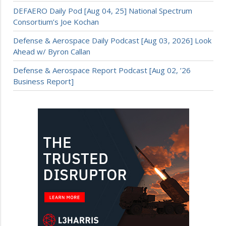
DEFAERO Daily Pod [Aug 04, 25] National Spectrum
Consortium’s Joe Kochan
Defense & Aerospace Daily Podcast [Aug 03, 2026] Look
Ahead w/ Byron Callan
Defense & Aerospace Report Podcast [Aug 02, ’26
Business Report]