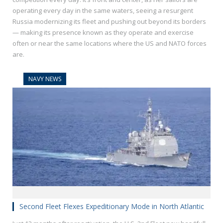
operating every day in the same waters, seeing a resurgent
Russia modernizing its fleet and pushing out beyond its borders
— making its presence known as they operate and exercise
often or near the same locations where the US and NATO forces
are.
NAVY NEWS
Second Fleet Flexes Expeditionary Mode in North Atlantic