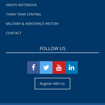
VAGO’S NOTEBOOK
THINK TANK CENTRAL
MILITARY & AEROSPACE HISTORY
CONTACT
FOLLOW US
Register With Us.