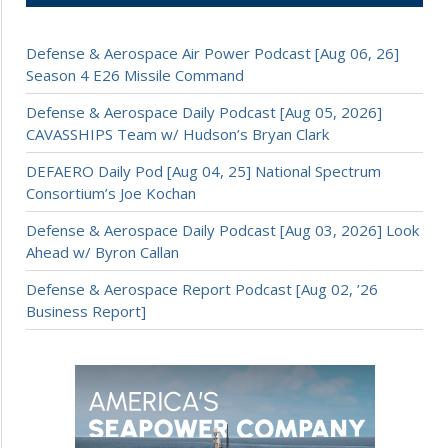
Defense & Aerospace Air Power Podcast [Aug 06, 26]
Season 4 E26 Missile Command
Defense & Aerospace Daily Podcast [Aug 05, 2026]
CAVASSHIPS Team w/ Hudson’s Bryan Clark
DEFAERO Daily Pod [Aug 04, 25] National Spectrum
Consortium’s Joe Kochan
Defense & Aerospace Daily Podcast [Aug 03, 2026] Look
Ahead w/ Byron Callan
Defense & Aerospace Report Podcast [Aug 02, ’26
Business Report]