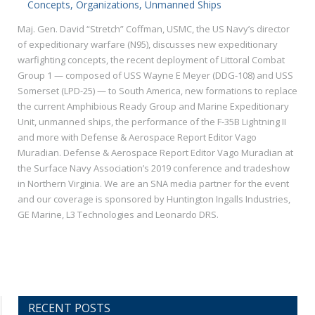
Concepts, Organizations, Unmanned Ships
Maj. Gen. David “Stretch” Coffman, USMC, the US Navy’s director
of expeditionary warfare (N95), discusses new expeditionary
warfighting concepts, the recent deployment of Littoral Combat
Group 1 — composed of USS Wayne E Meyer (DDG-108) and USS
Somerset (LPD-25) — to South America, new formations to replace
the current Amphibious Ready Group and Marine Expeditionary
Unit, unmanned ships, the performance of the F-35B Lightning II
and more with Defense & Aerospace Report Editor Vago
Muradian. Defense & Aerospace Report Editor Vago Muradian at
the Surface Navy Association’s 2019 conference and tradeshow
in Northern Virginia. We are an SNA media partner for the event
and our coverage is sponsored by Huntington Ingalls Industries,
GE Marine, L3 Technologies and Leonardo DRS.
RECENT POSTS