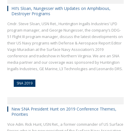
HII’s Sloan, Nungesser with Updates on Amphibious,
Destroyer Programs
Cmdr. Steve Sloan, USN Ret., Huntington Ingalls Industries’ LPD
program manager, and George Nungesser, the company’s DDG-
51 Flight III program manager, discuss the latest developments on
their US Navy programs with Defense & Aerospace Report Editor
Vago Muradian at the Surface Navy Association’s 2019
conference and tradeshow in Northern Virginia. We are an SNA
media partner and our coverage was sponsored by Huntington
Ingalls Industries, GE Marine, L3 Technologies and Leonardo DRS.
SNA 2019
New SNA President Hunt on 2019 Conference Themes,
Priorities
Vice Adm. Rick Hunt, USN Ret., a former commander of US Surface
Forces who is he new president of the Surface Navy Association,