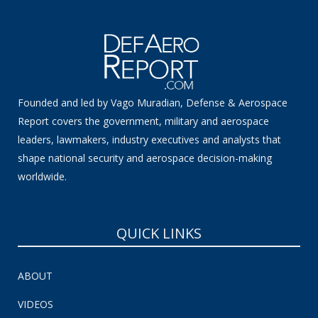
Founded and led by Vago Muradian, Defense & Aerospace
Report covers the government, military and aerospace
leaders, lawmakers, industry executives and analysts that
shape national security and aerospace decision-making
worldwide.
QUICK LINKS
ABOUT
VIDEOS