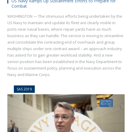
US Navy Ramps Up Sustainment Efforts to Prepare for
Combat
WASHINGTON — The strenuous efforts being undertaken by the
US Navy to maintain and update its fleet are clearly visible in
ports near naval bases, where repair yards have as much
business as they can handle. The service is moving to streamline
and consolidate the contracting end of overhauls and group
multiple ships under one contract award – an approach industry
has asked for to gain greater workload stability. And a new
senior position has been established in the Navy Department to
focus on sustainment policy, planning and execution across the
Navy and Marine Corps.
SAS 2019