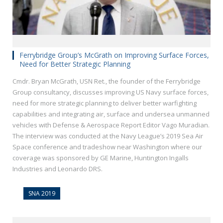
Ferrybridge Group’s McGrath on Improving Surface Forces,
Need for Better Strategic Planning
Cmdr. Bryan McGrath, USN Ret., the founder of the Ferrybridge
Group consultancy, discusses improving US Navy surface forces,
need for more strategic planning to deliver better warfighting
capabilities and integrating air, surface and undersea unmanned
vehicles with Defense & Aerospace Report Editor Vago Muradian.
The interview was conducted at the Navy League’s 2019 Sea Air
Space conference and tradeshow near Washington where our
coverage was sponsored by GE Marine, Huntington Ingalls
Industries and Leonardo DRS.
SNA 2019