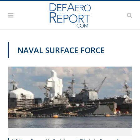
NAVAL SURFACE FORCE
@CAVASSHIPS