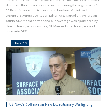
discusses themes and issues covered during the organization’s
2019 conference and tradeshow in Northern Virginia with
Defense & Aerospace Report Editor Vago Muradian. We are an
official SNA media partner and our coverage was sponsored by
Huntington Ingalls Industries, GE Marine, L3 Technologies and
Leonardo DRS.
SNA 2019
US Navy’s Coffman on New Expeditionary Warfighting