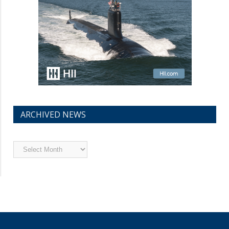
ARCHIVED NEWS
Archived
News