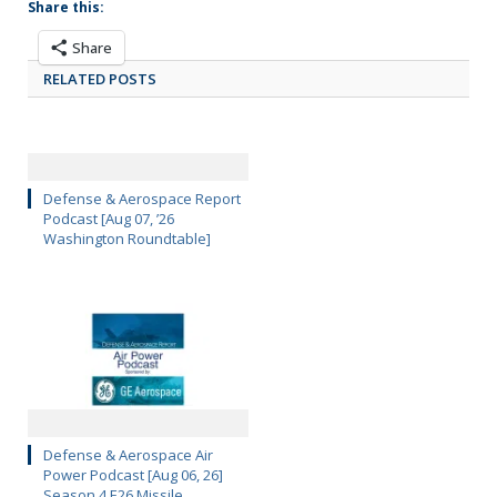
Share this:
Share
RELATED POSTS
Defense & Aerospace Report
Podcast [Aug 07, ’26
Washington Roundtable]
Defense & Aerospace Air
Power Podcast [Aug 06, 26]
Season 4 E26 Missile