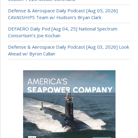
Defense & Aerospace Daily Podcast [Aug 05, 2026]
CAVASSHIPS Team w/ Hudson’s Bryan Clark
DEFAERO Daily Pod [Aug 04, 25] National Spectrum
Consortium’s Joe Kochan
Defense & Aerospace Daily Podcast [Aug 03, 2026] Look
Ahead w/ Byron Callan