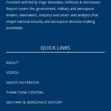
Founded and led by Vago Muradian, Defense & Aerospace
Report covers the government, military and aerospace
leaders, lawmakers, industry executives and analysts that
shape national security and aerospace decision-making
worldwide.
QUICK LINKS
ABOUT
VIDEOS
VAGO’S NOTEBOOK
THINK TANK CENTRAL
MILITARY & AEROSPACE HISTORY