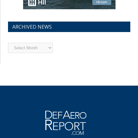
ARCHIVED NEWS
Archived
News