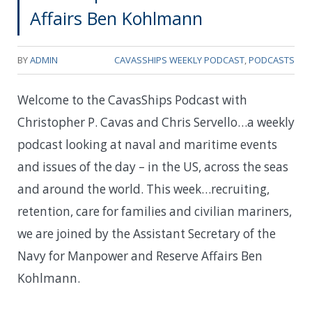
Affairs Ben Kohlmann
BY
ADMIN
CAVASSHIPS WEEKLY PODCAST
,
PODCASTS
Welcome to the CavasShips Podcast with
Christopher P. Cavas and Chris Servello…a weekly
podcast looking at naval and maritime events
and issues of the day – in the US, across the seas
and around the world. This week…
recruiting,
retention, care for families and civilian mariners,
we are joined by the Assistant Secretary of the
Navy for Manpower and Reserve Affairs Ben
Kohlmann.