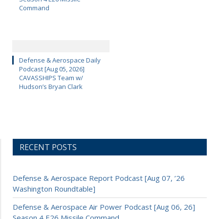
Command
Defense & Aerospace Daily
Podcast [Aug 05, 2026]
CAVASSHIPS Team w/
Hudson’s Bryan Clark
RECENT POSTS
Defense & Aerospace Report Podcast [Aug 07, ’26
Washington Roundtable]
Defense & Aerospace Air Power Podcast [Aug 06, 26]
Season 4 E26 Missile Command