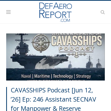
CAVASSHIPS Podcast [Jun 12,
’26] Ep: 246 Assistant SECNAV
for Manpower & Reserve