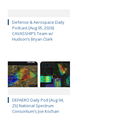
Defense & Aerospace Daily
Podcast [Aug 05, 2026]
CAVASSHIPS Team w/
Hudson’s Bryan Clark
DEFAERO Daily Pod [Aug 04,
25] National Spectrum
Consortium’s Joe Kochan