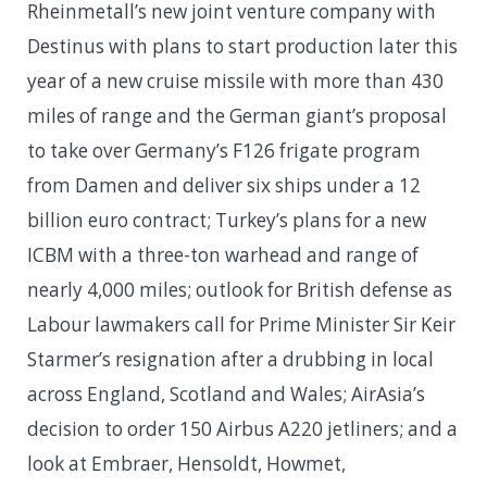
Rheinmetall’s new joint venture company with
Destinus with plans to start production later this
year of a new cruise missile with more than 430
miles of range and the German giant’s proposal
to take over Germany’s F126 frigate program
from Damen and deliver six ships under a 12
billion euro contract; Turkey’s plans for a new
ICBM with a three-ton warhead and range of
nearly 4,000 miles; outlook for British defense as
Labour lawmakers call for Prime Minister Sir Keir
Starmer’s resignation after a drubbing in local
across England, Scotland and Wales; AirAsia’s
decision to order 150 Airbus A220 jetliners; and a
look at Embraer, Hensoldt, Howmet,