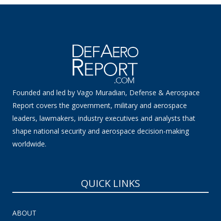
Founded and led by Vago Muradian, Defense & Aerospace
Report covers the government, military and aerospace
leaders, lawmakers, industry executives and analysts that
shape national security and aerospace decision-making
worldwide.
QUICK LINKS
ABOUT