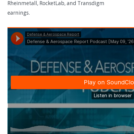
Rheinmetall, RocketLab, and Transdigm
earnings.