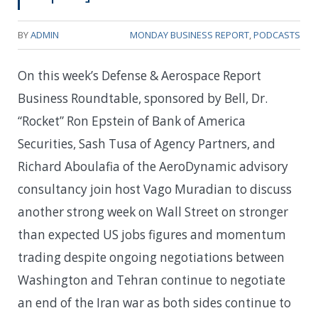
BY
ADMIN
MONDAY BUSINESS REPORT
,
PODCASTS
On this week’s Defense & Aerospace Report
Business Roundtable, sponsored by Bell, Dr.
“Rocket” Ron Epstein of Bank of America
Securities, Sash Tusa of Agency Partners, and
Richard Aboulafia of the AeroDynamic advisory
consultancy join host Vago Muradian to discuss
another strong week on Wall Street on stronger
than expected US jobs figures and momentum
trading despite ongoing negotiations between
Washington and Tehran continue to negotiate
an end of the Iran war as both sides continue to