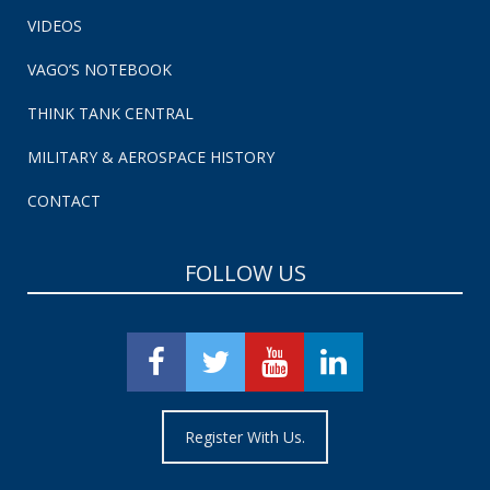
VIDEOS
VAGO’S NOTEBOOK
THINK TANK CENTRAL
MILITARY & AEROSPACE HISTORY
CONTACT
FOLLOW US
Register With Us.