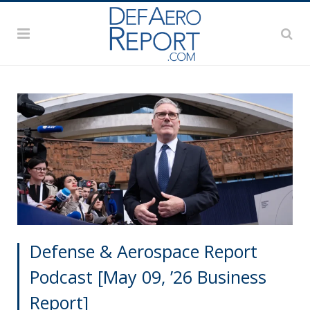
Defense & Aerospace Report
Podcast [May 09, ’26 Business
Report]