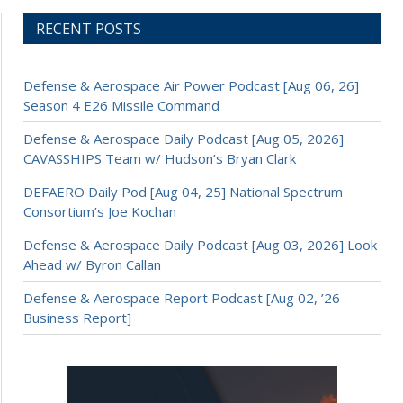
RECENT POSTS
Defense & Aerospace Air Power Podcast [Aug 06, 26]
Season 4 E26 Missile Command
Defense & Aerospace Daily Podcast [Aug 05, 2026]
CAVASSHIPS Team w/ Hudson’s Bryan Clark
DEFAERO Daily Pod [Aug 04, 25] National Spectrum
Consortium’s Joe Kochan
Defense & Aerospace Daily Podcast [Aug 03, 2026] Look
Ahead w/ Byron Callan
Defense & Aerospace Report Podcast [Aug 02, ’26
Business Report]