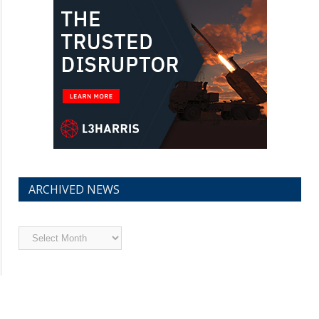
ARCHIVED NEWS
Archived
News