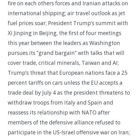
fire on each others forces and Iranian attacks on
international shipping; air travel outlook as jet
fuel prices soar; President Trump’s summit with
Xi Jinping in Beijing, the first of four meetings
this year between the leaders as Washington
pursues its “grand bargain” with talks that will
cover trade, critical minerals, Taiwan and AI;
Trump’s threat that European nations face a 25
percent tariffs on cars unless the EU accepts a
trade deal by July 4 as the president threatens to
withdraw troops from Italy and Spain and
reassess its relationship with NATO after
members of the defensive alliance refused to
participate in the US-Israel offensive war on Iran;