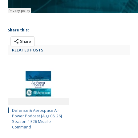
Share this:
Share
RELATED POSTS
Defense & Aerospace Air
Power Podcast [Aug 06, 26]
Season 4 E26 Missile
Command