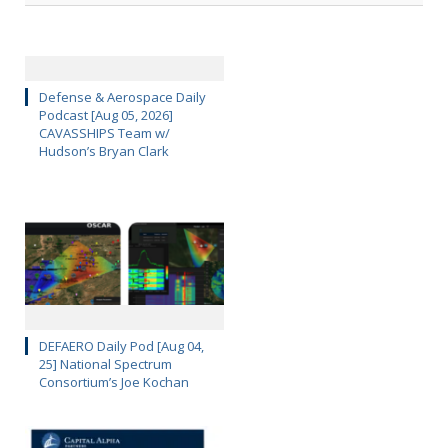
Defense & Aerospace Daily
Podcast [Aug 05, 2026]
CAVASSHIPS Team w/
Hudson’s Bryan Clark
DEFAERO Daily Pod [Aug 04,
25] National Spectrum
Consortium’s Joe Kochan