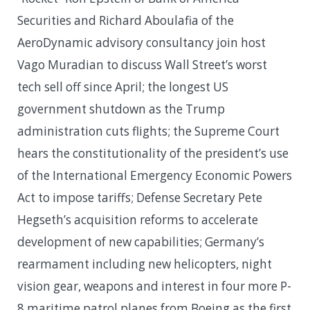
Securities and Richard Aboulafia of the
AeroDynamic advisory consultancy join host
Vago Muradian to discuss Wall Street’s worst
tech sell off since April; the longest US
government shutdown as the Trump
administration cuts flights; the Supreme Court
hears the constitutionality of the president’s use
of the International Emergency Economic Powers
Act to impose tariffs; Defense Secretary Pete
Hegseth’s acquisition reforms to accelerate
development of new capabilities; Germany’s
rearmament including new helicopters, night
vision gear, weapons and interest in four more P-
8 maritime patrol planes from Boeing as the first