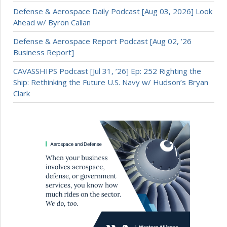
Defense & Aerospace Daily Podcast [Aug 03, 2026] Look
Ahead w/ Byron Callan
Defense & Aerospace Report Podcast [Aug 02, ’26
Business Report]
CAVASSHIPS Podcast [Jul 31, ’26] Ep: 252 Righting the
Ship: Rethinking the Future U.S. Navy w/ Hudson’s Bryan
Clark