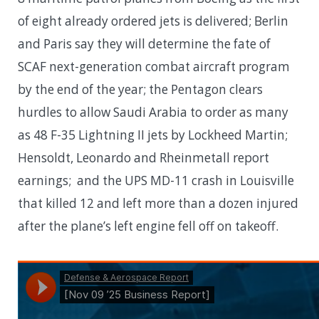
of eight already ordered jets is delivered; Berlin
and Paris say they will determine the fate of
SCAF next-generation combat aircraft program
by the end of the year; the Pentagon clears
hurdles to allow Saudi Arabia to order as many
as 48 F-35 Lightning II jets by Lockheed Martin;
Hensoldt, Leonardo and Rheinmetall report
earnings; and the UPS MD-11 crash in Louisville
that killed 12 and left more than a dozen injured
after the plane’s left engine fell off on takeoff.