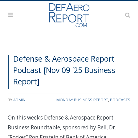
Defense & Aerospace Report
Podcast [Nov 09 ’25 Business
Report]
BY
ADMIN
MONDAY BUSINESS REPORT
,
PODCASTS
On this week’s Defense & Aerospace Report
Business Roundtable, sponsored by Bell, Dr.
“Rocket” Ron Epstein of Bank of America