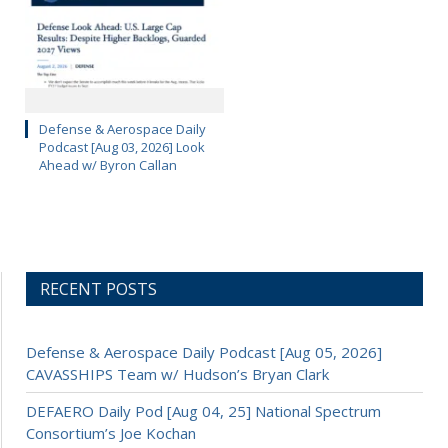
Defense & Aerospace Daily
Podcast [Aug 03, 2026] Look
Ahead w/ Byron Callan
RECENT POSTS
Defense & Aerospace Daily Podcast [Aug 05, 2026]
CAVASSHIPS Team w/ Hudson’s Bryan Clark
DEFAERO Daily Pod [Aug 04, 25] National Spectrum
Consortium’s Joe Kochan