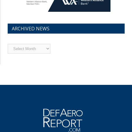
ARCHIVED NEWS
Archived
News