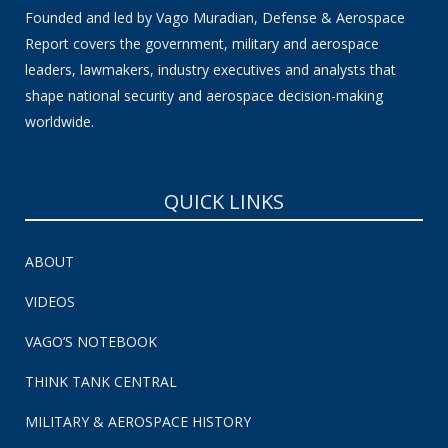
Founded and led by Vago Muradian, Defense & Aerospace
Report covers the government, military and aerospace
leaders, lawmakers, industry executives and analysts that
shape national security and aerospace decision-making
worldwide.
QUICK LINKS
ABOUT
VIDEOS
VAGO’S NOTEBOOK
THINK TANK CENTRAL
MILITARY & AEROSPACE HISTORY