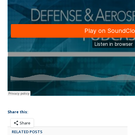
Share this:
Share
RELATED POSTS