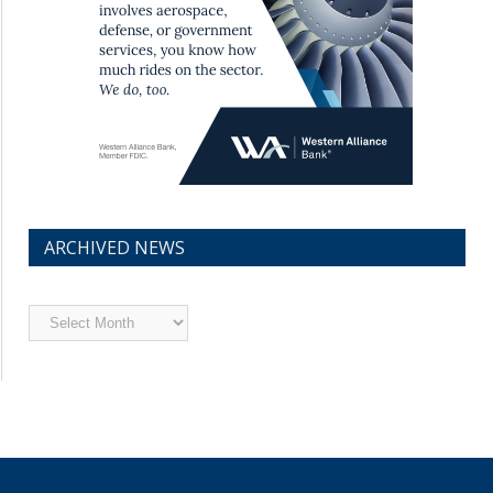
ARCHIVED NEWS
Archived
News