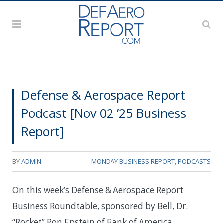
Defense & Aerospace Report
Podcast [Nov 02 ’25 Business
Report]
BY
ADMIN
MONDAY BUSINESS REPORT
,
PODCASTS
On this week’s Defense & Aerospace Report
Business Roundtable, sponsored by Bell, Dr.
“Rocket” Ron Epstein of Bank of America