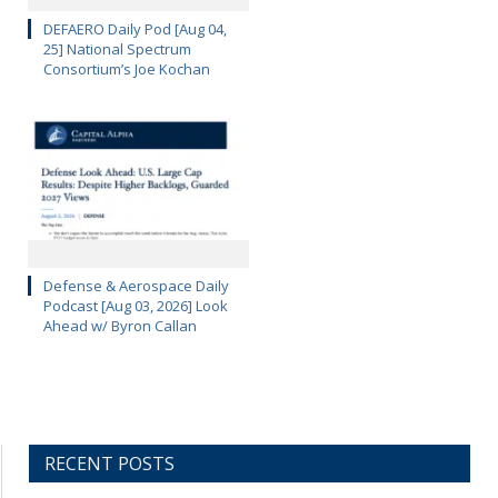
DEFAERO Daily Pod [Aug 04,
25] National Spectrum
Consortium’s Joe Kochan
Defense & Aerospace Daily
Podcast [Aug 03, 2026] Look
Ahead w/ Byron Callan
RECENT POSTS