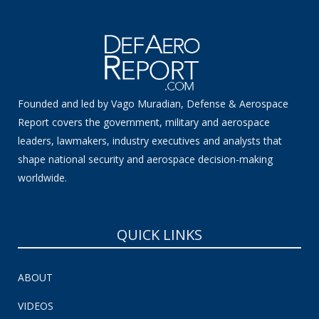
Founded and led by Vago Muradian, Defense & Aerospace
Report covers the government, military and aerospace
leaders, lawmakers, industry executives and analysts that
shape national security and aerospace decision-making
worldwide.
QUICK LINKS
ABOUT
VIDEOS