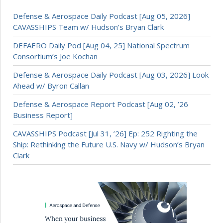
Defense & Aerospace Daily Podcast [Aug 05, 2026]
CAVASSHIPS Team w/ Hudson’s Bryan Clark
DEFAERO Daily Pod [Aug 04, 25] National Spectrum
Consortium’s Joe Kochan
Defense & Aerospace Daily Podcast [Aug 03, 2026] Look
Ahead w/ Byron Callan
Defense & Aerospace Report Podcast [Aug 02, ’26
Business Report]
CAVASSHIPS Podcast [Jul 31, ’26] Ep: 252 Righting the
Ship: Rethinking the Future U.S. Navy w/ Hudson’s Bryan
Clark