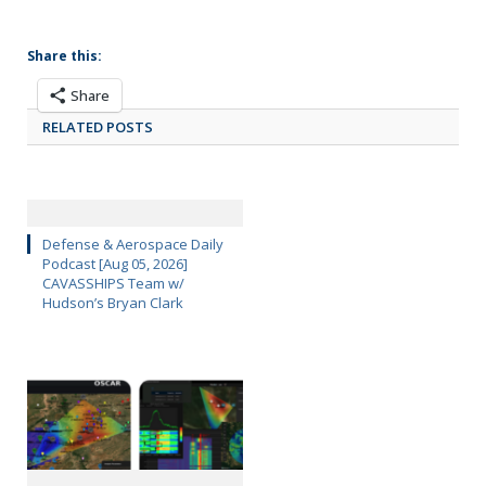
Share this:
Share
RELATED POSTS
Defense & Aerospace Daily
Podcast [Aug 05, 2026]
CAVASSHIPS Team w/
Hudson’s Bryan Clark