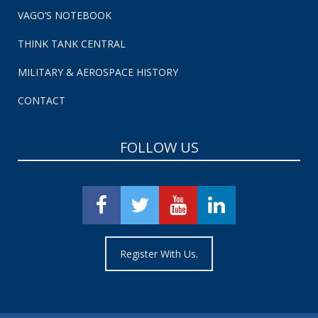
VAGO’S NOTEBOOK
THINK TANK CENTRAL
MILITARY & AEROSPACE HISTORY
CONTACT
FOLLOW US
Register With Us.