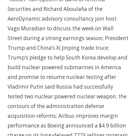
Securities and Richard Aboulafia of the
AeroDynamic advisory consultancy join host
Vago Muradian to discuss the week on Wall
Street during a strong earnings season; President
Trump and China’s Xi Jinping trade truce;
Trump’s pledge to help South Korea develop and
build nuclear powered submarines in America
and promise to resume nuclear testing after
Vladimir Putin said Russia had successfully
tested two nuclear powered nuclear weapon; the
contours of the administration defense
acquisition reforms; Airbus improves margin
performance as Boeing announced a $4.9 billion
charge on its long-delayed 777X jetliner program