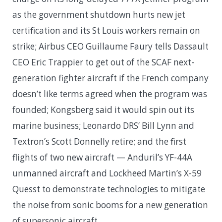
as the government shutdown hurts new jet
certification and its St Louis workers remain on
strike; Airbus CEO Guillaume Faury tells Dassault
CEO Eric Trappier to get out of the SCAF next-
generation fighter aircraft if the French company
doesn’t like terms agreed when the program was
founded; Kongsberg said it would spin out its
marine business; Leonardo DRS’ Bill Lynn and
Textron’s Scott Donnelly retire; and the first
flights of two new aircraft — Anduril’s YF-44A
unmanned aircraft and Lockheed Martin’s X-59
Quesst to demonstrate technologies to mitigate
the noise from sonic booms for a new generation
of supersonic aircraft.