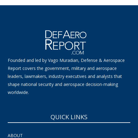
Founded and led by Vago Muradian, Defense & Aerospace
Report covers the government, military and aerospace
leaders, lawmakers, industry executives and analysts that
shape national security and aerospace decision-making
worldwide.
QUICK LINKS
ABOUT