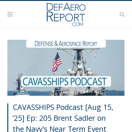
CAVASSHIPS Podcast [Aug 15,
’25] Ep: 205 Brent Sadler on
the Navy’s Near Term Event