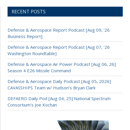
RECENT POSTS
Defense & Aerospace Report Podcast [Aug 09, ’26
Business Report]
Defense & Aerospace Report Podcast [Aug 07, ’26
Washington Roundtable]
Defense & Aerospace Air Power Podcast [Aug 06, 26]
Season 4 E26 Missile Command
Defense & Aerospace Daily Podcast [Aug 05, 2026]
CAVASSHIPS Team w/ Hudson’s Bryan Clark
DEFAERO Daily Pod [Aug 04, 25] National Spectrum
Consortium’s Joe Kochan