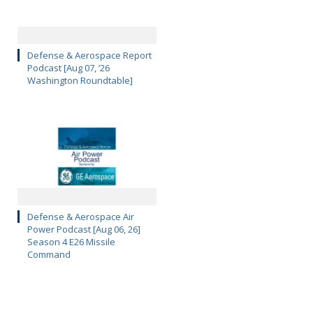
Defense & Aerospace Report
Podcast [Aug 07, ’26
Washington Roundtable]
Defense & Aerospace Air
Power Podcast [Aug 06, 26]
Season 4 E26 Missile
Command