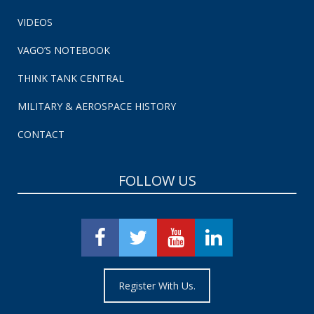
VIDEOS
VAGO’S NOTEBOOK
THINK TANK CENTRAL
MILITARY & AEROSPACE HISTORY
CONTACT
FOLLOW US
Register With Us.