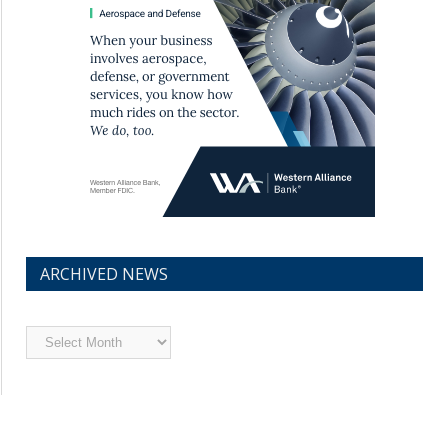
ARCHIVED NEWS
Archived
News