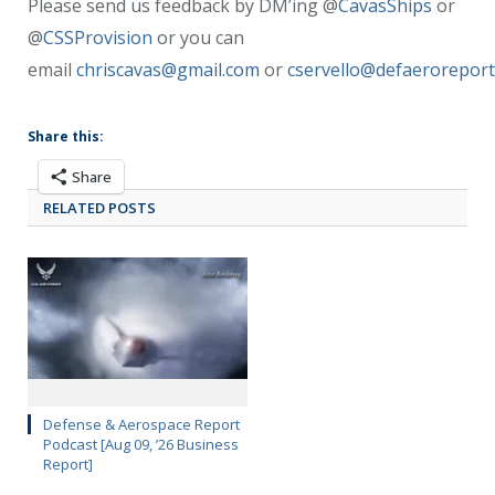
Please send us feedback by DM’ing @
CavasShips
or
@
CSSProvision
or you can
email
chriscavas@gmail.com
or
cservello@defaerorepor
Share this:
Share
RELATED POSTS
Defense & Aerospace Report
Podcast [Aug 09, ’26 Business
Report]