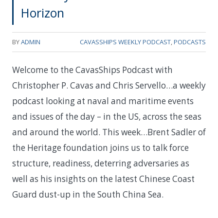
Horizon
BY
ADMIN
CAVASSHIPS WEEKLY PODCAST
,
PODCASTS
Welcome to the CavasShips Podcast with
Christopher P. Cavas and Chris Servello…a weekly
podcast looking at naval and maritime events
and issues of the day – in the US, across the seas
and around the world. This week…
Brent Sadler of
the Heritage foundation joins us to talk force
structure, readiness, deterring adversaries as
well as his insights on the latest Chinese Coast
Guard dust-up in the South China Sea.